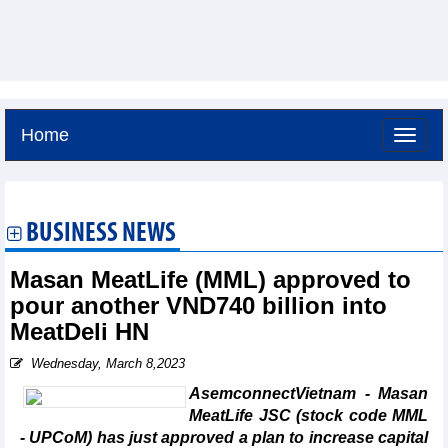
Home
Thursday, August 6,2026 -
23:25
GMT+7
BUSINESS NEWS
Masan MeatLife (MML) approved to
pour another VND740 billion into
MeatDeli HN
Wednesday, March 8,2023
AsemconnectVietnam - Masan
MeatLife JSC (stock code MML
- UPCoM) has just approved a plan to increase capital