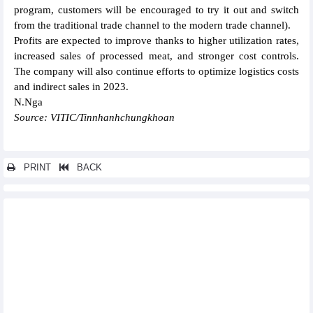
program, customers will be encouraged to try it out and switch
from the traditional trade channel to the modern trade channel).
Profits are expected to improve thanks to higher utilization rates,
increased sales of processed meat, and stronger cost controls.
The company will also continue efforts to optimize logistics costs
and indirect sales in 2023.
N.Nga
Source: VITIC/Tinnhanhchungkhoan
PRINT
BACK
Other news...
Fitch Ratings first international credit rating with GAS at “BB”
PVCoating (PVB) executes a pipe wrapping contract for
Vietsovpetro
Hoang Anh Gia Lai (HAG) earns VND108 billion profit in
February 2023
Nam A Bank (NAB) expects VND2,400 billion dong pre-tax profit,
25% dividend