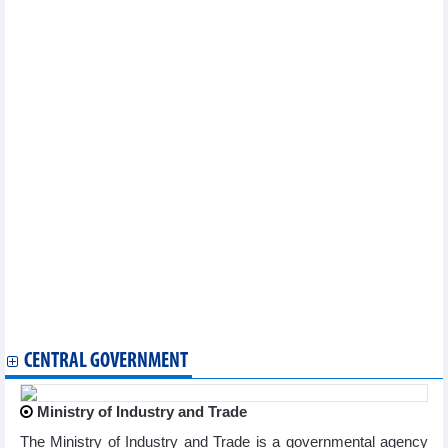
475,000 tons of Hoa Phat steel (HPG) were consumed in
February
Duc Giang Chemical (DGC): Profit expected to decrease by
50.3% to VND3,000 billion in 2023
Thien Long Group (TLG): Profit down 77% in January 2023
Sao Ta Foods (FMC): Sales increased by 18.6% to USD13.4
million in February 2022
Petrosetco (PET) estimated at VND2 billion profits in January
2023, down 93.9%
PNJ: Net sales in January 2023 increased by 18.8% yoy
Ben Tre Seafood (ABT) pays 20% cash dividend
SeABank (SSB) increased charter capital to nearly VND20,403
billion
Minh Phu (MPC) decided to increase capital in two subsidiaries
197 enterprises receive High Quality Product - Global Integration
Standards certificates
Vinh Hoan (VHC) wants to expand farming area by 80,960 m2 in
An Giang
CENTRAL GOVERNMENT
Ministry of Industry and Trade
The Ministry of Industry and Trade is a governmental agency