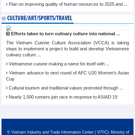
Plan on improving quality of human resources to 2025 and ...
CULTURE/ART/SPORTS/TRAVEL
Efforts taken to turn culinary culture into national ...
The Vietnam Cuisine Culture Association (VCCA) is taking
steps to implement a project to build and develop Vietnamese
culinary culture ...
Vietnamese cuisine making a name for itself with ...
Vietnam advance to next round of AFC U20 Women’s Asian
Cup
Cultural tourism and traditional values promoted through ...
Nearly 1,500 runners join race in response to ASIAD 19
© Vietnam Industry and Trade Information Center ( VITIC)- Ministry of