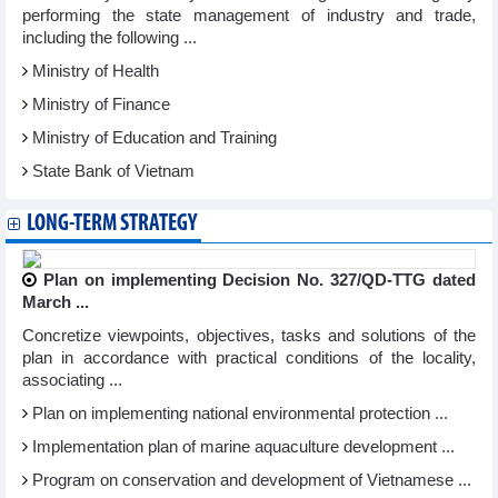
performing the state management of industry and trade,
including the following ...
Ministry of Health
Ministry of Finance
Ministry of Education and Training
State Bank of Vietnam
LONG-TERM STRATEGY
Plan on implementing Decision No. 327/QD-TTG dated
March ...
Concretize viewpoints, objectives, tasks and solutions of the
plan in accordance with practical conditions of the locality,
associating ...
Plan on implementing national environmental protection ...
Implementation plan of marine aquaculture development ...
Program on conservation and development of Vietnamese ...