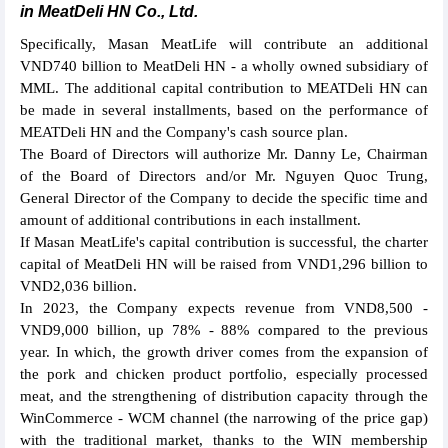
in MeatDeli HN Co., Ltd.
Specifically, Masan MeatLife will contribute an additional
VND740 billion to MeatDeli HN - a wholly owned subsidiary of
MML. The additional capital contribution to MEATDeli HN can
be made in several installments, based on the performance of
MEATDeli HN and the Company's cash source plan.
The Board of Directors will authorize Mr. Danny Le, Chairman
of the Board of Directors and/or Mr. Nguyen Quoc Trung,
General Director of the Company to decide the specific time and
amount of additional contributions in each installment.
If Masan MeatLife's capital contribution is successful, the charter
capital of MeatDeli HN will be raised from VND1,296 billion to
VND2,036 billion.
In 2023, the Company expects revenue from VND8,500 -
VND9,000 billion, up 78% - 88% compared to the previous
year. In which, the growth driver comes from the expansion of
the pork and chicken product portfolio, especially processed
meat, and the strengthening of distribution capacity through the
WinCommerce - WCM channel (the narrowing of the price gap)
with the traditional market, thanks to the WIN membership