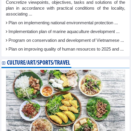
Concretize viewpoints, objectives, tasks and solutions of the
plan in accordance with practical conditions of the locality,
associating ...
Plan on implementing national environmental protection ...
Implementation plan of marine aquaculture development ...
Program on conservation and development of Vietnamese ...
Plan on improving quality of human resources to 2025 and ...
CULTURE/ART/SPORTS/TRAVEL