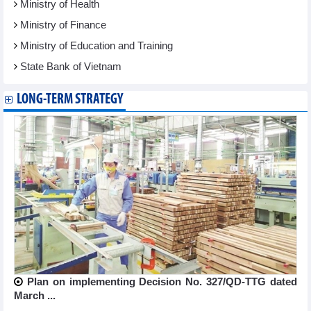
Ministry of Health
Ministry of Finance
Ministry of Education and Training
State Bank of Vietnam
LONG-TERM STRATEGY
Plan on implementing Decision No. 327/QD-TTG dated
March ...