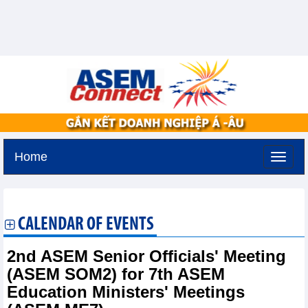
Home
Saturday, August 8,2026 -
6:29
GMT+7
CALENDAR OF EVENTS
2nd ASEM Senior Officials' Meeting
(ASEM SOM2) for 7th ASEM
Education Ministers' Meetings