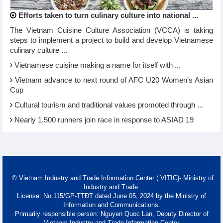
Efforts taken to turn culinary culture into national ...
The Vietnam Cuisine Culture Association (VCCA) is taking
steps to implement a project to build and develop Vietnamese
culinary culture ...
Vietnamese cuisine making a name for itself with ...
Vietnam advance to next round of AFC U20 Women’s Asian
Cup
Cultural tourism and traditional values promoted through ...
Nearly 1,500 runners join race in response to ASIAD 19
© Vietnam Industry and Trade Information Center ( VITIC)- Ministry of
Industry and Trade
License: No 115/GP-TTĐT dated June 05, 2024 by the Ministry of
Information and Communications.
Primarily responsible person: Nguyen Quoc Lan, Deputy Director of
Vietnam Industry and Trade Information Center