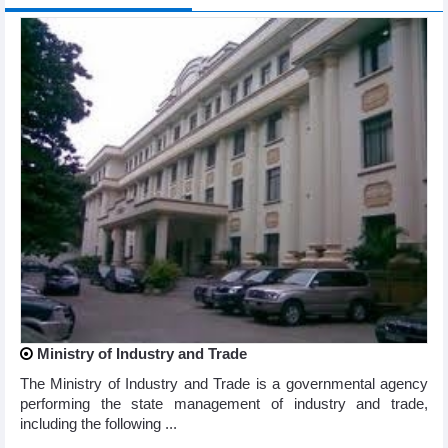
Ministry of Industry and Trade
The Ministry of Industry and Trade is a governmental agency
performing the state management of industry and trade,
including the following ...