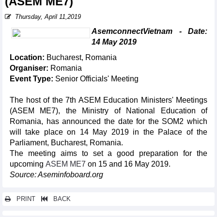
(ASEM ME7)
Thursday, April 11,2019
AsemconnectVietnam - Date:
14 May 2019
Location:
Bucharest, Romania
Organiser:
Romania
Event Type:
Senior Officials' Meeting
The host of the 7th ASEM Education Ministers' Meetings
(ASEM ME7), the Ministry of National Education of
Romania, has announced the date for the SOM2 which
will take place on 14 May 2019 in the Palace of the
Parliament, Bucharest, Romania.
The meeting aims to set a good preparation for the
upcoming
ASEM ME7
on 15 and 16 May 2019.
Source: Aseminfoboard.org
PRINT
BACK