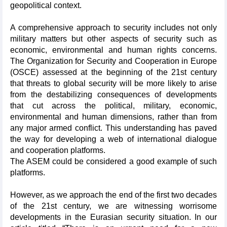
geopolitical context.
A comprehensive approach to security includes not only
military matters but other aspects of security such as
economic, environmental and human rights concerns.
The Organization for Security and Cooperation in Europe
(OSCE) assessed at the beginning of the 21st century
that threats to global security will be more likely to arise
from the destabilizing consequences of developments
that cut across the political, military, economic,
environmental and human dimensions, rather than from
any major armed conflict. This understanding has paved
the way for developing a web of international dialogue
and cooperation platforms.
The ASEM could be considered a good example of such
platforms.
However, as we approach the end of the first two decades
of the 21st century, we are witnessing worrisome
developments in the Eurasian security situation. In our