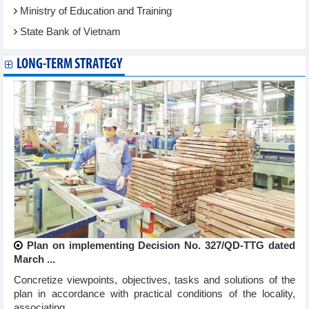
Ministry of Education and Training
State Bank of Vietnam
LONG-TERM STRATEGY
Plan on implementing Decision No. 327/QD-TTG dated
March ...
Concretize viewpoints, objectives, tasks and solutions of the
plan in accordance with practical conditions of the locality,
associating ...