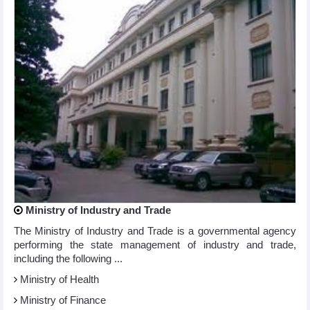
Ministry of Industry and Trade
The Ministry of Industry and Trade is a governmental agency
performing the state management of industry and trade,
including the following ...
Ministry of Health
Ministry of Finance