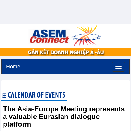
Home
Friday, August 7,2026 -
20:15
GMT+7
CALENDAR OF EVENTS
The Asia-Europe Meeting represents
a valuable Eurasian dialogue
platform