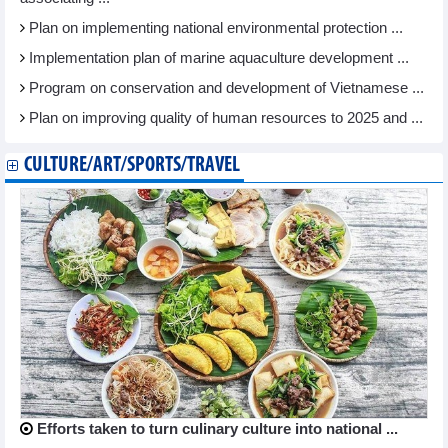
Plan on implementing national environmental protection ...
Implementation plan of marine aquaculture development ...
Program on conservation and development of Vietnamese ...
Plan on improving quality of human resources to 2025 and ...
CULTURE/ART/SPORTS/TRAVEL
Efforts taken to turn culinary culture into national ...