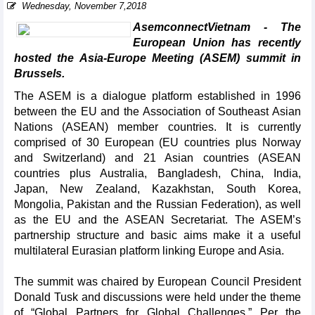
Wednesday, November 7,2018
AsemconnectVietnam - The
European Union has recently
hosted the Asia-Europe Meeting (ASEM) summit in
Brussels.
The ASEM is a dialogue platform established in 1996
between the EU and the Association of Southeast Asian
Nations (ASEAN) member countries. It is currently
comprised of 30 European (EU countries plus Norway
and Switzerland) and 21 Asian countries (ASEAN
countries plus Australia, Bangladesh, China, India,
Japan, New Zealand, Kazakhstan, South Korea,
Mongolia, Pakistan and the Russian Federation), as well
as the EU and the ASEAN Secretariat. The ASEM’s
partnership structure and basic aims make it a useful
multilateral Eurasian platform linking Europe and Asia.
The summit was chaired by European Council President
Donald Tusk and discussions were held under the theme
of “Global Partners for Global Challenges.” Per the