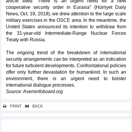
article titled “There is an urgent need for a new
cooperative security order in Eurasia” (Hürriyet Daily
News, Oct. 19, 2018), we drew attention to the large scale
military exercises in the OSCE area. In the meantime, the
United States announced its intention to withdraw from
the 31-year-old Intermediate-Range Nuclear Forces
Treaty with Russia.
The ongoing trend of the breakdown of international
security arrangements can be interpreted as an indication
for future turbulent developments. Confrontational policies
offer only further devastation for humankind. In such an
environment, there is an urgent need to bolster
international dialogue processes.
Source: Aseminfoboard.org
PRINT
BACK
Other news...