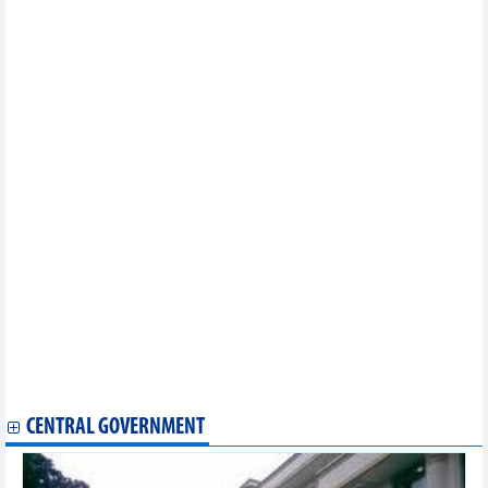
13th ASEF Journalists Seminar (ASEFJS13)
ASEM Education Intermediate Senior Officials Meeting 2022
13th ASEM Summit (ASEM13)
13th ASEM Summit (ASEM13)Strengthening Multilateralism for
Shared Growth
ASEM Education Intermediate Senior Oﬃcials' Meeting (ISOM)
14th ASEM Foreign Ministers’ Meeting (ASEMFMM14)
ASEM customs agencies adopt action plan for 2020-2021
Vietnam to host 13th ASEM Customs Directors-General and
Commissioners Meeting
14th ASEM Foreign Ministers’ Meeting (ASEMFMM14)
1st ASEM Transport Senior Officials’ Meeting (ASEM TSOM1) for
the 5th ASEM Transport Ministers’ Meeting (ASEM TMM5)
2nd ASEM Senior Officials' Meeting (ASEM SOM2) for 7th ASEM
Education Ministers' Meetings (ASEM ME7)
12th ASEM Summit (ASEM12)Europe and Asia: Global Partners
for Global Challenges
7th ASEM Education Ministers' Meeting (ASEM ME7)
14th ASEM Foreign Ministers’ Meeting (ASEM FMM14)
ASEM Cultural Festival
CENTRAL GOVERNMENT