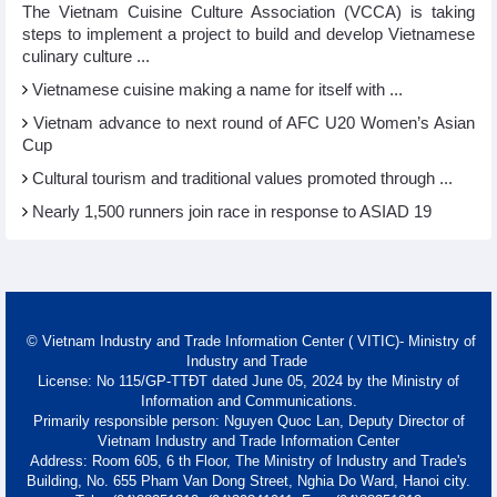
The Vietnam Cuisine Culture Association (VCCA) is taking
steps to implement a project to build and develop Vietnamese
culinary culture ...
Vietnamese cuisine making a name for itself with ...
Vietnam advance to next round of AFC U20 Women’s Asian
Cup
Cultural tourism and traditional values promoted through ...
Nearly 1,500 runners join race in response to ASIAD 19
© Vietnam Industry and Trade Information Center ( VITIC)- Ministry of
Industry and Trade
License: No 115/GP-TTĐT dated June 05, 2024 by the Ministry of
Information and Communications.
Primarily responsible person: Nguyen Quoc Lan, Deputy Director of
Vietnam Industry and Trade Information Center
Address: Room 605, 6 th Floor, The Ministry of Industry and Trade's
Building, No. 655 Pham Van Dong Street, Nghia Do Ward, Hanoi city.