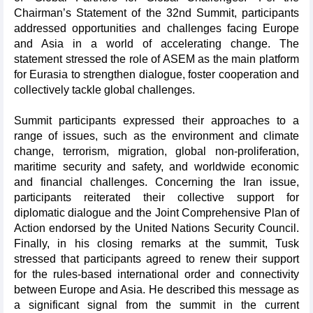
Chairman’s Statement of the 32nd Summit, participants
addressed opportunities and challenges facing Europe
and Asia in a world of accelerating change. The
statement stressed the role of ASEM as the main platform
for Eurasia to strengthen dialogue, foster cooperation and
collectively tackle global challenges.
Summit participants expressed their approaches to a
range of issues, such as the environment and climate
change, terrorism, migration, global non-proliferation,
maritime security and safety, and worldwide economic
and financial challenges. Concerning the Iran issue,
participants reiterated their collective support for
diplomatic dialogue and the Joint Comprehensive Plan of
Action endorsed by the United Nations Security Council.
Finally, in his closing remarks at the summit, Tusk
stressed that participants agreed to renew their support
for the rules-based international order and connectivity
between Europe and Asia. He described this message as
a significant signal from the summit in the current