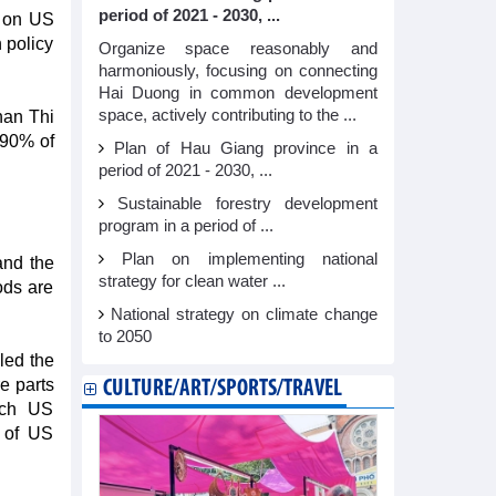
period of 2021 - 2030, ...
s on US
 policy
Organize space reasonably and
harmoniously, focusing on connecting
Hai Duong in common development
space, actively contributing to the ...
han Thi
 90% of
Plan of Hau Giang province in a
period of 2021 - 2030, ...
Sustainable forestry development
program in a period of ...
Plan on implementing national
and the
strategy for clean water ...
ods are
National strategy on climate change
to 2050
led the
e parts
CULTURE/ART/SPORTS/TRAVEL
ech US
s of US