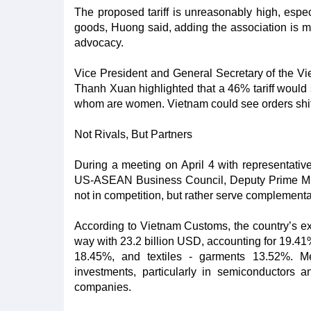
The proposed tariff is unreasonably high, espe
goods, Huong said, adding the association is mob
advocacy.
Vice President and General Secretary of the V
Thanh Xuan highlighted that a 46% tariff would 
whom are women. Vietnam could see orders shift to
Not Rivals, But Partners
During a meeting on April 4 with representat
US-ASEAN Business Council, Deputy Prime Mi
not in competition, but rather serve complement
According to Vietnam Customs, the country’s exp
way with 23.2 billion USD, accounting for 19.41
18.45%, and textiles - garments 13.52%. M
investments, particularly in semiconductors 
companies.