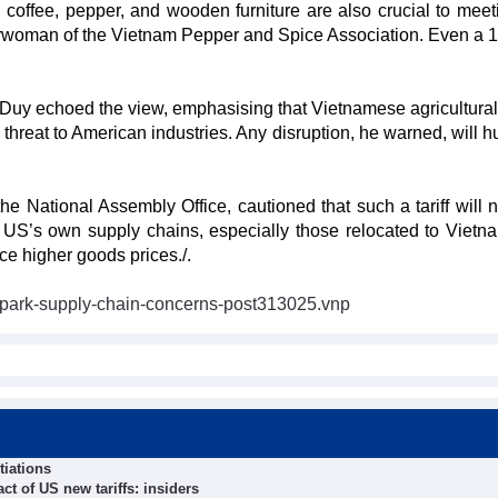
, coffee, pepper, and wooden furniture are also crucial to mee
rwoman of the Vietnam Pepper and Spice Association. Even a 
 Duy echoed the view, emphasising that Vietnamese agricultura
threat to American industries. Any disruption, he warned, will h
 National Assembly Office, cautioned that such a tariff will n
US’s own supply chains, especially those relocated to Vietna
ce higher goods prices./.
s-spark-supply-chain-concerns-post313025.vnp
tiations
t of US new tariffs: insiders