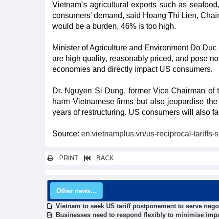
Vietnam’s agricultural exports such as seafood
consumers' demand, said Hoang Thi Lien, Chai
would be a burden, 46% is too high.
Minister of Agriculture and Environment Do Duc
are high quality, reasonably priced, and pose no 
economies and directly impact US consumers.
Dr. Nguyen Si Dung, former Vice Chairman of the
harm Vietnamese firms but also jeopardise the 
years of restructuring. US consumers will also fa
Source:
en.vietnamplus.vn/us-reciprocal-tariff
PRINT
BACK
Other news...
Vietnam to seek US tariff postponement to serve nego
Businesses need to respond flexibly to minimise impac