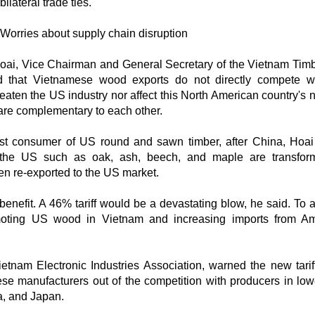
bilateral trade ties.
Worries about supply chain disruption
 Hoai, Vice Chairman and General Secretary of the Vietnam Tim
ssed that Vietnamese wood exports do not directly compete 
eaten the US industry nor affect this North American country's n
 are complementary to each other.
st consumer of US round and sawn timber, after China, Hoai
m the US such as oak, ash, beech, and maple are transfo
en re-exported to the US market.
benefit. A 46% tariff would be a devastating blow, he said. To 
romoting US wood in Vietnam and increasing imports from A
tnam Electronic Industries Association, warned the new tarif
e manufacturers out of the competition with producers in lower
ea, and Japan.