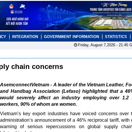
NCY
INTEGRATION
GOVERNMENT INFORMATION
STATISTICS
Friday, August 7,2026 -
21:45
G
pply chain concerns
AsemconnectVietnam - A leader of the Vietnam Leather, F
and Handbag Association (Lefaso) highlighted that a 46%
would severely affect an industry employing over 1.2 m
workers, 90% of whom are women.
Vietnam’s key export industries have voiced concerns over
administration’s announcement of a 46% reciprocal tariff, with 
warning of serious repercussions on global supply chai