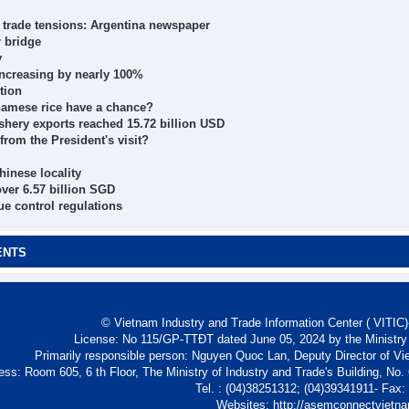
l trade tensions: Argentina newspaper
 bridge
y
increasing by nearly 100%
tion
tnamese rice have a chance?
 fishery exports reached 15.72 billion USD
rom the President's visit?
hinese locality
ver 6.57 billion SGD
e control regulations
ENTS
© Vietnam Industry and Trade Information Center ( VITIC)-
License: No 115/GP-TTĐT dated June 05, 2024 by the Ministry
Primarily responsible person: Nguyen Quoc Lan, Deputy Director of Vi
ess: Room 605, 6 th Floor, The Ministry of Industry and Trade's Building, No
Tel. : (04)38251312; (04)39341911- Fax
Websites: http://asemconnectvietn