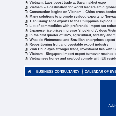
Vietnam, Laos boost trade at Savannakhet expo
Vietnam – a destination for world leaders amid globa
Construction begins on Vietnam – China cross-border
Many solutions to promote seafood exports to Norwa
Tien Giang: Rice exports to the Philippines explode, 
List of commodities with preferential import tax reduc
Japanese rice prices increase 'shockingly', does Vie
In the first quarter of 2025, agricultural, forestry and
What do Vietnamese and Brazilian enterprises expect f
Repositioning fruit and vegetable export industry
Vinh Phuc eyes stronger trade, investment ties with C
Vietnam - Singapore import-export turnover reached o
Vietnamese honey and seafood comply with EU residu
BUSINESS CONSULTANCY
CALENDAR OF EV
Addr