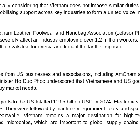
cially considering that Vietnam does not impose similar dutie
ilising support across key industries to form a united voice in
ietnam Leather, Footwear and Handbag Association (Lefaso) P
severely affect an industry employing over 1.2 million workers,
 rivals like Indonesia and India if the tariff is imposed.
ives from US businesses and associations, including AmCham 
nister Ho Duc Phoc underscored that Vietnamese and US go
ary market needs.
orts to the US totalled 119.5 billion USD in 2024. Electronics 
%. They were followed by machinery, equipment, tools, and spar
eanwhile, Vietnam remains a major destination for high-t
and microchips, which are important to global supply chain