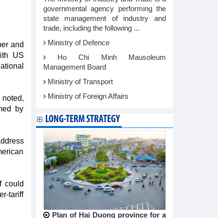
governmental agency performing the
state management of industry and
trade, including the following ...
Ministry of Defence
ber and
with US
Ho Chi Minh Mausoleum
ational
Management Board
Ministry of Transport
Ministry of Foreign Affairs
 noted,
rmed by
LONG-TERM STRATEGY
address
merican
f could
-tariff
Plan of Hai Duong province for a