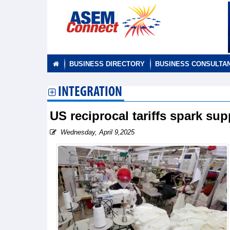
BUSINESS DIRECTORY
BUSINESS CONSULTA
INTEGRATION
US reciprocal tariffs spark su
Wednesday, April 9,2025