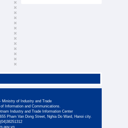
 Ministry of Industry and Trade
 of Information and Communications.
etnam Industry and Trade Information Center
. 655 Pham Van Dong Street, Nghia Do Ward, Hanoi city.
: (04)38251312
am.gov.vn