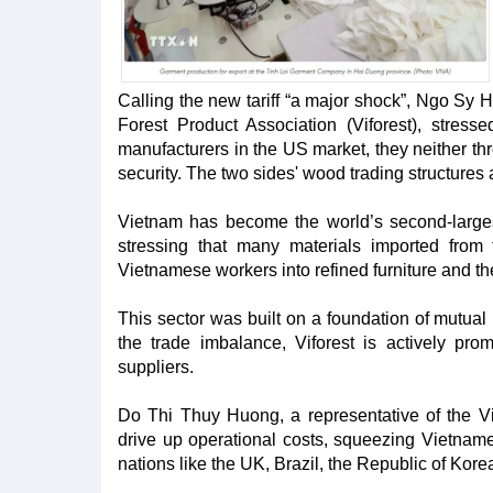
Calling the new tariff “a major shock”, Ngo Sy
Forest Product Association (Viforest), stre
manufacturers in the US market, they neither thr
security. The two sides' wood trading structures
Vietnam has become the world’s second-large
stressing that many materials imported fro
Vietnamese workers into refined furniture and th
This sector was built on a foundation of mutual 
the trade imbalance, Viforest is actively p
suppliers.
Do Thi Thuy Huong, a representative of the Vie
drive up operational costs, squeezing Vietnames
nations like the UK, Brazil, the Republic of Kor