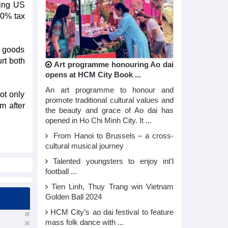
ting US
10% tax
l goods
urt both
Art programme honouring Ao dai
opens at HCM City Book ...
An art programme to honour and
ot only
promote traditional cultural values and
m after
the beauty and grace of Ao dai has
opened in Ho Chi Minh City. It ...
From Hanoi to Brussels – a cross-
cultural musical journey
Talented youngsters to enjoy int'l
football ...
Tien Linh, Thuy Trang win Vietnam
Golden Ball 2024
HCM City’s ao dai festival to feature
mass folk dance with ...