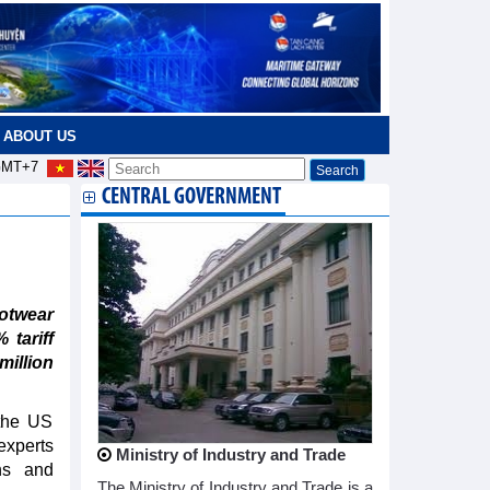
ABOUT US
MT+7
CENTRAL GOVERNMENT
ootwear
 tariff
illion
 the US
experts
Ministry of Industry and Trade
ns and
The Ministry of Industry and Trade is a