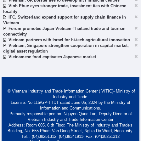
Vietnam, UK bolster ties to develop int’l financial centres
Vinh Phuc eyes stronger trade, investment ties with Chinese
locality
IFC, Switzerland expand support for supply chain finance in
Vietnam
Forum promotes Japan-Vietnam-Thailand trade and tourism
connectivity
Vietnam partners with Israel for hi-tech agricultural innovation
Vietnam, Singapore strengthen cooperation in capital market,
digital asset regulation
Vietnamese food captivates Japanese market
© Vietnam Industry and Trade Information Center ( VITIC)- Ministry of
Industry and Trade
License: No 115/GP-TTĐT dated June 05, 2024 by the Ministry of
Information and Communications.
Primarily responsible person: Nguyen Quoc Lan, Deputy Director of
Vietnam Industry and Trade Information Center
Address: Room 605, 6 th Floor, The Ministry of Industry and Trade's
Building, No. 655 Pham Van Dong Street, Nghia Do Ward, Hanoi city.
Tel. : (04)38251312; (04)39341911- Fax: (04)38251312