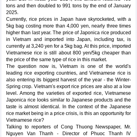
tons and then doubled to 991 tons by the end of January
2025.
Currently, rice prices in Japan have skyrocketed, with a
5kg bag costing more than 4,000 yen, nearly three times
higher than last year. The price of Japonica rice produced
in Vietnam and imported into Japan, including tax, is
currently at 3,240 yen for a 5kg bag. At this price, imported
Vietnamese rice is still about 800 yen/5kg cheaper than
the price of the same type of rice in this market.
The question now is, Vietnam is one of the world's
leading rice exporting countries, and Vietnamese rice is
also entering its biggest harvest of the year - the Winter-
Spring crop. Vietnam's export rice prices are also at a low
level. Among the varieties of exported rice, Vietnamese
Japonica rice looks similar to Japanese products and the
taste is almost identical. In the context of the Japanese
rice market being in a price crisis, is this an opportunity for
Vietnamese rice?
Talking to reporters of Cong Thuong Newspaper, Mr.
Nguyen Van Thanh - Director of Phuoc Thanh IV