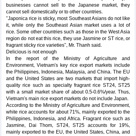
businesses cannot sell to the Japanese market, they
cannot sell domestically or to other countries.
"Japonica rice is sticky, most Southeast Asians do not like
it, while only the Southeast Asian market uses a lot of
rice. Some other countries such as those in the West Asia
region do not eat this rice, they use Jasmine or ST rice, or
fragrant sticky rice varieties", Mr. Thanh said.
Delicious is not enough
In the report of the Ministry of Agriculture and
Environment, Vietnam's key rice export markets include
the Philippines, Indonesia, Malaysia, and China. The EU
and the United States are two markets that import high-
quality rice such as specialty fragrant rice ST24, ST25
with a small market share of about 0.5-0.6%/year. Thus,
Vietnam's main rice export markets do not include Japan.
According to the Ministry of Agriculture and Environment,
white rice accounts for about 71%, mainly exported to the
Philippines, Indonesia, and Africa. Fragrant rice such as
Jasmine, Dai Thom, ST24, ST25 accounts for 19%,
mainly exported to the EU, the United States, China, and