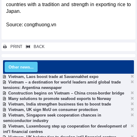
countries with a tradition and strength in exporting rice to
Japan.
Source: congthuong.vn
PRINT
BACK
Other news...
Vietnam, Laos boost trade at Savannakhet expo
Vietnam – a destination for world leaders amid global trade
tensions: Argentina newspaper
Construction begins on Vietnam – China cross-border bridge
Many solutions to promote seafood exports to Norway
Vietnam, India strengthen business ties to boost trade
Vietnam, UK sign MoU on consumer protection
Vietnam, Singapore seek cooperation chances in
semiconductor industry
Vietnam, Luxembourg step up cooperation for development of
int’l financial centres