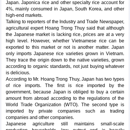
Japan. Japonica rice and other specialty rice account for
4%, mainly consumed in Japan, South Korea, and other
high-end markets.
Talking to reporters of the Industry and Trade Newspaper,
agricultural expert Hoang Trong Thuy said that although
the Japanese market is lacking rice, prices are at a very
high level. However, whether Vietnamese rice can be
exported to this market or not is another matter. Japan
only imports Japanese rice varieties grown in Vietnam.
They trace the origin down to the native varieties, grown
according to organic standards, not just buying whatever
is delicious.
According to Mr. Hoang Trong Thuy, Japan has two types
of rice imports. The first is rice imported by the
government, because Japan is obliged to buy a certain
amount from abroad according to the regulations of the
World Trade Organization (WTO). The second type is
imported by private companies such as trading
companies and other companies.
Japanese agriculture still maintains small-scale