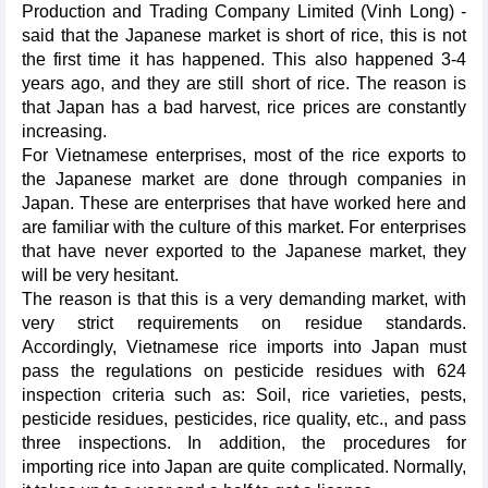
Production and Trading Company Limited (Vinh Long) -
said that the Japanese market is short of rice, this is not
the first time it has happened. This also happened 3-4
years ago, and they are still short of rice. The reason is
that Japan has a bad harvest, rice prices are constantly
increasing.
For Vietnamese enterprises, most of the rice exports to
the Japanese market are done through companies in
Japan. These are enterprises that have worked here and
are familiar with the culture of this market. For enterprises
that have never exported to the Japanese market, they
will be very hesitant.
The reason is that this is a very demanding market, with
very strict requirements on residue standards.
Accordingly, Vietnamese rice imports into Japan must
pass the regulations on pesticide residues with 624
inspection criteria such as: Soil, rice varieties, pests,
pesticide residues, pesticides, rice quality, etc., and pass
three inspections. In addition, the procedures for
importing rice into Japan are quite complicated. Normally,