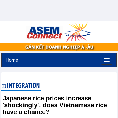
Home
Friday, August 7,2026 -
19:25
GMT+7
INTEGRATION
Japanese rice prices increase
'shockingly', does Vietnamese rice
have a chance?