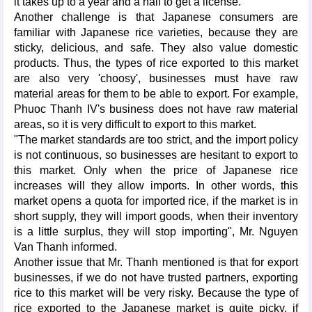
it takes up to a year and a half to get a license.
Another challenge is that Japanese consumers are
familiar with Japanese rice varieties, because they are
sticky, delicious, and safe. They also value domestic
products. Thus, the types of rice exported to this market
are also very 'choosy', businesses must have raw
material areas for them to be able to export. For example,
Phuoc Thanh IV's business does not have raw material
areas, so it is very difficult to export to this market.
"The market standards are too strict, and the import policy
is not continuous, so businesses are hesitant to export to
this market. Only when the price of Japanese rice
increases will they allow imports. In other words, this
market opens a quota for imported rice, if the market is in
short supply, they will import goods, when their inventory
is a little surplus, they will stop importing", Mr. Nguyen
Van Thanh informed.
Another issue that Mr. Thanh mentioned is that for export
businesses, if we do not have trusted partners, exporting
rice to this market will be very risky. Because the type of
rice exported to the Japanese market is quite picky, if