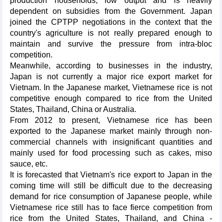
production households, low output and is heavily
dependent on subsidies from the Government. Japan
joined the CPTPP negotiations in the context that the
country's agriculture is not really prepared enough to
maintain and survive the pressure from intra-bloc
competition.
Meanwhile, according to businesses in the industry,
Japan is not currently a major rice export market for
Vietnam. In the Japanese market, Vietnamese rice is not
competitive enough compared to rice from the United
States, Thailand, China or Australia.
From 2012 to present, Vietnamese rice has been
exported to the Japanese market mainly through non-
commercial channels with insignificant quantities and
mainly used for food processing such as cakes, miso
sauce, etc.
It is forecasted that Vietnam's rice export to Japan in the
coming time will still be difficult due to the decreasing
demand for rice consumption of Japanese people, while
Vietnamese rice still has to face fierce competition from
rice from the United States, Thailand, and China -