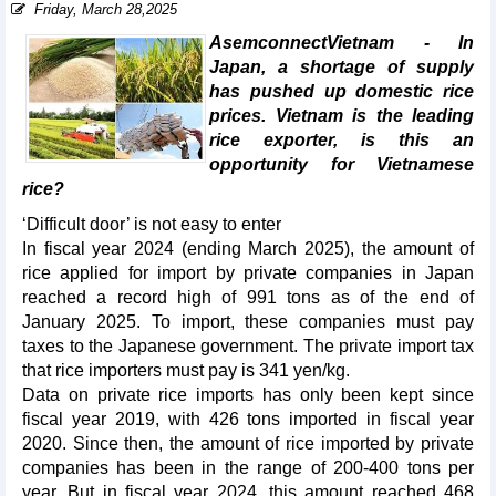
Friday, March 28,2025
AsemconnectVietnam - In
Japan, a shortage of supply
has pushed up domestic rice
prices. Vietnam is the leading
rice exporter, is this an
opportunity for Vietnamese
rice?
‘Difficult door’ is not easy to enter
In fiscal year 2024 (ending March 2025), the amount of
rice applied for import by private companies in Japan
reached a record high of 991 tons as of the end of
January 2025. To import, these companies must pay
taxes to the Japanese government. The private import tax
that rice importers must pay is 341 yen/kg.
Data on private rice imports has only been kept since
fiscal year 2019, with 426 tons imported in fiscal year
2020. Since then, the amount of rice imported by private
companies has been in the range of 200-400 tons per
year. But in fiscal year 2024, this amount reached 468