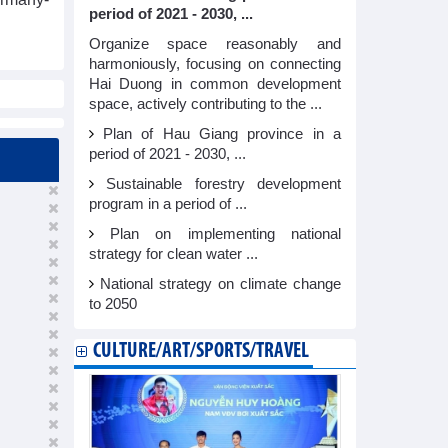
period of 2021 - 2030, ...
Organize space reasonably and
harmoniously, focusing on connecting
Hai Duong in common development
space, actively contributing to the ...
Plan of Hau Giang province in a
period of 2021 - 2030, ...
Sustainable forestry development
program in a period of ...
Plan on implementing national
strategy for clean water ...
National strategy on climate change
to 2050
CULTURE/ART/SPORTS/TRAVEL