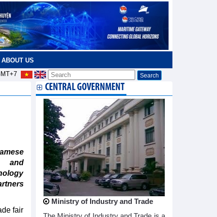
ABOUT US
MT+7
CENTRAL GOVERNMENT
namese
s and
nology
artners
Ministry of Industry and Trade
ade fair
The Ministry of Industry and Trade is a