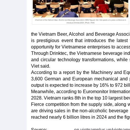
the Vietnam Beer, Alcohol and Beverage Associa
is prestigious event that introduces the lates
opportunity for Vietnamese enterprises to access
Through Drinktec, the Vietnamese beverage indu
and circular technology transformations, while
Viet said.
According to a report by the Machinery and E
3,600 German and European mechanical and pl
output is expected to increase by 16% to 972 bill
Meanwhile, according to Euromonitor Internationa
2028. Vietnam ranks 8th in the top 10 largest be
Fierce competition from the supply side, along
are driving sales in the non-alcoholic beverag
reached nearly 6 billion litres in 2024 and the fi
Source:
en.vietnamplus.vn/vietname