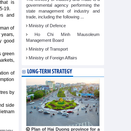
that is
governmental agency performing the
5-19.
state management of industry and
ies and
trade, including the following ...
Ministry of Defence
rman of
 years,
Ho Chi Minh Mausoleum
Management Board
ry good
Ministry of Transport
s green
Ministry of Foreign Affairs
arkets,
LONG-TERM STRATEGY
tion of
umption
tres by
nd side
Vietnam
Plan of Hai Duong province for a
ermany-