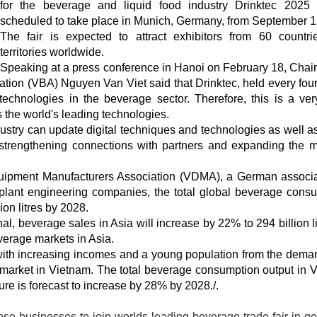
for the beverage and liquid food industry Drinktec 2025 
scheduled to take place in Munich, Germany, from September 1
The fair is expected to attract exhibitors from 60 countr
territories worldwide.
Speaking at a press conference in Hanoi on February 18, Chai
tion (VBA) Nguyen Van Viet said that Drinktec, held every four
t technologies in the beverage sector. Therefore, this is a ve
 the world's leading technologies.
stry can update digital techniques and technologies as well a
 strengthening connections with partners and expanding the m
quipment Manufacturers Association (VDMA), a German associa
ant engineering companies, the total global beverage cons
ion litres by 2028.
l, beverage sales in Asia will increase by 22% to 294 billion li
verage markets in Asia.
 with increasing incomes and a young population from the dema
e market in Vietnam. The total beverage consumption output in 
gure is forecast to increase by 28% by 2028./.
se-businesses-to-join-worlds-leading-beverage-trade-fair-in-g