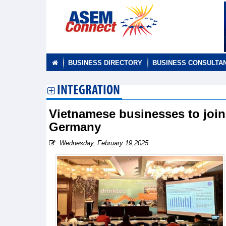
BUSINESS DIRECTORY
BUSINESS CONSULTA
INTEGRATION
Vietnamese businesses to join 
Germany
Wednesday, February 19,2025