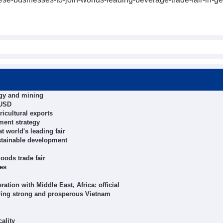
rgy and mining
 USD
icultural exports
ment strategy
t world's leading fair
stainable development
ods trade fair
hes
tion with Middle East, Africa: official
ring strong and prosperous Vietnam
ality