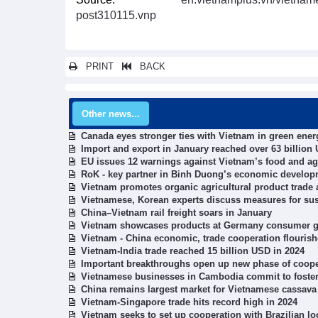
post310115.vnp
PRINT
BACK
Other news...
Canada eyes stronger ties with Vietnam in green ene
Import and export in January reached over 63 billion
EU issues 12 warnings against Vietnam’s food and agr
RoK - key partner in Binh Duong’s economic develop
Vietnam promotes organic agricultural product trade a
Vietnamese, Korean experts discuss measures for su
China–Vietnam rail freight soars in January
Vietnam showcases products at Germany consumer go
Vietnam - China economic, trade cooperation flouris
Vietnam-India trade reached 15 billion USD in 2024
Important breakthroughs open up new phase of coopera
Vietnamese businesses in Cambodia commit to foste
China remains largest market for Vietnamese cassava
Vietnam-Singapore trade hits record high in 2024
Vietnam seeks to set up cooperation with Brazilian loc