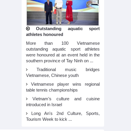
Outstanding aquatic sport
athletes honoured
More than 100 Vietnamese
outstanding aquatic sport athletes
were honoured at an event held in the
southern province of Tay Ninh on ...
Traditional music bridges
Vietnamese, Chinese youth
Vietnamese player wins regional
table tennis championships
Vietnam’s culture and cuisine
introduced in Israel
Long An's 2nd Culture, Sports,
Tourism Week to kick ...