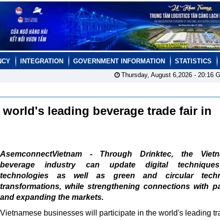
NCY
INTEGRATION
GOVERNMENT INFORMATION
STATISTICS
Thursday, August 6,2026 -
20:16
G
world's leading beverage trade fair in
AsemconnectVietnam - Through Drinktec, the Viet
beverage industry can update digital technique
technologies as well as green and circular tech
transformations, while strengthening connections with p
and expanding the markets.
Vietnamese businesses will participate in the world's leading tr