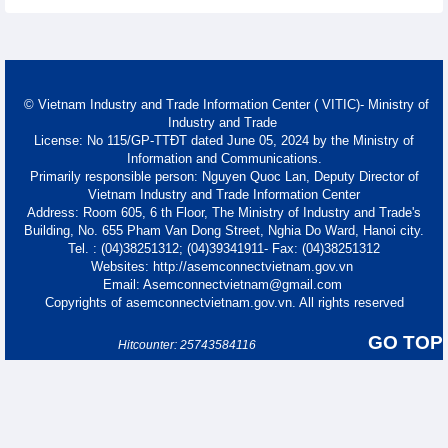
© Vietnam Industry and Trade Information Center ( VITIC)- Ministry of
Industry and Trade
License: No 115/GP-TTĐT dated June 05, 2024 by the Ministry of
Information and Communications.
Primarily responsible person: Nguyen Quoc Lan, Deputy Director of
Vietnam Industry and Trade Information Center
Address: Room 605, 6 th Floor, The Ministry of Industry and Trade's
Building, No. 655 Pham Van Dong Street, Nghia Do Ward, Hanoi city.
Tel. : (04)38251312; (04)39341911- Fax: (04)38251312
Websites: http://asemconnectvietnam.gov.vn
Email: Asemconnectvietnam@gmail.com
Copyrights of asemconnectvietnam.gov.vn. All rights reserved
GO TOP
Hitcounter: 25743584116