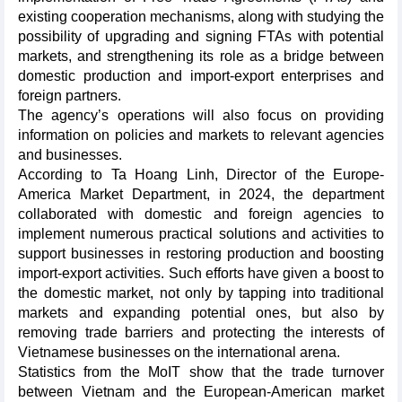
existing cooperation mechanisms, along with studying the
possibility of upgrading and signing FTAs with potential
markets, and strengthening its role as a bridge between
domestic production and import-export enterprises and
foreign partners.
The agency’s operations will also focus on providing
information on policies and markets to relevant agencies
and businesses.
According to Ta Hoang Linh, Director of the Europe-
America Market Department, in 2024, the department
collaborated with domestic and foreign agencies to
implement numerous practical solutions and activities to
support businesses in restoring production and boosting
import-export activities. Such efforts have given a boost to
the domestic market, not only by tapping into traditional
markets and expanding potential ones, but also by
removing trade barriers and protecting the interests of
Vietnamese businesses on the international arena.
Statistics from the MoIT show that the trade turnover
between Vietnam and the European-American market