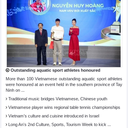
Outstanding aquatic sport athletes honoured
More than 100 Vietnamese outstanding aquatic sport athletes
were honoured at an event held in the southern province of Tay
Ninh on ...
Traditional music bridges Vietnamese, Chinese youth
Vietnamese player wins regional table tennis championships
Vietnam’s culture and cuisine introduced in Israel
Long An's 2nd Culture, Sports, Tourism Week to kick ...