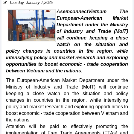
Tuesday, January 7,2025
AsemconnectVietnam - The
European-American Market
Department under the Ministry
of Industry and Trade (MoIT)
will continue keeping a close
watch on the situation and
policy changes in countries in the region, while
intensifying policy and market research and exploring
opportunities to boost economic - trade cooperation
between Vietnam and the nations.
The European-American Market Department under the
Ministry of Industry and Trade (MoIT) will continue
keeping a close watch on the situation and policy
changes in countries in the region, while intensifying
policy and market research and exploring opportunities to
boost economic - trade cooperation between Vietnam and
the nations.
Attention will be paid to effectively promoting the
implementation of Free Trade Agreements (FTAs) and