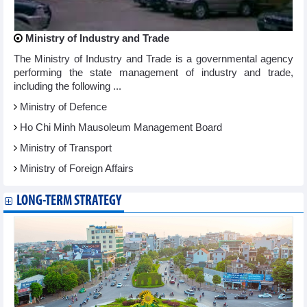
Ministry of Industry and Trade
The Ministry of Industry and Trade is a governmental agency
performing the state management of industry and trade,
including the following ...
Ministry of Defence
Ho Chi Minh Mausoleum Management Board
Ministry of Transport
Ministry of Foreign Affairs
LONG-TERM STRATEGY