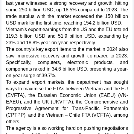
last year witnessed a strong recovery and growth, hitting
some 250 billion USD, up 18.5% compared to 2023. The
trade surplus with the market exceeded the 150 billion
USD mark for the first time, reaching 154.2 billion USD.
Vietnam's export earnings from the US and the EU totaled
119.3 billion USD and 51.9 billion USD, expanding by
23% and 18.8% year-on-year, respectively.
The country's key export items to the market in 2024 also
saw impressive recovery and growth compared to 2023.
Specifically, computers, electronic products, and
components raked in 34.6 billion USD, presenting a year-
on-year surge of 39.7%.
To expand export markets, the department has sought
ways to maximise the FTAs between Vietnam and the EU
(EVFTA), the Eurasian Economic Union (EAEU) (VN-
EAEU), and the UK (UKVFTA), the Comprehensive and
Progressive Agreement for Trans-Pacific Partnership
(CPTPP), and the Vietnam – Chile FTA (VCFTA), among
others.
The agency is also working hard on pushing negotiations