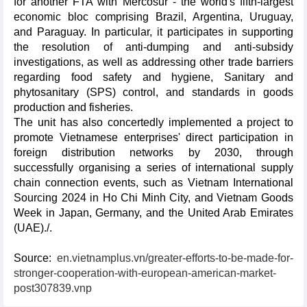
for another FTA with Mercosur - the world's fifth-largest
economic bloc comprising Brazil, Argentina, Uruguay,
and Paraguay. In particular, it participates in supporting
the resolution of anti-dumping and anti-subsidy
investigations, as well as addressing other trade barriers
regarding food safety and hygiene, Sanitary and
phytosanitary (SPS) control, and standards in goods
production and fisheries.
The unit has also concertedly implemented a project to
promote Vietnamese enterprises' direct participation in
foreign distribution networks by 2030, through
successfully organising a series of international supply
chain connection events, such as Vietnam International
Sourcing 2024 in Ho Chi Minh City, and Vietnam Goods
Week in Japan, Germany, and the United Arab Emirates
(UAE)./.
Source:
en.vietnamplus.vn/greater-efforts-to-be-made-for-
stronger-cooperation-with-european-american-market-
post307839.vnp