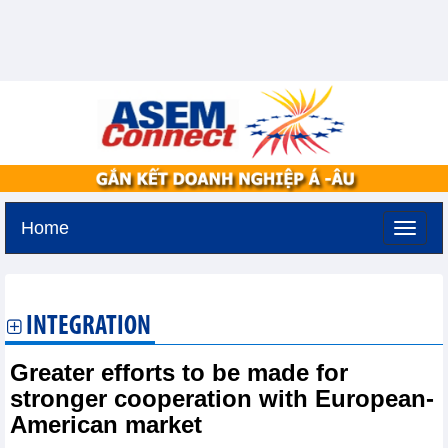
Home
Thursday, August 6,2026 -
6:50
GMT+7
INTEGRATION
Greater efforts to be made for
stronger cooperation with European-
American market