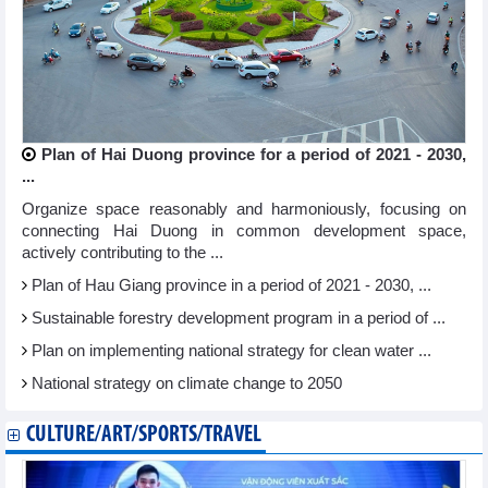
Plan of Hai Duong province for a period of 2021 - 2030,
...
Organize space reasonably and harmoniously, focusing on
connecting Hai Duong in common development space,
actively contributing to the ...
Plan of Hau Giang province in a period of 2021 - 2030, ...
Sustainable forestry development program in a period of ...
Plan on implementing national strategy for clean water ...
National strategy on climate change to 2050
CULTURE/ART/SPORTS/TRAVEL