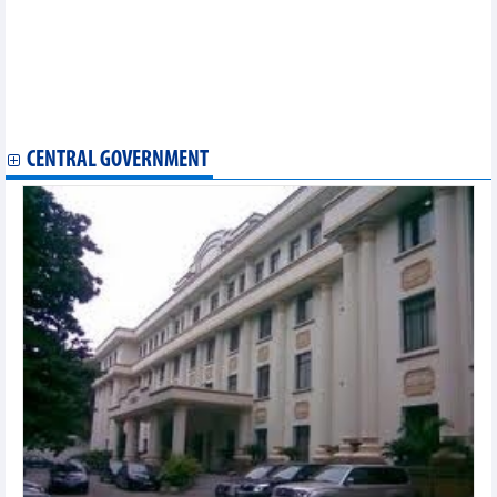
Vietnam exported more than 1.57 million tonnes of fertilizers of
all kinds in 11 months of 2024
Over 300 companies participate in ASEAN Ceramics & Stone
2024 fair
Japanese expert optimistic about Vietnam’s industrial
development prospect
CENTRAL GOVERNMENT