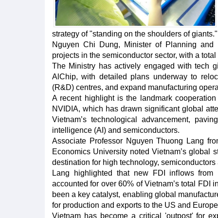
strategy of "standing on the shoulders of giants."
Nguyen Chi Dung, Minister of Planning and I
projects in the semiconductor sector, with a total
The Ministry has actively engaged with tech
AlChip, with detailed plans underway to relo
(R&D) centres, and expand manufacturing opera
A recent highlight is the landmark cooperat
NVIDIA, which has drawn significant global atten
Vietnam’s technological advancement, paving th
intelligence (AI) and semiconductors.
Associate Professor Nguyen Thuong Lang from 
Economics University noted Vietnam’s global 
destination for high technology, semiconductors 
Lang highlighted that new FDI inflows fro
accounted for over 60% of Vietnam’s total FDI i
been a key catalyst, enabling global manufactur
for production and exports to the US and Europe
Vietnam has become a critical 'outpost' for e