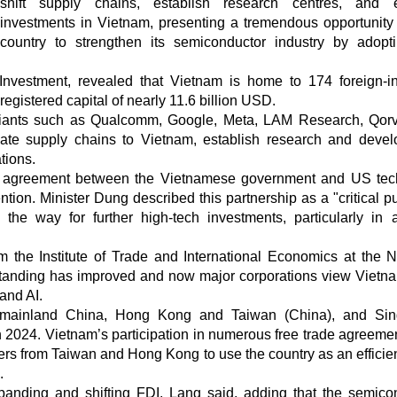
shift supply chains, establish research centres, and 
investments in Vietnam, presenting a tremendous opportunity 
country to strengthen its semiconductor industry by adopt
nvestment, revealed that Vietnam is home to 174 foreign-i
 registered capital of nearly 11.6 billion USD.
 giants such as Qualcomm, Google, Meta, LAM Research, Qor
cate supply chains to Vietnam, establish research and deve
tions.
ion agreement between the Vietnamese government and US tec
tion. Minister Dung described this partnership as a "critical pu
e way for further high-tech investments, particularly in art
the Institute of Trade and International Economics at the N
standing has improved and now major corporations view Vietn
and AI.
m mainland China, Hong Kong and Taiwan (China), and Sin
n 2024. Vietnam’s participation in numerous free trade agreeme
ers from Taiwan and Hong Kong to use the country as an efficie
.
xpanding and shifting FDI, Lang said, adding that the semico