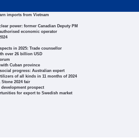
yarn imports from Vietnam
uclear power: former Canadian Deputy PM
authorised economic operator
2024
spects in 2025: Trade counsellor
ith over 26 billion USD
forum
 with Cuban province
social progress: Australian expert
ilizers of all kinds in 11 months of 2024
Stone 2024 fair
al development prospect
tunities for export to Swedish market