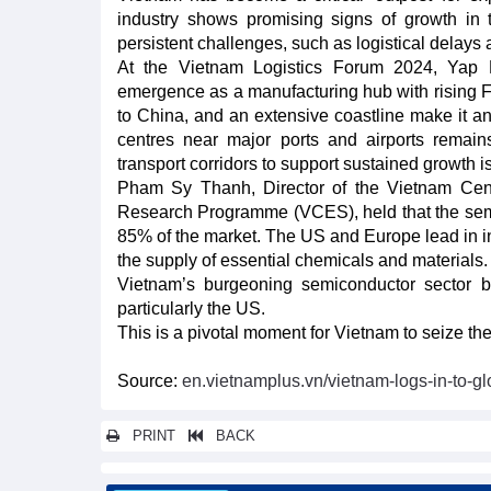
industry shows promising signs of growth in
persistent challenges, such as logistical delays 
At the Vietnam Logistics Forum 2024, Ya
emergence as a manufacturing hub with rising FDI
to China, and an extensive coastline make it an 
centres near major ports and airports remains
transport corridors to support sustained growth 
Pham Sy Thanh, Director of the Vietnam Ce
Research Programme (VCES), held that the semi
85% of the market. The US and Europe lead in i
the supply of essential chemicals and materials.
Vietnam’s burgeoning semiconductor sector be
particularly the US.
This is a pivotal moment for Vietnam to seize the
Source:
en.vietnamplus.vn/vietnam-logs-in-to-
PRINT
BACK