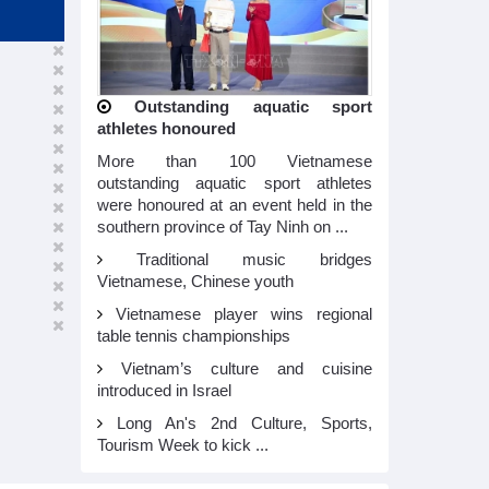
Outstanding aquatic sport
athletes honoured
More than 100 Vietnamese
outstanding aquatic sport athletes
were honoured at an event held in the
southern province of Tay Ninh on ...
Traditional music bridges
Vietnamese, Chinese youth
Vietnamese player wins regional
table tennis championships
Vietnam’s culture and cuisine
introduced in Israel
Long An's 2nd Culture, Sports,
Tourism Week to kick ...