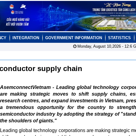
NCY
INTEGRATION
GOVERNMENT INFORMATION
STATISTICS
Monday, August 10,2026 -
12:6
G
iconductor supply chain
AsemconnectVietnam - Leading global technology corpor
are making strategic moves to shift supply chains, est
research centres, and expand investments in Vietnam, pre
a tremendous opportunity for the country to strength
semiconductor industry by adopting the strategy of "stan
the shoulders of giants."
Leading global technology corporations are making strategic m