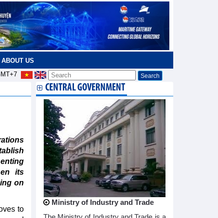
ABOUT US
MT+7
CENTRAL GOVERNMENT
ations
ablish
senting
en its
ding on
Ministry of Industry and Trade
oves to
The Ministry of Industry and Trade is a