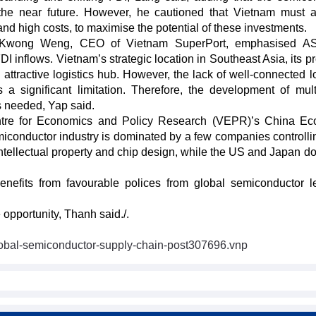
 the near future. However, he cautioned that Vietnam must 
and high costs, to maximise the potential of these investments.
p Kwong Weng, CEO of Vietnam SuperPort, emphasised A
 inflows. Vietnam’s strategic location in Southeast Asia, its pr
attractive logistics hub. However, the lack of well-connected lo
 a significant limitation. Therefore, the development of mul
is needed, Yap said.
ntre for Economics and Policy Research (VEPR)’s China Ec
conductor industry is dominated by a few companies controlli
ntellectual property and chip design, while the US and Japan d
nefits from favourable polices from global semiconductor l
 opportunity, Thanh said./.
global-semiconductor-supply-chain-post307696.vnp