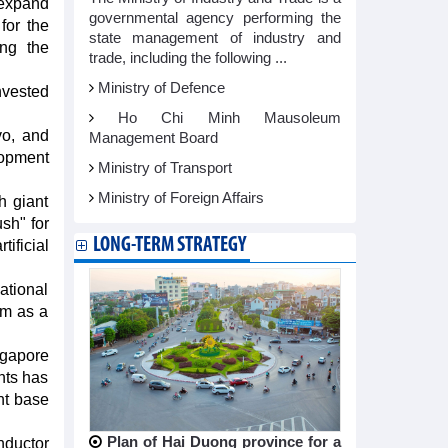
expand
governmental agency performing the
for the
state management of industry and
ing the
trade, including the following ...
Ministry of Defence
nvested
Ho Chi Minh Mausoleum
vo, and
Management Board
lopment
Ministry of Transport
Ministry of Foreign Affairs
h giant
sh" for
LONG-TERM STRATEGY
ificial
ational
am as a
gapore
nts has
nt base
Plan of Hai Duong province for a
nductor