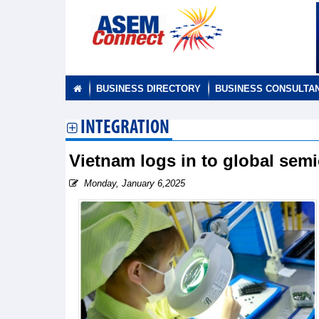
BUSINESS DIRECTORY
BUSINESS CONSULTA
INTEGRATION
Vietnam logs in to global sem
Monday, January 6,2025