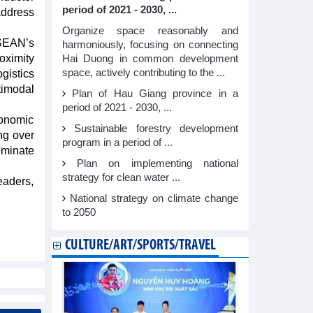
period of 2021 - 2030, ...
address
Organize space reasonably and
SEAN’s
harmoniously, focusing on connecting
oximity
Hai Duong in common development
space, actively contributing to the ...
gistics
timodal
Plan of Hau Giang province in a
period of 2021 - 2030, ...
onomic
Sustainable forestry development
ng over
program in a period of ...
ominate
Plan on implementing national
strategy for clean water ...
eaders,
National strategy on climate change
to 2050
CULTURE/ART/SPORTS/TRAVEL