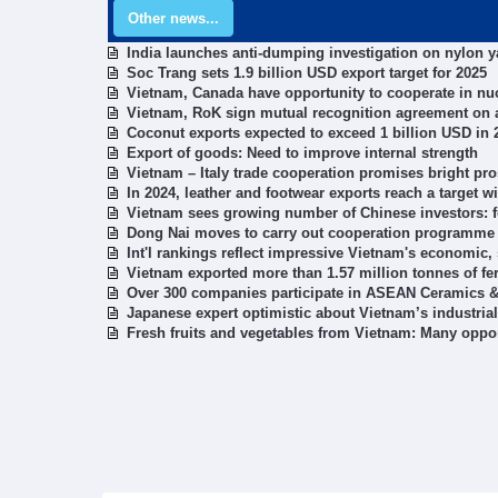
Other news...
India launches anti-dumping investigation on nylon 
Soc Trang sets 1.9 billion USD export target for 2025
Vietnam, Canada have opportunity to cooperate in n
Vietnam, RoK sign mutual recognition agreement on 
Coconut exports expected to exceed 1 billion USD in 
Export of goods: Need to improve internal strength
Vietnam – Italy trade cooperation promises bright pro
In 2024, leather and footwear exports reach a target w
Vietnam sees growing number of Chinese investors: 
Dong Nai moves to carry out cooperation programme
Int'l rankings reflect impressive Vietnam's economic, 
Vietnam exported more than 1.57 million tonnes of fert
Over 300 companies participate in ASEAN Ceramics & 
Japanese expert optimistic about Vietnam’s industri
Fresh fruits and vegetables from Vietnam: Many oppor