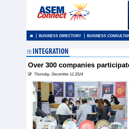
BUSINESS DIRECTORY
BUSINESS CONSULTA
INTEGRATION
Over 300 companies participa
Thursday, December 12,2024