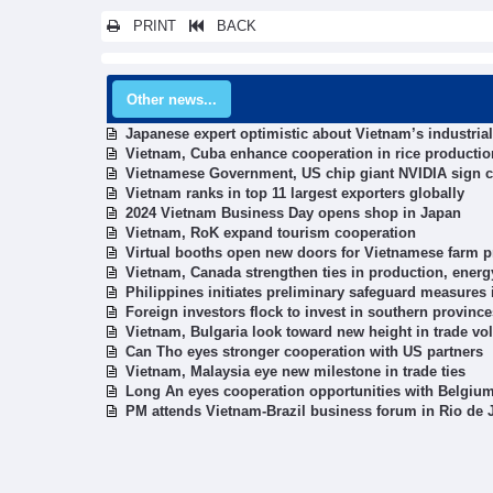
PRINT
BACK
Other news...
Japanese expert optimistic about Vietnam’s industri
Vietnam, Cuba enhance cooperation in rice productio
Vietnamese Government, US chip giant NVIDIA sign 
Vietnam ranks in top 11 largest exporters globally
2024 Vietnam Business Day opens shop in Japan
Vietnam, RoK expand tourism cooperation
Virtual booths open new doors for Vietnamese farm p
Vietnam, Canada strengthen ties in production, energ
Philippines initiates preliminary safeguard measures
Foreign investors flock to invest in southern province
Vietnam, Bulgaria look toward new height in trade v
Can Tho eyes stronger cooperation with US partners
Vietnam, Malaysia eye new milestone in trade ties
Long An eyes cooperation opportunities with Belgiu
PM attends Vietnam-Brazil business forum in Rio de 