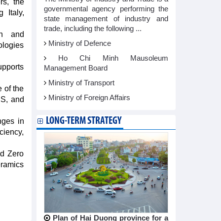
rs, the
governmental agency performing the
 Italy,
state management of industry and
trade, including the following ...
on and
Ministry of Defence
ologies
Ho Chi Minh Mausoleum
upports
Management Board
Ministry of Transport
 of the
Ministry of Foreign Affairs
US, and
LONG-TERM STRATEGY
nges in
ciency,
nd Zero
eramics
Plan of Hai Duong province for a