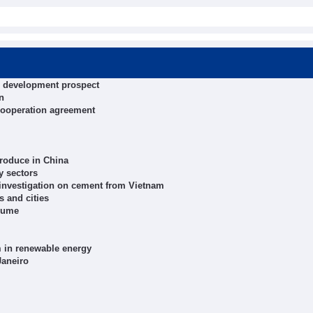
al development prospect
n
cooperation agreement
roduce in China
y sectors
 investigation on cement from Vietnam
s and cities
olume
m in renewable energy
Janeiro