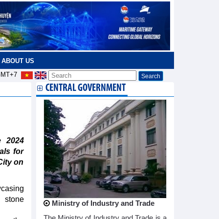
ABOUT US
MT+7
CENTRAL GOVERNMENT
e 2024
als for
City on
casing
d stone
Ministry of Industry and Trade
The Ministry of Industry and Trade is a