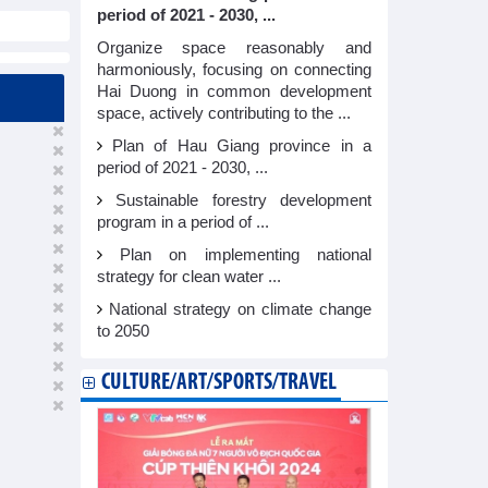
period of 2021 - 2030, ...
Organize space reasonably and
harmoniously, focusing on connecting
Hai Duong in common development
space, actively contributing to the ...
Plan of Hau Giang province in a
period of 2021 - 2030, ...
Sustainable forestry development
program in a period of ...
Plan on implementing national
strategy for clean water ...
National strategy on climate change
to 2050
CULTURE/ART/SPORTS/TRAVEL