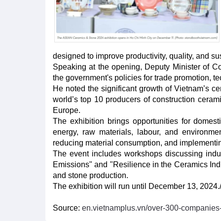
designed to improve productivity, quality, and su
Speaking at the opening, Deputy Minister of C
the government's policies for trade promotion, t
He noted the significant growth of Vietnam’s ce
world’s top 10 producers of construction ceram
Europe.
The exhibition brings opportunities for domes
energy, raw materials, labour, and environm
reducing material consumption, and implementin
The event includes workshops discussing indu
Emissions" and "Resilience in the Ceramics Indus
and stone production.
The exhibition will run until December 13, 2024./
Source:
en.vietnamplus.vn/over-300-companies-