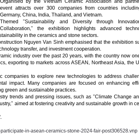
Organised by the Vietnam Ceramic Association and partne
event attracts over 300 companies from countries including
Germany, China, India, Thailand, and Vietnam.
Themed "Sustainability and Diversity through Innovati
Collaboration," the exhibition highlights advanced techn
stainability in the ceramics and stone sectors.
onstruction Nguyen Van Sinh emphasised that the exhibition s
echnology transfer, and investment cooperation.
ramic industry over the past 20 years, with the country now one
ics, exporting to markets across ASEAN, Northeast Asia, the 
tic companies to explore new technologies to address challe
ental impact. Many companies are focused on enhancing effi
g green and sustainable practices.
stry trends and pressing issues, such as "Climate Change a
try," aimed at fostering creativity and sustainable growth in c
.
participate-in-asean-ceramics-stone-2024-fair-post306528.vnp