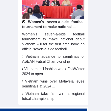
Women’s seven-a-side football
tournament to make national ...
Women’s seven-a-side football
tournament to make national debut
Vietnam will for the first time have an
official seven-a-side football ...
Vietnam advance to semifinals of
ASEAN Futsal Championship
Vietnam int’l fashion week Fall/Winter
2024 to open
Vietnam wins over Malaysia, eyes
semifinals at 2024 ...
Vietnam take first win at regional
futsal championship