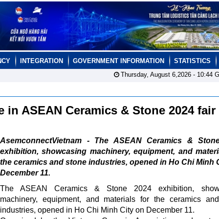
NCY
INTEGRATION
GOVERNMENT INFORMATION
STATISTICS
Thursday, August 6,2026 -
10:44
G
te in ASEAN Ceramics & Stone 2024 fair
AsemconnectVietnam - The ASEAN Ceramics & Ston
exhibition, showcasing machinery, equipment, and materi
the ceramics and stone industries, opened in Ho Chi Minh 
December 11.
The ASEAN Ceramics & Stone 2024 exhibition, show
machinery, equipment, and materials for the ceramics an
industries, opened in Ho Chi Minh City on December 11.