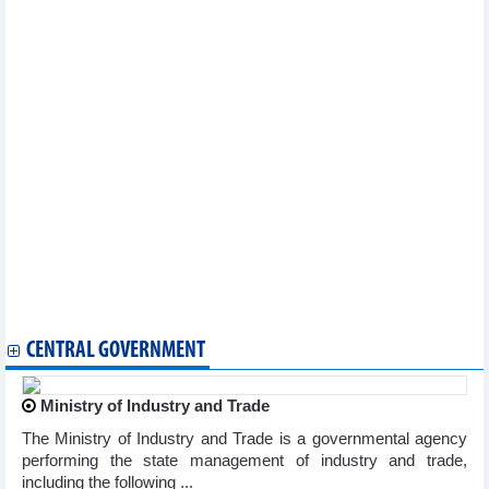
Philippines initiates preliminary safeguard measures
investigation on cement from Vietnam
Foreign investors flock to invest in southern provinces and
cities
Vietnam, Bulgaria look toward new height in trade volume
Can Tho eyes stronger cooperation with US partners
Vietnam, Malaysia eye new milestone in trade ties
Long An eyes cooperation opportunities with Belgium in
renewable energy
PM attends Vietnam-Brazil business forum in Rio de Janeiro
Long An province promotes investment and trade in France
Vietnam, Sweden connect port in Vung Tau with Port of
Gothenburg
Ample opportunity for Vietnam - Peru trade to increase to meet
potential
Vietnam aims to increase market share in Africa
CENTRAL GOVERNMENT
Ministry of Industry and Trade
The Ministry of Industry and Trade is a governmental agency
performing the state management of industry and trade,
including the following ...