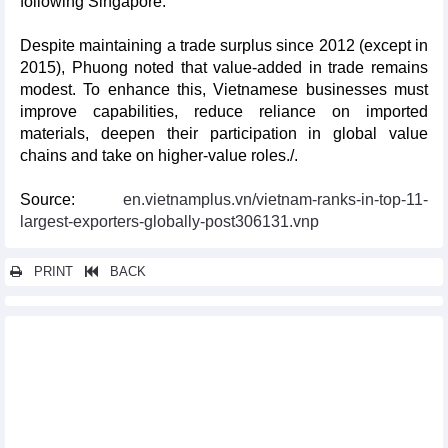
following Singapore.
Despite maintaining a trade surplus since 2012 (except in
2015), Phuong noted that value-added in trade remains
modest. To enhance this, Vietnamese businesses must
improve capabilities, reduce reliance on imported
materials, deepen their participation in global value
chains and take on higher-value roles./.
Source:
en.vietnamplus.vn/vietnam-ranks-in-top-11-
largest-exporters-globally-post306131.vnp
PRINT
BACK
Other news...
2024 Vietnam Business Day opens shop in Japan
Vietnam, RoK expand tourism cooperation
Virtual booths open new doors for Vietnamese farm produce in
China
Vietnam, Canada strengthen ties in production, energy sectors