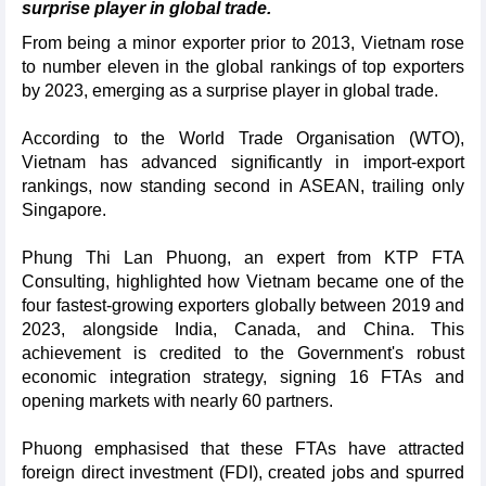
surprise player in global trade.
From being a minor exporter prior to 2013, Vietnam rose
to number eleven in the global rankings of top exporters
by 2023, emerging as a surprise player in global trade.
According to the World Trade Organisation (WTO),
Vietnam has advanced significantly in import-export
rankings, now standing second in ASEAN, trailing only
Singapore.
Phung Thi Lan Phuong, an expert from KTP FTA
Consulting, highlighted how Vietnam became one of the
four fastest-growing exporters globally between 2019 and
2023, alongside India, Canada, and China. This
achievement is credited to the Government's robust
economic integration strategy, signing 16 FTAs and
opening markets with nearly 60 partners.
Phuong emphasised that these FTAs have attracted
foreign direct investment (FDI), created jobs and spurred