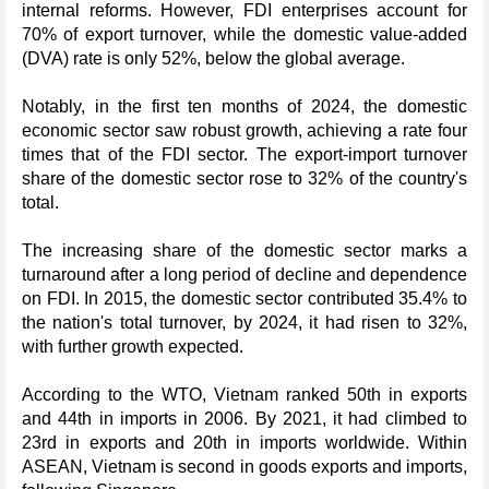
internal reforms. However, FDI enterprises account for
70% of export turnover, while the domestic value-added
(DVA) rate is only 52%, below the global average.
Notably, in the first ten months of 2024, the domestic
economic sector saw robust growth, achieving a rate four
times that of the FDI sector. The export-import turnover
share of the domestic sector rose to 32% of the country's
total.
The increasing share of the domestic sector marks a
turnaround after a long period of decline and dependence
on FDI. In 2015, the domestic sector contributed 35.4% to
the nation's total turnover, by 2024, it had risen to 32%,
with further growth expected.
According to the WTO, Vietnam ranked 50th in exports
and 44th in imports in 2006. By 2021, it had climbed to
23rd in exports and 20th in imports worldwide. Within
ASEAN, Vietnam is second in goods exports and imports,