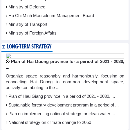
Ministry of Defence
Ho Chi Minh Mausoleum Management Board
Ministry of Transport
Ministry of Foreign Affairs
LONG-TERM STRATEGY
Plan of Hai Duong province for a period of 2021 - 2030,
...
Organize space reasonably and harmoniously, focusing on
connecting Hai Duong in common development space,
actively contributing to the ...
Plan of Hau Giang province in a period of 2021 - 2030, ...
Sustainable forestry development program in a period of ...
Plan on implementing national strategy for clean water ...
National strategy on climate change to 2050