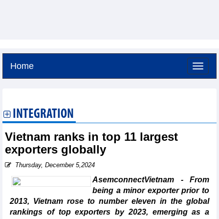
Home
Friday, August 7,2026 -
11:47
GMT+7
INTEGRATION
Vietnam ranks in top 11 largest
exporters globally
Thursday, December 5,2024
AsemconnectVietnam - From
being a minor exporter prior to
2013, Vietnam rose to number eleven in the global
rankings of top exporters by 2023, emerging as a