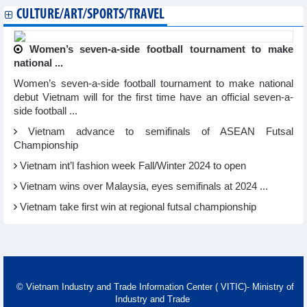
CULTURE/ART/SPORTS/TRAVEL
Women’s seven-a-side football tournament to make
national ...
Women’s seven-a-side football tournament to make national
debut Vietnam will for the first time have an official seven-a-
side football ...
Vietnam advance to semifinals of ASEAN Futsal
Championship
Vietnam int’l fashion week Fall/Winter 2024 to open
Vietnam wins over Malaysia, eyes semifinals at 2024 ...
Vietnam take first win at regional futsal championship
© Vietnam Industry and Trade Information Center ( VITIC)- Ministry of
Industry and Trade