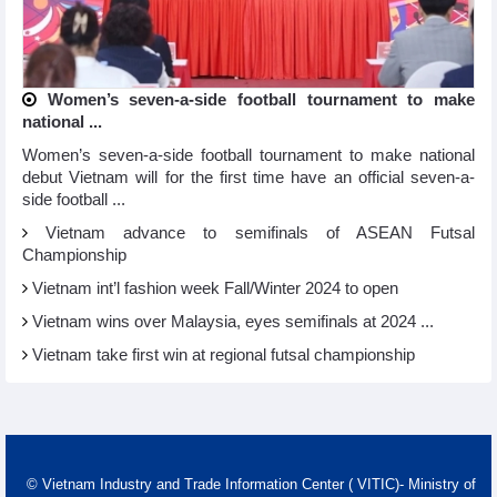
Women’s seven-a-side football tournament to make
national ...
Women’s seven-a-side football tournament to make national
debut Vietnam will for the first time have an official seven-a-
side football ...
Vietnam advance to semifinals of ASEAN Futsal
Championship
Vietnam int’l fashion week Fall/Winter 2024 to open
Vietnam wins over Malaysia, eyes semifinals at 2024 ...
Vietnam take first win at regional futsal championship
© Vietnam Industry and Trade Information Center ( VITIC)- Ministry of