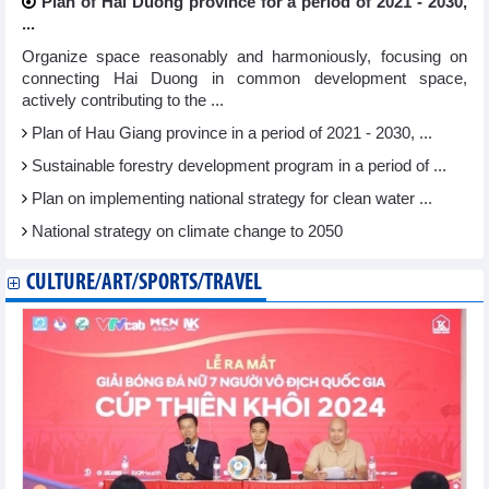
Plan of Hai Duong province for a period of 2021 - 2030,
...
Organize space reasonably and harmoniously, focusing on
connecting Hai Duong in common development space,
actively contributing to the ...
Plan of Hau Giang province in a period of 2021 - 2030, ...
Sustainable forestry development program in a period of ...
Plan on implementing national strategy for clean water ...
National strategy on climate change to 2050
CULTURE/ART/SPORTS/TRAVEL