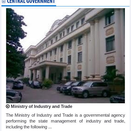
CENTRAL GOVERNMENT
Ministry of Industry and Trade
The Ministry of Industry and Trade is a governmental agency
performing the state management of industry and trade,
including the following ...