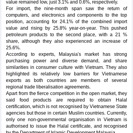
value remained low, just 3.1% and 0.6%, respectively.
For import, the nine-month span saw the return of
computers, and electronics and components to the top
position, accounting for 24.1% of the combined import
value and rising by 25.8% year-on-year. This pushed
petroleum products to the second place, with a 21 %
share, although they also experienced an increase of
25.6%.
According to experts, Malaysia's market has strong
purchasing power and diverse demand, and share
similarities in consumer culture with Vietnam. They also
highlighted its relatively low barriers for Vietnamese
exports as both countries are members of several
regional trade liberalisation agreements.
Apart from the fierce competition in the open market, they
said food products are required to obtain Halal
certification, which is not recognised by Vietnamese State
agencies but those in certain Muslim countries. Currently,
only one non-governmental organisation in Vietnam is
authorised to issue the Halal certificate, and recognised
by the Department of Islamic Development Malaysia.