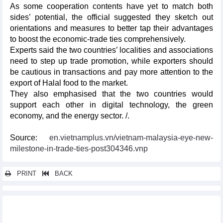
As some cooperation contents have yet to match both
sides’ potential, the official suggested they sketch out
orientations and measures to better tap their advantages
to boost the economic-trade ties comprehensively.
Experts said the two countries’ localities and associations
need to step up trade promotion, while exporters should
be cautious in transactions and pay more attention to the
export of Halal food to the market.
They also emphasised that the two countries would
support each other in digital technology, the green
economy, and the energy sector. /.
Source:
en.vietnamplus.vn/vietnam-malaysia-eye-new-
milestone-in-trade-ties-post304346.vnp
PRINT
BACK
Other news...
Long An eyes cooperation opportunities with Belgium in