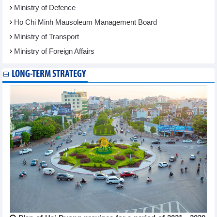
Ministry of Defence
Ho Chi Minh Mausoleum Management Board
Ministry of Transport
Ministry of Foreign Affairs
LONG-TERM STRATEGY