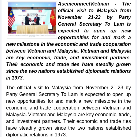
AsemconnectVietnam - The
official visit to Malaysia from
November 21-23 by Party
General Secretary To Lam is
expected to open up new
opportunities for and mark a
new milestone in the economic and trade cooperation
between Vietnam and Malaysia. Vietnam and Malaysia
are key economic, trade, and investment partners.
Their economic and trade ties have steadily grown
since the two nations established diplomatic relations
in 1973.
The official visit to Malaysia from November 21-23 by
Party General Secretary To Lam is expected to open up
new opportunities for and mark a new milestone in the
economic and trade cooperation between Vietnam and
Malaysia. Vietnam and Malaysia are key economic, trade,
and investment partners. Their economic and trade ties
have steadily grown since the two nations established
diplomatic relations in 1973.