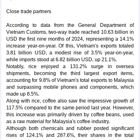
Close trade partners
According to data from the General Department of
Vietnam Customs, two-way trade reached 10.63 billion in
USD the first nine months of 2024, representing a 14.1%
increase year-on-year. Of this, Vietnam's exports totaled
3.81 billion USD, a modest rise of 3.5% year-on-year,
while imports stood at 6.82 billion USD, up 21.1%.
Notably, rice enjoyed a 131.2% surge in oversea
shipments, becoming the third largest export items,
accounting for 9.8% of Vietnam's total exports to Malaysia
and surpassing mobile phones and components, which
made up 8.5%.
Along with rice, coffee also saw the impressive growth of
117.5% compared to the same period last year. However,
this increase was primarily driven by coffee beans, used
as a raw material for Malaysia's coffee industry.
Although both chemicals and rubber posted significant
rises of 124.1% and 287.6%, their shares in the total