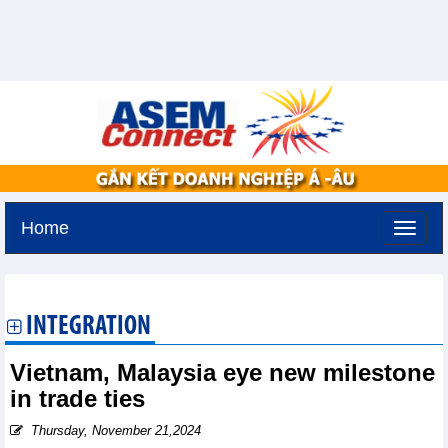
Home
Friday, August 7,2026 -
22:10
GMT+7
INTEGRATION
Vietnam, Malaysia eye new milestone
in trade ties
Thursday, November 21,2024