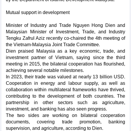
Mutual support in development
Minister of Industry and Trade Nguyen Hong Dien and
Malaysian Minister of Investment, Trade, and Industry
Tengku Zafrul Aziz recently co-chaired the 4th meeting of
the Vietnam-Malaysia Joint Trade Committee.
Dien praised Malaysia as a key economic, trade, and
investment partner of Vietnam, saying since the third
meeting in 2015, the bilateral cooperation has flourished,
achieving several notable milestones.
In 2023, their trade was valued at nearly 13 billion USD.
Cooperation in energy and labour supply, as well as
collaboration within multilateral frameworks have thrived,
contributing to the development of both countries. The
partnership in other sectors such as agriculture,
investment, and banking has also seen progress.
The two sides are working on bilateral cooperation
documents, covering trade promotion, banking
supervision, and agriculture, according to Dien.