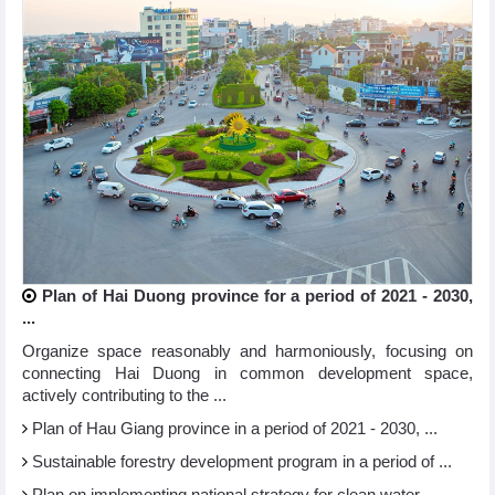
Plan of Hai Duong province for a period of 2021 - 2030,
...
Organize space reasonably and harmoniously, focusing on
connecting Hai Duong in common development space,
actively contributing to the ...
Plan of Hau Giang province in a period of 2021 - 2030, ...
Sustainable forestry development program in a period of ...