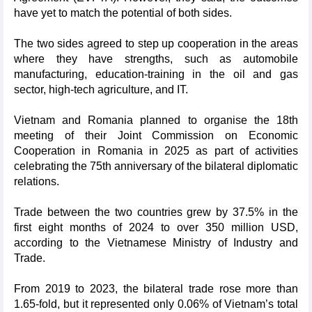
have yet to match the potential of both sides.
The two sides agreed to step up cooperation in the areas
where they have strengths, such as automobile
manufacturing, education-training in the oil and gas
sector, high-tech agriculture, and IT.
Vietnam and Romania planned to organise the 18th
meeting of their Joint Commission on Economic
Cooperation in Romania in 2025 as part of activities
celebrating the 75th anniversary of the bilateral diplomatic
relations.
Trade between the two countries grew by 37.5% in the
first eight months of 2024 to over 350 million USD,
according to the Vietnamese Ministry of Industry and
Trade.
From 2019 to 2023, the bilateral trade rose more than
1.65-fold, but it represented only 0.06% of Vietnam’s total