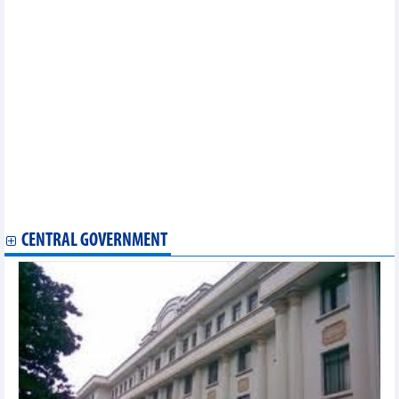
Enhancing connections critical to exploiting FTAs: seminar
Vietnamese, Japanese businesses promote technology supply-
demand connection
Top leader’s visit opens new door for Vietnam – Ireland trade:
insiders
PM Chinh applauds Meta's contributions to Vietnam - US ties
Vietnam, China hold 13th session of Economic and Trade
Cooperation Committee
Indonesia-Vietnam business forum unlocks new cooperation
frontiers
Petrovietnam signs MoUs on digital transformation, sustainable
energy with US partners
ADB remains upbeat about Vietnam’s economic prospect
CENTRAL GOVERNMENT