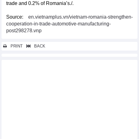
trade and 0.2% of Romania’s./.
Source:
en.vietnamplus.vn/vietnam-romania-strengthen-
cooperation-in-trade-automotive-manufacturing-
post298278.vnp
PRINT
BACK
Other news...
Vietnamese, Chinese leaders urge businesses to strengthen
economic ties
South Korea is the largest market importing squid and octopus
from Vietnam
Indian expert suggests ways for Vietnam to boost rice exports
Meeting seeks to improve cocoa quality in ASEAN
Vietnamese PM delivers speech at ASEAN Business and
Investment Summit
US issues preliminary anti-subsidy findings on solar panel
imports from Vietnam
WEF leader holds talkshow with young entrepreneurs, students
in HCM City