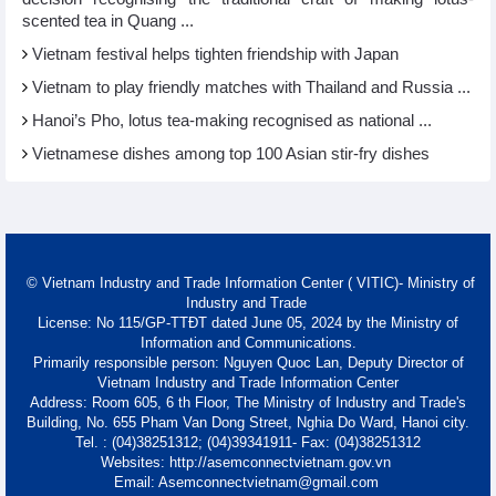
scented tea in Quang ...
Vietnam festival helps tighten friendship with Japan
Vietnam to play friendly matches with Thailand and Russia ...
Hanoi’s Pho, lotus tea-making recognised as national ...
Vietnamese dishes among top 100 Asian stir-fry dishes
© Vietnam Industry and Trade Information Center ( VITIC)- Ministry of
Industry and Trade
License: No 115/GP-TTĐT dated June 05, 2024 by the Ministry of
Information and Communications.
Primarily responsible person: Nguyen Quoc Lan, Deputy Director of
Vietnam Industry and Trade Information Center
Address: Room 605, 6 th Floor, The Ministry of Industry and Trade's
Building, No. 655 Pham Van Dong Street, Nghia Do Ward, Hanoi city.
Tel. : (04)38251312; (04)39341911- Fax: (04)38251312
Websites: http://asemconnectvietnam.gov.vn
Email: Asemconnectvietnam@gmail.com