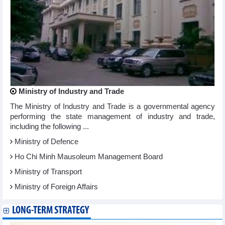
Ministry of Industry and Trade
The Ministry of Industry and Trade is a governmental agency
performing the state management of industry and trade,
including the following ...
Ministry of Defence
Ho Chi Minh Mausoleum Management Board
Ministry of Transport
Ministry of Foreign Affairs
LONG-TERM STRATEGY