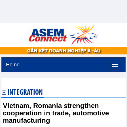
Home
Sunday, August 9,2026 -
23:40
GMT+7
INTEGRATION
Vietnam, Romania strengthen
cooperation in trade, automotive
manufacturing