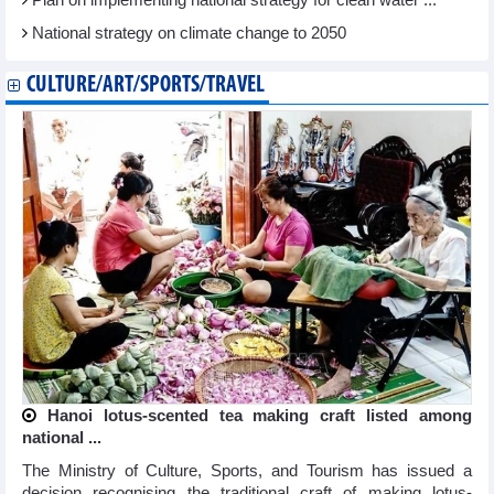
Plan on implementing national strategy for clean water ...
National strategy on climate change to 2050
CULTURE/ART/SPORTS/TRAVEL
Hanoi lotus-scented tea making craft listed among
national ...
The Ministry of Culture, Sports, and Tourism has issued a
decision recognising the traditional craft of making lotus-