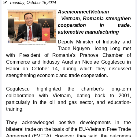
Tuesday, October 15,2024
AsemconnectVietnam
- Vietnam, Romania strengthen
cooperation in trade,
automotive manufacturing
Deputy Minister of Industry and
Trade Nguyen Hoang Long met
with President of Romania's Prahova Chamber of
Commerce and Industry Aurelian Nicolae Gogulescu in
Hanoi on October 14, during which they discussed
strengthening economic and trade cooperation.
Gogulescu highlighted the chamber's long-term
collaboration with Vietnam, dating back to 2001,
particularly in the oil and gas sector, and education-
training.
They acknowledged positive developments in the
bilateral trade on the basis of the EU-Vietnam Free Trade
Agreement (EVFTA). However, they said, the outcomes