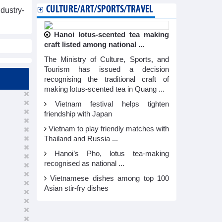
CULTURE/ART/SPORTS/TRAVEL
dustry-
Hanoi lotus-scented tea making
craft listed among national ...
The Ministry of Culture, Sports, and
Tourism has issued a decision
recognising the traditional craft of
making lotus-scented tea in Quang ...
Vietnam festival helps tighten
friendship with Japan
Vietnam to play friendly matches with
Thailand and Russia ...
Hanoi’s Pho, lotus tea-making
recognised as national ...
Vietnamese dishes among top 100
Asian stir-fry dishes