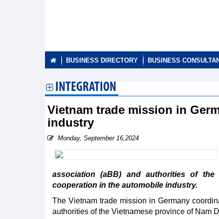
BUSINESS DIRECTORY
BUSINESS CONSULTA
INTEGRATION
Vietnam trade mission in Ger
industry
Monday, September 16,2024
association (aBB) and authorities of th
cooperation in the automobile industry.
The Vietnam trade mission in Germany coordina
authorities of the Vietnamese province of Nam Di