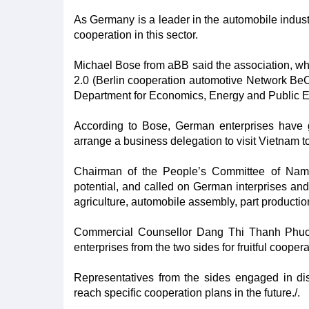
As Germany is a leader in the automobile indust
cooperation in this sector.
Michael Bose from aBB said the association, wh
2.0 (Berlin cooperation automotive Network BeC
Department for Economics, Energy and Public Ent
According to Bose, German enterprises have g
arrange a business delegation to visit Vietnam t
Chairman of the People’s Committee of Nam
potential, and called on German interprises and i
agriculture, automobile assembly, part productio
Commercial Counsellor Dang Thi Thanh Phuong
enterprises from the two sides for fruitful coopera
Representatives from the sides engaged in dis
reach specific cooperation plans in the future./.