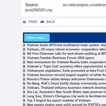
Source:
en.vietnamplus.vn/vietna
post296585.vnp
PRINT
BACK
Other news...
Vietnam backs WTO-led multilateral trade system: di
Vietnam, US enjoy robust economic cooperation after 
NA Vice Chairman calls for tech-driven auditing at 
Vietnam-Sweden Business Forum 2024 opens
New momentum for Vietnam-Russia trade cooperatio
Vietnam’s ‘Tiger Cub’ economy offers opportunities t
Vietnamese vegetables, fruits promoted at Asia Fruit 
Vietnam becomes second largest supplier of white fi
Russia’s Pskov oblast always welcomes Vietnamese i
Da Nang, RoK's Seoul fortify startup community conn
Vietnam, Thailand enhance business network develo
Gia Lai, Australia’s New South Wales state promote t
Lang Son, China’s Chongzuo city work to facilitate tra
Top 3 largest tea export markets of Vietnam
New supply chains pave solid ground for EVFTA’s su