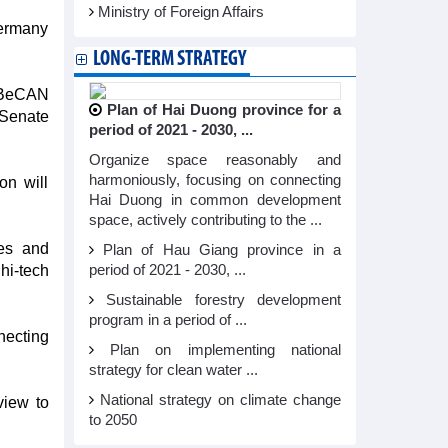
Ministry of Foreign Affairs
Germany
LONG-TERM STRATEGY
e BeCAN
Plan of Hai Duong province for a
 Senate
period of 2021 - 2030, ...
Organize space reasonably and
harmoniously, focusing on connecting
on will
Hai Duong in common development
space, actively contributing to the ...
es and
Plan of Hau Giang province in a
 hi-tech
period of 2021 - 2030, ...
Sustainable forestry development
program in a period of ...
necting
Plan on implementing national
strategy for clean water ...
National strategy on climate change
view to
to 2050