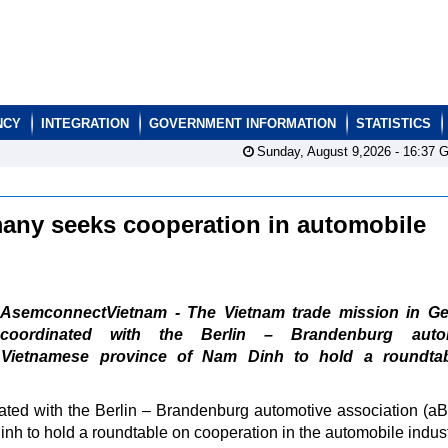
NCY
INTEGRATION
GOVERNMENT INFORMATION
STATISTICS
Sunday, August 9,2026 -
16:37
G
many seeks cooperation in automobile
AsemconnectVietnam - The Vietnam trade mission in G
coordinated with the Berlin – Brandenburg auto
e Vietnamese province of Nam Dinh to hold a roundta
ted with the Berlin – Brandenburg automotive association (a
nh to hold a roundtable on cooperation in the automobile indust