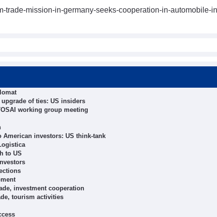
m-trade-mission-in-germany-seeks-cooperation-in-automobile-in
plomat
upgrade of ties: US insiders
INTOSAI working group meeting
n
o American investors: US think-tank
Logistica
sh to US
nvestors
ections
pment
rade, investment cooperation
de, tourism activities
ccess