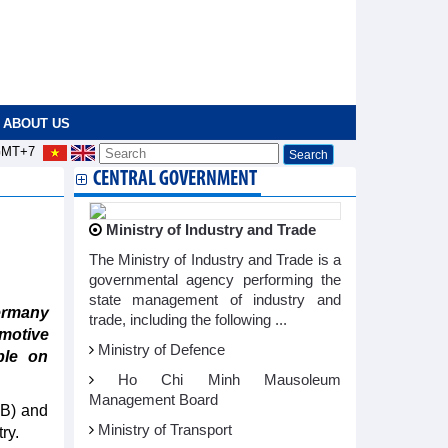
ABOUT US
MT+7
CENTRAL GOVERNMENT
Ministry of Industry and Trade
The Ministry of Industry and Trade is a
governmental agency performing the
state management of industry and
ermany
trade, including the following ...
motive
Ministry of Defence
ble on
Ho Chi Minh Mausoleum
Management Board
BB) and
Ministry of Transport
ry.