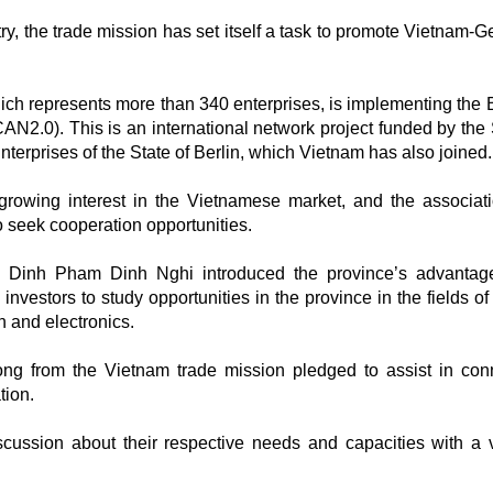
ry, the trade mission has set itself a task to promote Vietnam-
ich represents more than 340 enterprises, is implementing th
AN2.0). This is an international network project funded by the
erprises of the State of Berlin, which Vietnam has also joined.
rowing interest in the Vietnamese market, and the associati
o seek cooperation opportunities.
 Dinh Pham Dinh Nghi introduced the province’s advantag
nvestors to study opportunities in the province in the fields of
n and electronics.
 from the Vietnam trade mission pledged to assist in con
tion.
cussion about their respective needs and capacities with a 