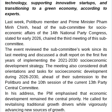
technology, supporting innovative startups, and
transitioning to a green economy, according to
experts.
Last week, Politburo member and Prime Minister Pham
Minh Chinh, head of the sub-committee for socio-
economic affairs of the 14th National Party Congress,
slated for early 2026, chaired the third meeting of this sub-
committee.
The event reviewed the sub-committee’s work since its
last meeting and discussed a draft report on the first five
years of implementing the 2021-2030 socioeconomic
development strategy. The meeting also considered draft
orientations and tasks for socioeconomic development
during 2026-2030, ahead of their submission to the
Politburo and the 10th session of the current 13th Party
Central Committee.
In his address, the PM emphasised that economic
development remained the central priority. He called for
revitalising traditional growth drivers while vigorously
advancing new sources of growth.