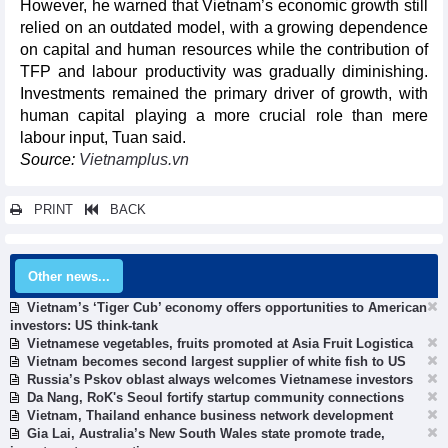
However, he warned that Vietnam’s economic growth still
relied on an outdated model, with a growing dependence
on capital and human resources while the contribution of
TFP and labour productivity was gradually diminishing.
Investments remained the primary driver of growth, with
human capital playing a more crucial role than mere
labour input, Tuan said.
Source:
Vietnamplus.vn
PRINT
BACK
Other news...
Vietnam’s ‘Tiger Cub’ economy offers opportunities to American
investors: US think-tank
Vietnamese vegetables, fruits promoted at Asia Fruit Logistica
Vietnam becomes second largest supplier of white fish to US
Russia’s Pskov oblast always welcomes Vietnamese investors
Da Nang, RoK's Seoul fortify startup community connections
Vietnam, Thailand enhance business network development
Gia Lai, Australia’s New South Wales state promote trade,