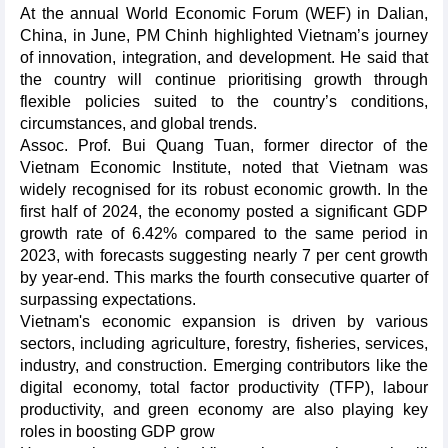
At the annual World Economic Forum (WEF) in Dalian,
China, in June, PM Chinh highlighted Vietnam’s journey
of innovation, integration, and development. He said that
the country will continue prioritising growth through
flexible policies suited to the country’s conditions,
circumstances, and global trends.
Assoc. Prof. Bui Quang Tuan, former director of the
Vietnam Economic Institute, noted that Vietnam was
widely recognised for its robust economic growth. In the
first half of 2024, the economy posted a significant GDP
growth rate of 6.42% compared to the same period in
2023, with forecasts suggesting nearly 7 per cent growth
by year-end. This marks the fourth consecutive quarter of
surpassing expectations.
Vietnam's economic expansion is driven by various
sectors, including agriculture, forestry, fisheries, services,
industry, and construction. Emerging contributors like the
digital economy, total factor productivity (TFP), labour
productivity, and green economy are also playing key
roles in boosting GDP grow