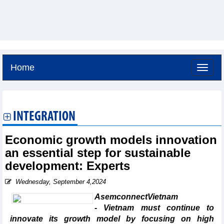
Home
Sunday, August 9,2026 -
17:54
GMT+7
INTEGRATION
Economic growth models innovation
an essential step for sustainable
development: Experts
Wednesday, September 4,2024
AsemconnectVietnam
- Vietnam must continue to
innovate its growth model by focusing on high