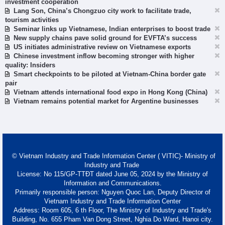
investment cooperation
Lang Son, China’s Chongzuo city work to facilitate trade,
tourism activities
Seminar links up Vietnamese, Indian enterprises to boost trade
New supply chains pave solid ground for EVFTA’s success
US initiates administrative review on Vietnamese exports
Chinese investment inflow becoming stronger with higher
quality: Insiders
Smart checkpoints to be piloted at Vietnam-China border gate
pair
Vietnam attends international food expo in Hong Kong (China)
Vietnam remains potential market for Argentine businesses
© Vietnam Industry and Trade Information Center ( VITIC)- Ministry of
Industry and Trade
License: No 115/GP-TTĐT dated June 05, 2024 by the Ministry of
Information and Communications.
Primarily responsible person: Nguyen Quoc Lan, Deputy Director of
Vietnam Industry and Trade Information Center
Address: Room 605, 6 th Floor, The Ministry of Industry and Trade's
Building, No. 655 Pham Van Dong Street, Nghia Do Ward, Hanoi city.