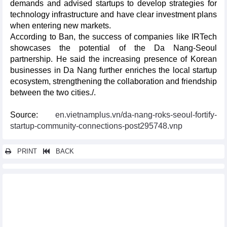
demands and advised startups to develop strategies for
technology infrastructure and have clear investment plans
when entering new markets.
According to Ban, the success of companies like IRTech
showcases the potential of the Da Nang-Seoul
partnership. He said the increasing presence of Korean
businesses in Da Nang further enriches the local startup
ecosystem, strengthening the collaboration and friendship
between the two cities./.
Source:
en.vietnamplus.vn/da-nang-roks-seoul-fortify-
startup-community-connections-post295748.vnp
PRINT
BACK
Other news...
Russia’s Pskov oblast always welcomes Vietnamese investors
Vietnam, Thailand enhance business network development
Gia Lai, Australia’s New South Wales state promote trade,