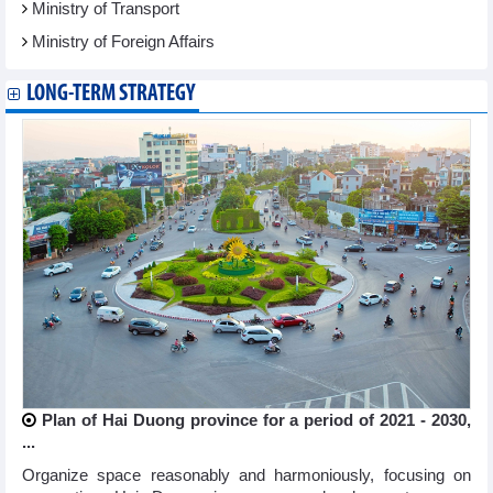
Ministry of Transport
Ministry of Foreign Affairs
LONG-TERM STRATEGY
Plan of Hai Duong province for a period of 2021 - 2030,
...
Organize space reasonably and harmoniously, focusing on