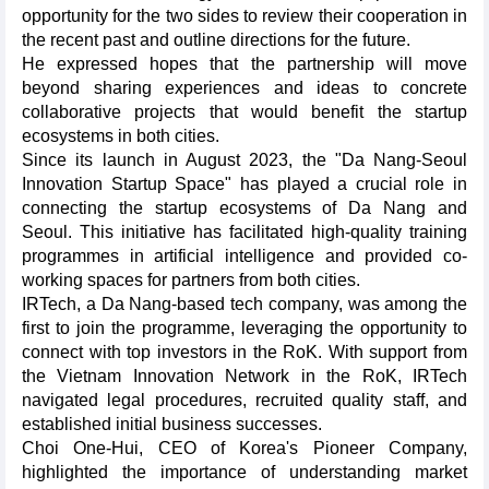
opportunity for the two sides to review their cooperation in
the recent past and outline directions for the future.
He expressed hopes that the partnership will move
beyond sharing experiences and ideas to concrete
collaborative projects that would benefit the startup
ecosystems in both cities.
Since its launch in August 2023, the "Da Nang-Seoul
Innovation Startup Space" has played a crucial role in
connecting the startup ecosystems of Da Nang and
Seoul. This initiative has facilitated high-quality training
programmes in artificial intelligence and provided co-
working spaces for partners from both cities.
IRTech, a Da Nang-based tech company, was among the
first to join the programme, leveraging the opportunity to
connect with top investors in the RoK. With support from
the Vietnam Innovation Network in the RoK, IRTech
navigated legal procedures, recruited quality staff, and
established initial business successes.
Choi One-Hui, CEO of Korea's Pioneer Company,
highlighted the importance of understanding market