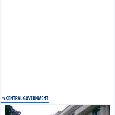
investment cooperation
Lang Son, China’s Chongzuo city work to facilitate trade,
tourism activities
Seminar links up Vietnamese, Indian enterprises to boost trade
New supply chains pave solid ground for EVFTA’s success
US initiates administrative review on Vietnamese exports
Chinese investment inflow becoming stronger with higher
quality: Insiders
Smart checkpoints to be piloted at Vietnam-China border gate
pair
Vietnam attends international food expo in Hong Kong (China)
Vietnam remains potential market for Argentine businesses
Vietnam, Canada seek cooperation opportunities in energy,
production, finance
Ba Ria – Vung Tau tightens control of vessels to fight IUU
fishing
Developing export market for the Southeast region: Need to
build a common brand for 4 key products
Overseas Vietnamese businessmen help bring Vietnamese
products to Thai market
CENTRAL GOVERNMENT