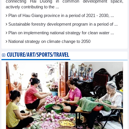
connecting Hai Duong in common development space,
actively contributing to the ...
Plan of Hau Giang province in a period of 2021 - 2030, ...
Sustainable forestry development program in a period of ...
Plan on implementing national strategy for clean water ...
National strategy on climate change to 2050
CULTURE/ART/SPORTS/TRAVEL