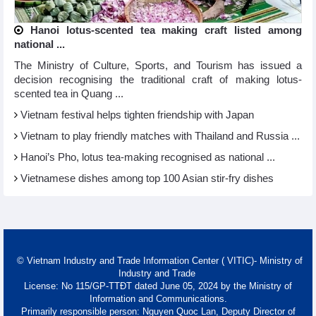
Hanoi lotus-scented tea making craft listed among
national ...
The Ministry of Culture, Sports, and Tourism has issued a
decision recognising the traditional craft of making lotus-
scented tea in Quang ...
Vietnam festival helps tighten friendship with Japan
Vietnam to play friendly matches with Thailand and Russia ...
Hanoi’s Pho, lotus tea-making recognised as national ...
Vietnamese dishes among top 100 Asian stir-fry dishes
© Vietnam Industry and Trade Information Center ( VITIC)- Ministry of
Industry and Trade
License: No 115/GP-TTĐT dated June 05, 2024 by the Ministry of
Information and Communications.
Primarily responsible person: Nguyen Quoc Lan, Deputy Director of