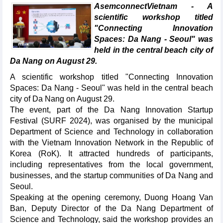
AsemconnectVietnam - A
scientific workshop titled
"Connecting Innovation
Spaces: Da Nang - Seoul" was
held in the central beach city of
Da Nang on August 29.
A scientific workshop titled "Connecting Innovation
Spaces: Da Nang - Seoul" was held in the central beach
city of Da Nang on August 29.
The event, part of the Da Nang Innovation Startup
Festival (SURF 2024), was organised by the municipal
Department of Science and Technology in collaboration
with the Vietnam Innovation Network in the Republic of
Korea (RoK). It attracted hundreds of participants,
including representatives from the local government,
businesses, and the startup communities of Da Nang and
Seoul.
Speaking at the opening ceremony, Duong Hoang Van
Ban, Deputy Director of the Da Nang Department of
Science and Technology, said the workshop provides an