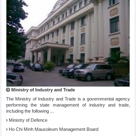
Ministry of Industry and Trade
The Ministry of Industry and Trade is a governmental agency
performing the state management of industry and trade,
including the following ...
Ministry of Defence
Ho Chi Minh Mausoleum Management Board