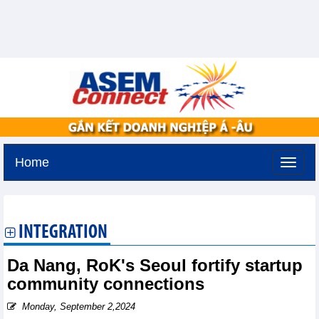
Home
Monday, August 10,2026 -
15:54
GMT+7
INTEGRATION
Da Nang, RoK's Seoul fortify startup
community connections
Monday, September 2,2024