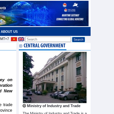
ABOUT US
MT+7
CENTRAL GOVERNMENT
ney on
ration
nd New
e trade
Ministry of Industry and Trade
rovince
The Ministry of Industry and Trade is a