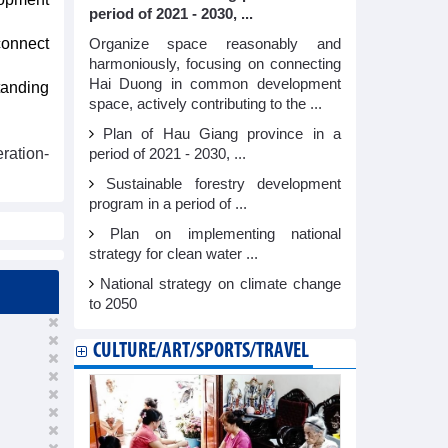
period of 2021 - 2030, ...
 connect
Organize space reasonably and
harmoniously, focusing on connecting
Hai Duong in common development
tanding
space, actively contributing to the ...
Plan of Hau Giang province in a
ration-
period of 2021 - 2030, ...
Sustainable forestry development
program in a period of ...
Plan on implementing national
strategy for clean water ...
National strategy on climate change
to 2050
CULTURE/ART/SPORTS/TRAVEL