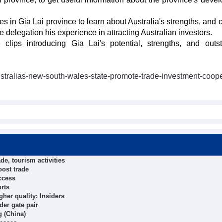
es in Gia Lai province to learn about Australia's strengths, and
e delegation his experience in attracting Australian investors.
clips introducing Gia Lai's potential, strengths, and outs
ustralias-new-south-wales-state-promote-trade-investment-coope
de, tourism activities
oost trade
ccess
orts
her quality: Insiders
der gate pair
g (China)