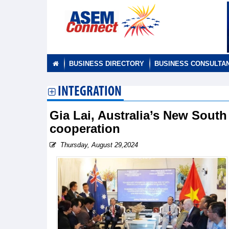
BUSINESS DIRECTORY
BUSINESS CONSULTA
INTEGRATION
Gia Lai, Australia’s New South
cooperation
Thursday, August 29,2024