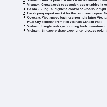
Vietnam remains potential market for Argentine busi
Vietnam, Canada seek cooperation opportunities in en
Ba Ria – Vung Tau tightens control of vessels to fight
Developing export market for the Southeast region: 
Overseas Vietnamese businessmen help bring Vietna
HCM City seminar promotes Vietnam-Canada trade
Vietnam, Bangladesh eye booming trade, investment 
Vietnam, Singapore share experience, discuss potenti