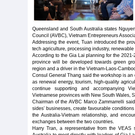
Queensland and South Australia states Nguyen
Council (AVBC), Vietnam Entrepreneurs Associa
Addressing the event, Tuan introduced the prov
tech agriculture, processing industry, renewable
According to the Gia Lai planning for the 2021-
province will be developed towards green gr
region and a driver in the Vietnam-Laos-Cambod
Consul General Thang said the workshop is an o
as renewal energy, tourism, high-quality agric
continue supporting and accompanying Vie
Vietnamese provinces with New South Wales, S
Chairman of the AVBC Marco Zammarrelli said th
sides' businesses, create favourable conditions
the Australia-Vietnam relationship, and encour
exchanges between the two countries.
Harry Tran, a representative from the VEAS s
Australia to meet directly with leaders of Gia L