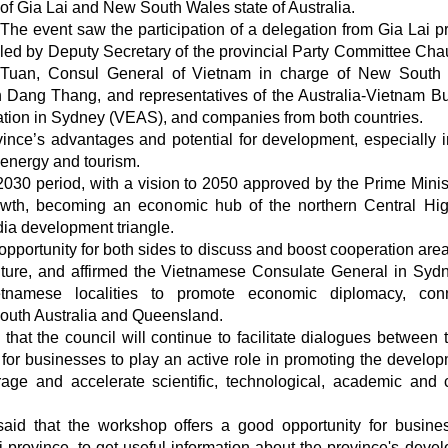
of Gia Lai and New South Wales state of Australia.
The event saw the participation of a delegation from Gia Lai p
led by Deputy Secretary of the provincial Party Committee Ch
Tuan, Consul General of Vietnam in charge of New South 
 Dang Thang, and representatives of the Australia-Vietnam B
tion in Sydney (VEAS), and companies from both countries.
ince’s advantages and potential for development, especially i
 energy and tourism.
2030 period, with a vision to 2050 approved by the Prime Minist
owth, becoming an economic hub of the northern Central Hi
ia development triangle.
pportunity for both sides to discuss and boost cooperation are
ulture, and affirmed the Vietnamese Consulate General in Sydn
tnamese localities to promote economic diplomacy, conn
outh Australia and Queensland.
at the council will continue to facilitate dialogues between 
 for businesses to play an active role in promoting the develop
age and accelerate scientific, technological, academic and c
aid that the workshop offers a good opportunity for busine
ai province, to get useful information about the province's deve