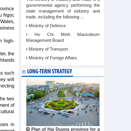
governmental agency performing the
rovince
state management of industry and
au Ngoc
trade, including the following ...
Wales,
Ministry of Defence
usiness
Ho Chi Minh Mausoleum
Management Board
n high-
Ministry of Transport
er, the
Ministry of Foreign Affairs
ghlands
LONG-TERM STRATEGY
as such
ey will
ecting
the two
ment of
ultural
sses in
Plan of Hai Duong province for a
lopment