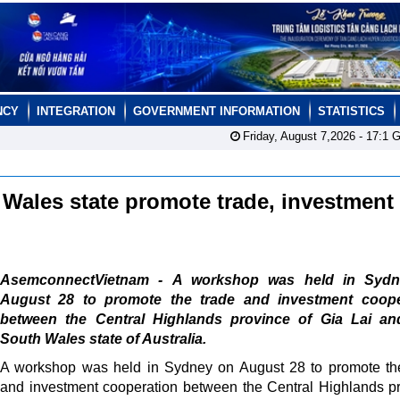
NCY
INTEGRATION
GOVERNMENT INFORMATION
STATISTICS
Friday, August 7,2026 -
17:1
G
 Wales state promote trade, investment
AsemconnectVietnam - A workshop was held in Syd
August 28 to promote the trade and investment coope
between the Central Highlands province of Gia Lai a
South Wales state of Australia.
A workshop was held in Sydney on August 28 to promote th
and investment cooperation between the Central Highlands p