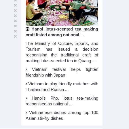
Hanoi lotus-scented tea making
craft listed among national ...
The Ministry of Culture, Sports, and
Tourism has issued a decision
recognising the traditional craft of
making lotus-scented tea in Quang ...
Vietnam festival helps tighten
friendship with Japan
Vietnam to play friendly matches with
Thailand and Russia ...
Hanoi’s Pho, lotus tea-making
recognised as national ...
Vietnamese dishes among top 100
Asian stir-fry dishes