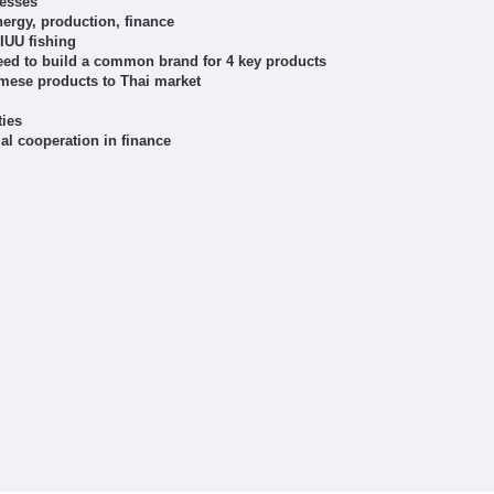
nesses
ergy, production, finance
 IUU fishing
Need to build a common brand for 4 key products
mese products to Thai market
ties
al cooperation in finance