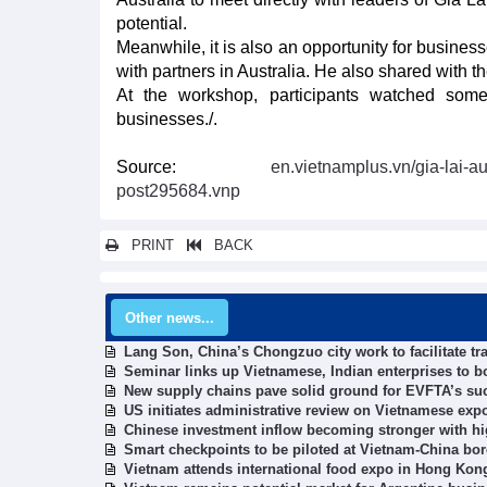
potential.
Meanwhile, it is also an opportunity for business
with partners in Australia. He also shared with th
At the workshop, participants watched some 
businesses./.
Source:
en.vietnamplus.vn/gia-lai-a
post295684.vnp
PRINT
BACK
Other news...
Lang Son, China’s Chongzuo city work to facilitate tra
Seminar links up Vietnamese, Indian enterprises to b
New supply chains pave solid ground for EVFTA’s su
US initiates administrative review on Vietnamese exp
Chinese investment inflow becoming stronger with hig
Smart checkpoints to be piloted at Vietnam-China bor
Vietnam attends international food expo in Hong Kon