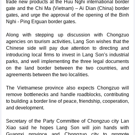
trade new products at the Huu Nghi international border
gate and the Chi Ma (Vietnam) – Ai Dian (China) border
gates, and urge the approval of the opening of the Binh
Nghi - Ping Erguan border gates.
Along with stepping up discussion with Chongzuo
agencies on tourism activities, Lang Son wishes that the
Chinese side will pay due attention to directing and
introducing local firms to invest in Lang Son’s industrial
parks, and well implementing the three legal documents
on the land border between the two countries, and
agreements between the two localities.
The Vietnamese province also expects Chongzuo will
remove bottlenecks and handle roadblocks, contributing
to building a border line of peace, friendship, cooperation,
and development.
Secretary of the Party Committee of Chongzuo city Lan
Xiao said he hopes Lang Son will join hands with
Guangxi province and Chongzuo city to promote