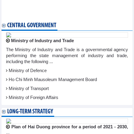
Vietnam, Singapore share experience, discuss potential
cooperation in finance
Vietnam, Australia boost securities industry partnership
CENTRAL GOVERNMENT
Ministry of Industry and Trade
The Ministry of Industry and Trade is a governmental agency
performing the state management of industry and trade,
including the following ...
Ministry of Defence
Ho Chi Minh Mausoleum Management Board
Ministry of Transport
Ministry of Foreign Affairs
LONG-TERM STRATEGY
Plan of Hai Duong province for a period of 2021 - 2030,
...