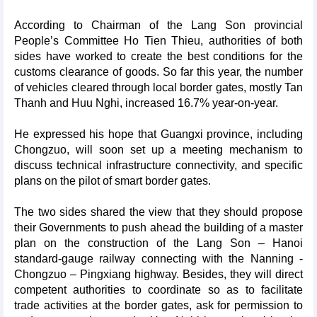
According to Chairman of the Lang Son provincial
People’s Committee Ho Tien Thieu, authorities of both
sides have worked to create the best conditions for the
customs clearance of goods. So far this year, the number
of vehicles cleared through local border gates, mostly Tan
Thanh and Huu Nghi, increased 16.7% year-on-year.
He expressed his hope that Guangxi province, including
Chongzuo, will soon set up a meeting mechanism to
discuss technical infrastructure connectivity, and specific
plans on the pilot of smart border gates.
The two sides shared the view that they should propose
their Governments to push ahead the building of a master
plan on the construction of the Lang Son – Hanoi
standard-gauge railway connecting with the Nanning -
Chongzuo – Pingxiang highway. Besides, they will direct
competent authorities to coordinate so as to facilitate
trade activities at the border gates, ask for permission to