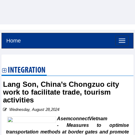
Home
Saturday, August 8,2026 -
18:29
GMT+7
INTEGRATION
Lang Son, China’s Chongzuo city
work to facilitate trade, tourism
activities
Wednesday, August 28,2024
AsemconnectVietnam
- Measures to optimise
transportation methods at border gates and promote