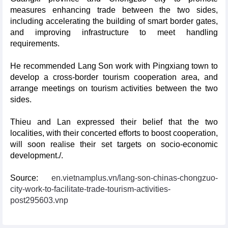
measures enhancing trade between the two sides,
including accelerating the building of smart border gates,
and improving infrastructure to meet handling
requirements.
He recommended Lang Son work with Pingxiang town to
develop a cross-border tourism cooperation area, and
arrange meetings on tourism activities between the two
sides.
Thieu and Lan expressed their belief that the two
localities, with their concerted efforts to boost cooperation,
will soon realise their set targets on socio-economic
development./.
Source:
en.vietnamplus.vn/lang-son-chinas-chongzuo-
city-work-to-facilitate-trade-tourism-activities-
post295603.vnp