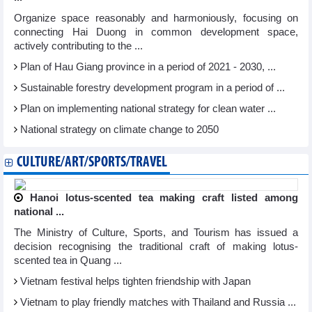
Organize space reasonably and harmoniously, focusing on
connecting Hai Duong in common development space,
actively contributing to the ...
Plan of Hau Giang province in a period of 2021 - 2030, ...
Sustainable forestry development program in a period of ...
Plan on implementing national strategy for clean water ...
National strategy on climate change to 2050
CULTURE/ART/SPORTS/TRAVEL
Hanoi lotus-scented tea making craft listed among
national ...
The Ministry of Culture, Sports, and Tourism has issued a
decision recognising the traditional craft of making lotus-
scented tea in Quang ...
Vietnam festival helps tighten friendship with Japan
Vietnam to play friendly matches with Thailand and Russia ...