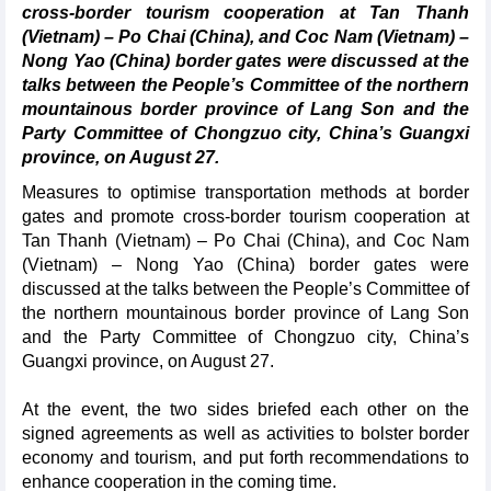
cross-border tourism cooperation at Tan Thanh
(Vietnam) – Po Chai (China), and Coc Nam (Vietnam) –
Nong Yao (China) border gates were discussed at the
talks between the People’s Committee of the northern
mountainous border province of Lang Son and the
Party Committee of Chongzuo city, China’s Guangxi
province, on August 27.
Measures to optimise transportation methods at border
gates and promote cross-border tourism cooperation at
Tan Thanh (Vietnam) – Po Chai (China), and Coc Nam
(Vietnam) – Nong Yao (China) border gates were
discussed at the talks between the People’s Committee of
the northern mountainous border province of Lang Son
and the Party Committee of Chongzuo city, China’s
Guangxi province, on August 27.
At the event, the two sides briefed each other on the
signed agreements as well as activities to bolster border
economy and tourism, and put forth recommendations to
enhance cooperation in the coming time.