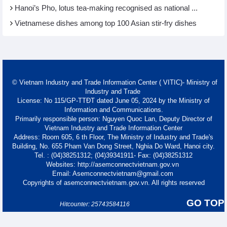
Hanoi’s Pho, lotus tea-making recognised as national ...
Vietnamese dishes among top 100 Asian stir-fry dishes
© Vietnam Industry and Trade Information Center ( VITIC)- Ministry of
Industry and Trade
License: No 115/GP-TTĐT dated June 05, 2024 by the Ministry of
Information and Communications.
Primarily responsible person: Nguyen Quoc Lan, Deputy Director of
Vietnam Industry and Trade Information Center
Address: Room 605, 6 th Floor, The Ministry of Industry and Trade's
Building, No. 655 Pham Van Dong Street, Nghia Do Ward, Hanoi city.
Tel. : (04)38251312; (04)39341911- Fax: (04)38251312
Websites: http://asemconnectvietnam.gov.vn
Email: Asemconnectvietnam@gmail.com
Copyrights of asemconnectvietnam.gov.vn. All rights reserved
GO TOP
Hitcounter: 25743584116