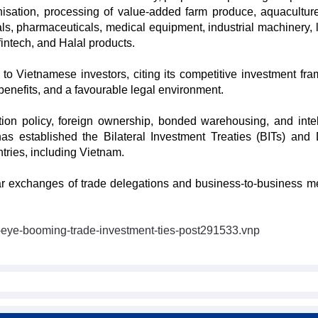
isation, processing of value-added farm produce, aquaculture
ls, pharmaceuticals, medical equipment, industrial machinery, l
fintech, and Halal products.
o Vietnamese investors, citing its competitive investment fr
 benefits, and a favourable legal environment.
on policy, foreign ownership, bonded warehousing, and intel
has established the Bilateral Investment Treaties (BITs) and
tries, including Vietnam.
ar exchanges of trade delegations and business-to-business m
-eye-booming-trade-investment-ties-post291533.vnp