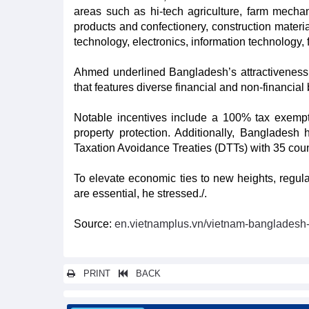
areas such as hi-tech agriculture, farm mechan
products and confectionery, construction materia
technology, electronics, information technology, 
Ahmed underlined Bangladesh’s attractiveness t
that features diverse financial and non-financial
Notable incentives include a 100% tax exempti
property protection. Additionally, Bangladesh 
Taxation Avoidance Treaties (DTTs) with 35 coun
To elevate economic ties to new heights, regul
are essential, he stressed./.
Source:
en.vietnamplus.vn/vietnam-bangladesh
PRINT
BACK