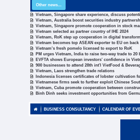
Other news...
Vietnam, Singapore share experience, discuss potenti
Vietnam, Australia boost securities industry partners
Vietnam, Singapore promote cooperation in stock ma
Vietnam selected as partner country of IHE 2024
Vietnam, RoK step up cooperation in digital transform
Vietnam becomes top ASEAN exporter to EU on back
Vietnam’s fresh pomelo licensed to export to RoK
PM urges Vietnam, India to raise two-way trade to 20 
EVFTA shows European investors' confidence in Vi
900 businesses to attend 28th int'l VietFood & Bever
Vietnam, Laos strengthen trade relations
Indonesia licenses certificates of lobster cultivation
Vietnamese firms seek to further exploit Chinese Sou
Vietnam, Cuba promote cooperation between constru
Binh Dinh seeks investment opportunities from Germ
BUSINESS CONSULTANCY
CALENDAR OF EV