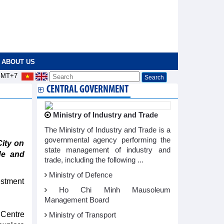
ABOUT US
MT+7
CENTRAL GOVERNMENT
Ministry of Industry and Trade
The Ministry of Industry and Trade is a
governmental agency performing the
ity on
state management of industry and
de and
trade, including the following ...
Ministry of Defence
estment
Ho Chi Minh Mausoleum
Management Board
 Centre
Ministry of Transport