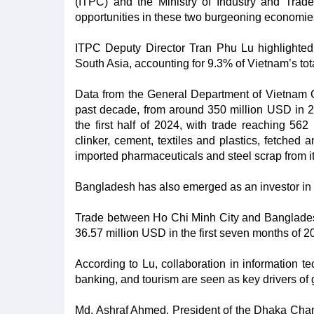
(ITPC) and the Ministry of Industry and Trade
opportunities in these two burgeoning economie
ITPC Deputy Director Tran Phu Lu highlighted 
South Asia, accounting for 9.3% of Vietnam’s tota
Data from the General Department of Vietnam 
past decade, from around 350 million USD in 2
the first half of 2024, with trade reaching 56
clinker, cement, textiles and plastics, fetched
imported pharmaceuticals and steel scrap from i
Bangladesh has also emerged as an investor in 
Trade between Ho Chi Minh City and Bangladesh 
36.57 million USD in the first seven months of 2
According to Lu, collaboration in information te
banking, and tourism are seen as key drivers of 
Md. Ashraf Ahmed, President of the Dhaka Cha