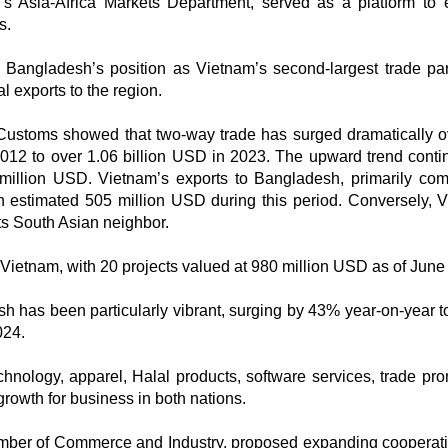
’s Asia-Africa Markets Department, served as a platform to 
s.
Bangladesh’s position as Vietnam’s second-largest trade par
l exports to the region.
Customs showed that two-way trade has surged dramatically o
012 to over 1.06 billion USD in 2023. The upward trend conti
2 million USD. Vietnam’s exports to Bangladesh, primarily com
 an estimated 505 million USD during this period. Conversely, 
ts South Asian neighbor.
Vietnam, with 20 projects valued at 980 million USD as of June
has been particularly vibrant, surging by 43% year-on-year t
024.
chnology, apparel, Halal products, software services, trade pro
growth for business in both nations.
mber of Commerce and Industry, proposed expanding cooperati