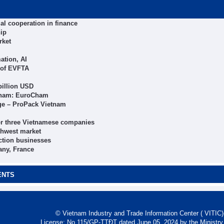
al cooperation in finance
hip
rket
ation, AI
 of EVFTA
billion USD
etnam: EuroCham
age – ProPack Vietnam
 for three Vietnamese companies
thwest market
ction businesses
any, France
ENTS
© Vietnam Industry and Trade Information Center ( VITIC)-
License: No 115/GP-TTĐT dated June 05, 2024 by the Ministry