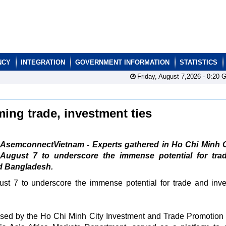
NCY
INTEGRATION
GOVERNMENT INFORMATION
STATISTICS
Friday, August 7,2026 -
0:20
G
ing trade, investment ties
AsemconnectVietnam - Experts gathered in Ho Chi Minh C
August 7 to underscore the immense potential for tra
d Bangladesh.
st 7 to underscore the immense potential for trade and inv
ised by the Ho Chi Minh City Investment and Trade Promotion