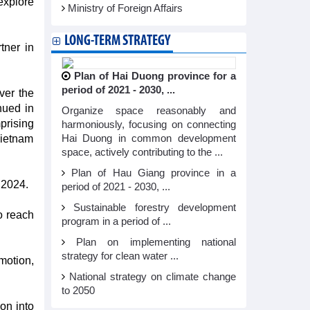
explore
Ministry of Foreign Affairs
LONG-TERM STRATEGY
tner in
Plan of Hai Duong province for a
period of 2021 - 2030, ...
ver the
nued in
Organize space reasonably and
prising
harmoniously, focusing on connecting
Vietnam
Hai Duong in common development
space, actively contributing to the ...
Plan of Hau Giang province in a
 2024.
period of 2021 - 2030, ...
Sustainable forestry development
o reach
program in a period of ...
Plan on implementing national
strategy for clean water ...
motion,
National strategy on climate change
to 2050
on into