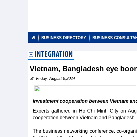
BUSINESS DIRECTORY
BUSINESS CONSULTA
INTEGRATION
Vietnam, Bangladesh eye boom
Friday, August 9,2024
investment cooperation between Vietnam an
Experts gathered in Ho Chi Minh City on Augu
cooperation between Vietnam and Bangladesh.
The business networking conference, co-organ