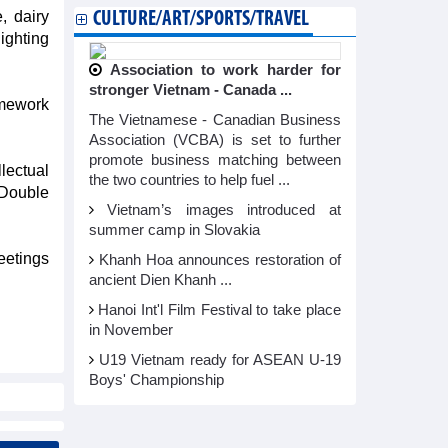
, dairy
CULTURE/ART/SPORTS/TRAVEL
ighting
Association to work harder for
stronger Vietnam - Canada ...
amework
The Vietnamese - Canadian Business
Association (VCBA) is set to further
promote business matching between
lectual
the two countries to help fuel ...
 Double
Vietnam’s images introduced at
summer camp in Slovakia
eetings
Khanh Hoa announces restoration of
ancient Dien Khanh ...
Hanoi Int'l Film Festival to take place
in November
U19 Vietnam ready for ASEAN U-19
Boys' Championship