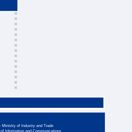
 Ministry of Industry and Trade
 of Information and Communications.