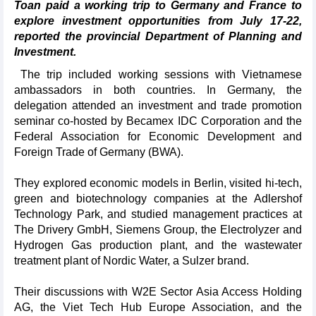
Toan paid a working trip to Germany and France to
explore investment opportunities from July 17-22,
reported the provincial Department of Planning and
Investment.
The trip included working sessions with Vietnamese
ambassadors in both countries. In Germany, the
delegation attended an investment and trade promotion
seminar co-hosted by Becamex IDC Corporation and the
Federal Association for Economic Development and
Foreign Trade of Germany (BWA).
They explored economic models in Berlin, visited hi-tech,
green and biotechnology companies at the Adlershof
Technology Park, and studied management practices at
The Drivery GmbH, Siemens Group, the Electrolyzer and
Hydrogen Gas production plant, and the wastewater
treatment plant of Nordic Water, a Sulzer brand.
Their discussions with W2E Sector Asia Access Holding
AG, the Viet Tech Hub Europe Association, and the