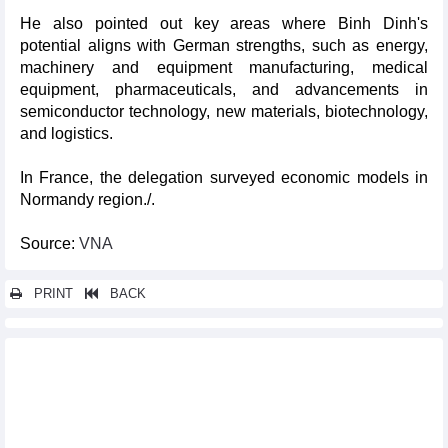
He also pointed out key areas where Binh Dinh's
potential aligns with German strengths, such as energy,
machinery and equipment manufacturing, medical
equipment, pharmaceuticals, and advancements in
semiconductor technology, new materials, biotechnology,
and logistics.
In France, the delegation surveyed economic models in
Normandy region./.
Source:
VNA
PRINT
BACK
Other news...
Australia’s Victoria state wants to boost ties with Vietnamese
localities
Party General Secretary Nguyen Phu Trong passes away
Canadian minister highlights development cooperation