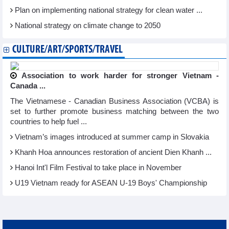
Plan on implementing national strategy for clean water ...
National strategy on climate change to 2050
CULTURE/ART/SPORTS/TRAVEL
Association to work harder for stronger Vietnam -
Canada ...
The Vietnamese - Canadian Business Association (VCBA) is
set to further promote business matching between the two
countries to help fuel ...
Vietnam’s images introduced at summer camp in Slovakia
Khanh Hoa announces restoration of ancient Dien Khanh ...
Hanoi Int'l Film Festival to take place in November
U19 Vietnam ready for ASEAN U-19 Boys' Championship