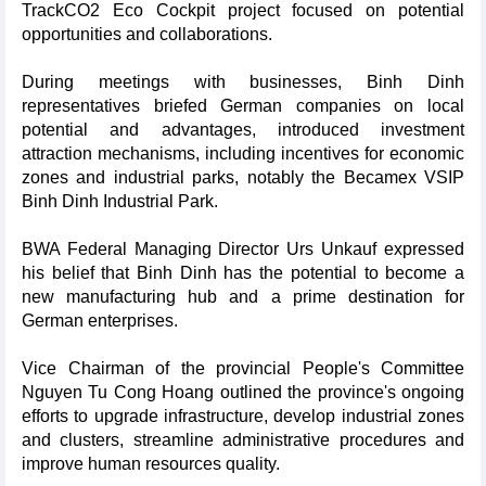
TrackCO2 Eco Cockpit project focused on potential
opportunities and collaborations.
During meetings with businesses, Binh Dinh
representatives briefed German companies on local
potential and advantages, introduced investment
attraction mechanisms, including incentives for economic
zones and industrial parks, notably the Becamex VSIP
Binh Dinh Industrial Park.
BWA Federal Managing Director Urs Unkauf expressed
his belief that Binh Dinh has the potential to become a
new manufacturing hub and a prime destination for
German enterprises.
Vice Chairman of the provincial People's Committee
Nguyen Tu Cong Hoang outlined the province's ongoing
efforts to upgrade infrastructure, develop industrial zones
and clusters, streamline administrative procedures and
improve human resources quality.