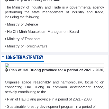
Ministry of Industry and Trade
The Ministry of Industry and Trade is a governmental agency
performing the state management of industry and trade,
including the following ...
Ministry of Defence
Ho Chi Minh Mausoleum Management Board
Ministry of Transport
Ministry of Foreign Affairs
LONG-TERM STRATEGY
Plan of Hai Duong province for a period of 2021 - 2030,
...
Organize space reasonably and harmoniously, focusing on
connecting Hai Duong in common development space,
actively contributing to the ...
Plan of Hau Giang province in a period of 2021 - 2030, ...
Sustainable forestry development program in a period of ...