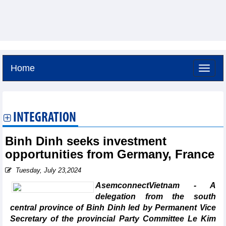
Home
Friday, August 7,2026 -
12:5
GMT+7
INTEGRATION
Binh Dinh seeks investment
opportunities from Germany, France
Tuesday, July 23,2024
AsemconnectVietnam - A
delegation from the south
central province of Binh Dinh led by Permanent Vice
Secretary of the provincial Party Committee Le Kim