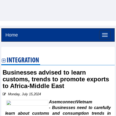
Home
Saturday, August 8,2026 -
12:31
GMT+7
INTEGRATION
Businesses advised to learn
customs, trends to promote exports
to Africa-Middle East
Monday, July 15,2024
AsemconnectVietnam
- Businesses need to carefully
learn about customs and consumption trends in