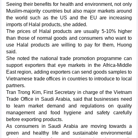
Seeing their benefits for health and environment, not only
Muslim-majority countries but also major markets around
the world such as the US and the EU are increasing
imports of Halal products, she added.
The prices of Halal products are usually 5-10% higher
than those of normal goods and consumers who want to
use Halal products are willing to pay for them, Huong
said.
She noted the national trade promotion programme can
support exporters that eye markets in the Africa-Middle
East region, adding exporters can send goods samples to
Vietnamese trade offices in countries to introduce to local
partners.
Tran Trong Kim, First Secretary in charge of the Vietnam
Trade Office in Saudi Arabia, said that businesses need
to learn market demand and regulations on quality
management and food hygiene and safety carefully
before exporting products.
As consumers in Saudi Arabia are moving towards a
green and healthy life and sustainable environmental