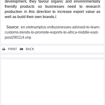
development, they favour organic and environmentally
friendly products so businesses need to research
production in this direction to increase export value as
well as build their own brands./.
Source:
en.vietnamplus.vn/businesses-advised-to-learn-
customs-trends-to-promote-exports-to-africa-middle-east-
post290114.vnp
PRINT
BACK
Other news...
Malaysia to boost exports to Vietnam
Vietnam, Philippines agree to establish rice industry alliance
Vietnam ready to coordinate with Japan, CPTPP members in
CPTPP implementation: PM
Vietnam well-positioned towards cashless society: UK newswire
EuroCham confident in Vietnam's stable economic development
Tourism-culture cooperation, a bright spot of Vietnam-RoK
relations: PM