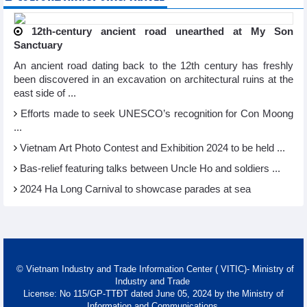
12th-century ancient road unearthed at My Son
Sanctuary
An ancient road dating back to the 12th century has freshly
been discovered in an excavation on architectural ruins at the
east side of ...
Efforts made to seek UNESCO’s recognition for Con Moong
...
Vietnam Art Photo Contest and Exhibition 2024 to be held ...
Bas-relief featuring talks between Uncle Ho and soldiers ...
2024 Ha Long Carnival to showcase parades at sea
© Vietnam Industry and Trade Information Center ( VITIC)- Ministry of
Industry and Trade
License: No 115/GP-TTĐT dated June 05, 2024 by the Ministry of
Information and Communications.