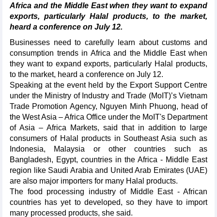
Africa and the Middle East when they want to expand
exports, particularly Halal products, to the market,
heard a conference on July 12.
Businesses need to carefully learn about customs and
consumption trends in Africa and the Middle East when
they want to expand exports, particularly Halal products,
to the market, heard a conference on July 12.
Speaking at the event held by the Export Support Centre
under the Ministry of Industry and Trade (MoIT)’s Vietnam
Trade Promotion Agency, Nguyen Minh Phuong, head of
the West Asia – Africa Office under the MoIT's Department
of Asia – Africa Markets, said that in addition to large
consumers of Halal products in Southeast Asia such as
Indonesia, Malaysia or other countries such as
Bangladesh, Egypt, countries in the Africa - Middle East
region like Saudi Arabia and United Arab Emirates (UAE)
are also major importers for many Halal products.
The food processing industry of Middle East - African
countries has yet to developed, so they have to import
many processed products, she said.