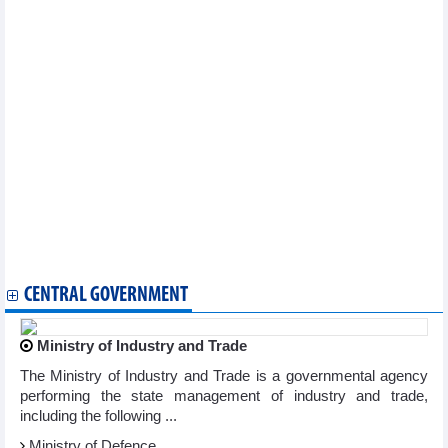
Vietnam wishes to enhance semiconductor, AI cooperation with
RoK: PM
PM calls for more infrastructure, clean energy investment from
Chinese firms
NA Vice Chairman praises EU contributions to Vietnam’s
development
Da Nang – US cooperation promotion working group launched
Vietnam doesn’t manipulate currency: US Treasury
PM’s attendance at WEF meeting brings opportunities for
Vietnam’s economic integration: Ambassador
Vietnamese businesses in Indonesia collaborate for
development
Vietnam, Algeria step up trade-investment cooperation
Russia’s Far East potiential destination for Vietnamese
businesses: official
CENTRAL GOVERNMENT
Ministry of Industry and Trade
The Ministry of Industry and Trade is a governmental agency
performing the state management of industry and trade,
including the following ...
Ministry of Defence