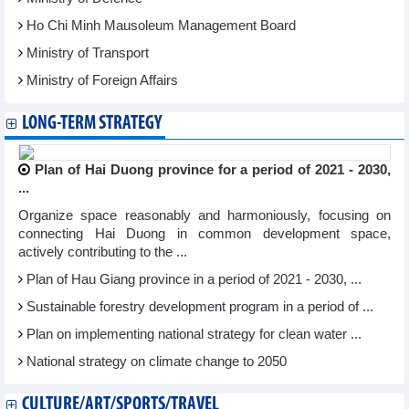
Ho Chi Minh Mausoleum Management Board
Ministry of Transport
Ministry of Foreign Affairs
LONG-TERM STRATEGY
Plan of Hai Duong province for a period of 2021 - 2030,
...
Organize space reasonably and harmoniously, focusing on
connecting Hai Duong in common development space,
actively contributing to the ...
Plan of Hau Giang province in a period of 2021 - 2030, ...
Sustainable forestry development program in a period of ...
Plan on implementing national strategy for clean water ...
National strategy on climate change to 2050
CULTURE/ART/SPORTS/TRAVEL