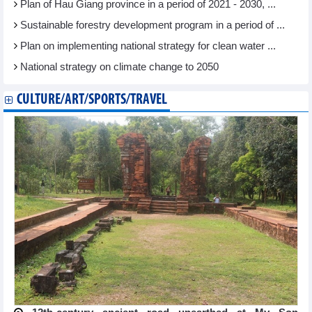
Plan of Hau Giang province in a period of 2021 - 2030, ...
Sustainable forestry development program in a period of ...
Plan on implementing national strategy for clean water ...
National strategy on climate change to 2050
CULTURE/ART/SPORTS/TRAVEL