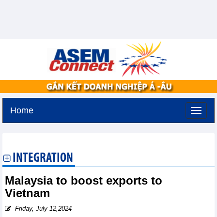
Home
Saturday, August 8,2026 -
5:23
GMT+7
INTEGRATION
Malaysia to boost exports to
Vietnam
Friday, July 12,2024