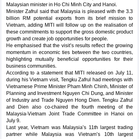
Malaysian minister in Ho Chi Minh City and Hanoi.
Minister Zafrul said that Malaysia is pleased with the 3.3
billion RM potential exports from its brief mission to
Vietnam, adding MITI will follow up on the realisation of
these commitments to support the gross domestic product
growth and create job opportunities for people.
He emphasised that the visit’s results reflect the growing
momentum in economic ties between the two countries,
highlighting mutually beneficial opportunities for their
business communities.
According to a statement that MITI released on July 11,
during his Vietnam visit, Tengku Zafrul had meetings with
Vietnamese Prime Minister Pham Minh Chinh, Minister of
Planning and Investment Nguyen Chi Dung, and Minister
of Industry and Trade Nguyen Hong Dien. Tengku Zafrul
and Dien also co-chaired the fourth meeting of the
Malaysia-Vietnam Joint Trade Committee in Hanoi on
July 9.
Last year, Vietnam was Malaysia’s 11th largest trading
partner while Malaysia was Vietnam’s 10th largest