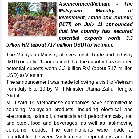
AsemconnectVietnam - The
Malaysian Ministry of
Investment, Trade and Industry
(MITI) on July 11 announced
that the country has secured
potential exports worth 3.3
billion RM (about 717 million USD) to Vietnam.
The Malaysian Ministry of Investment, Trade and Industry
(MITI) on July 11 announced that the country has secured
potential exports worth 3.3 billion RM (about 717 million
USD) to Vietnam.
The announcement was made following a visit to Vietnam
from July 8 to 10 by MITI Minister Utama Zafrul Tengku
Abdul.
MITI said 14 Vietnamese companies have committed to
sourcing Malaysian products, including electrical and
electronics, palm oil, chemicals and petrochemicals, iron
and steel, food and beverages, as well as fast-moving
consumer goods. The commitments were made at
roundtables between Vietnamese corporations and the