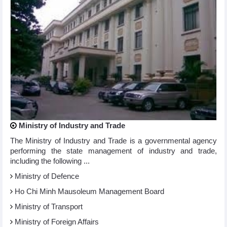
Ministry of Industry and Trade
The Ministry of Industry and Trade is a governmental agency
performing the state management of industry and trade,
including the following ...
Ministry of Defence
Ho Chi Minh Mausoleum Management Board
Ministry of Transport
Ministry of Foreign Affairs