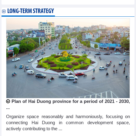
LONG-TERM STRATEGY
Plan of Hai Duong province for a period of 2021 - 2030,
...
Organize space reasonably and harmoniously, focusing on
connecting Hai Duong in common development space,
actively contributing to the ...