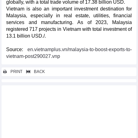
globally, with a total trade volume of 17.38 billion USD.
Vietnam is also an important investment destination for
Malaysia, especially in real estate, utilities, financial
services and manufacturing. As of 2023, Malaysia
registered 717 projects in Vietnam with total investment of
13.1 billion USD./.
Source:
en.vietnamplus.vn/malaysia-to-boost-exports-to-
vietnam-post290027.vnp
PRINT
BACK
Other news...
Vietnam, Philippines agree to establish rice industry alliance
Vietnam ready to coordinate with Japan, CPTPP members in
CPTPP implementation: PM
Vietnam well-positioned towards cashless society: UK newswire
EuroCham confident in Vietnam's stable economic development
Tourism-culture cooperation, a bright spot of Vietnam-RoK
relations: PM