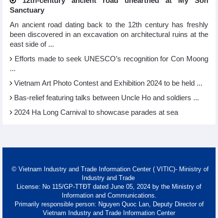
12th-century ancient road unearthed at My Son
Sanctuary
An ancient road dating back to the 12th century has freshly
been discovered in an excavation on architectural ruins at the
east side of ...
Efforts made to seek UNESCO’s recognition for Con Moong
...
Vietnam Art Photo Contest and Exhibition 2024 to be held ...
Bas-relief featuring talks between Uncle Ho and soldiers ...
2024 Ha Long Carnival to showcase parades at sea
© Vietnam Industry and Trade Information Center ( VITIC)- Ministry of
Industry and Trade
License: No 115/GP-TTĐT dated June 05, 2024 by the Ministry of
Information and Communications.
Primarily responsible person: Nguyen Quoc Lan, Deputy Director of
Vietnam Industry and Trade Information Center