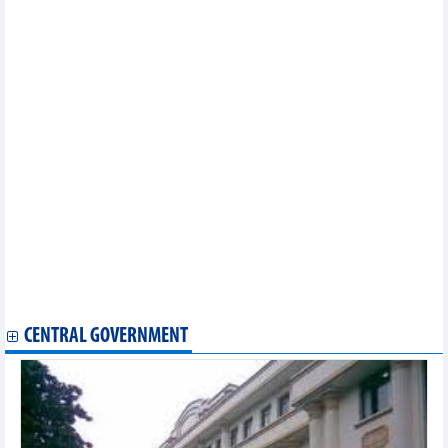
Vietnam wishes to enhance semiconductor, AI cooperation with
RoK: PM
PM calls for more infrastructure, clean energy investment from
Chinese firms
NA Vice Chairman praises EU contributions to Vietnam’s
development
Da Nang – US cooperation promotion working group launched
Vietnam doesn’t manipulate currency: US Treasury
PM’s attendance at WEF meeting brings opportunities for
Vietnam’s economic integration: Ambassador
Vietnamese businesses in Indonesia collaborate for
development
Vietnam, Algeria step up trade-investment cooperation
Russia’s Far East potiential destination for Vietnamese
businesses: official
Germany supports Vietnam’s garment industry in green
transformation
CENTRAL GOVERNMENT