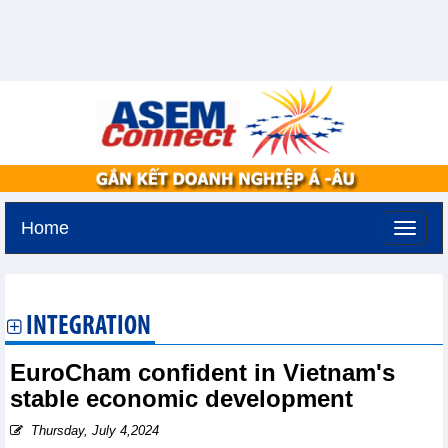
Home
Sunday, August 9,2026 -
23:4
GMT+7
INTEGRATION
EuroCham confident in Vietnam's
stable economic development
Thursday, July 4,2024