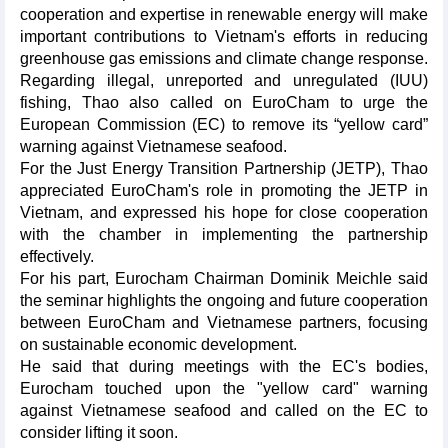
cooperation and expertise in renewable energy will make
important contributions to Vietnam's efforts in reducing
greenhouse gas emissions and climate change response.
Regarding illegal, unreported and unregulated (IUU)
fishing, Thao also called on EuroCham to urge the
European Commission (EC) to remove its “yellow card”
warning against Vietnamese seafood.
For the Just Energy Transition Partnership (JETP), Thao
appreciated EuroCham's role in promoting the JETP in
Vietnam, and expressed his hope for close cooperation
with the chamber in implementing the partnership
effectively.
For his part, Eurocham Chairman Dominik Meichle said
the seminar highlights the ongoing and future cooperation
between EuroCham and Vietnamese partners, focusing
on sustainable economic development.
He said that during meetings with the EC's bodies,
Eurocham touched upon the "yellow card" warning
against Vietnamese seafood and called on the EC to
consider lifting it soon.