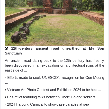
12th-century ancient road unearthed at My Son
Sanctuary
An ancient road dating back to the 12th century has freshly
been discovered in an excavation on architectural ruins at the
east side of ...
Efforts made to seek UNESCO’s recognition for Con Moong
...
Vietnam Art Photo Contest and Exhibition 2024 to be held ...
Bas-relief featuring talks between Uncle Ho and soldiers ...
2024 Ha Long Carnival to showcase parades at sea