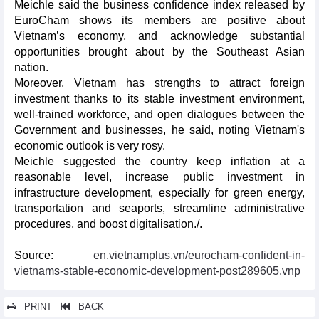
Meichle said the business confidence index released by
EuroCham shows its members are positive about
Vietnam’s economy, and acknowledge substantial
opportunities brought about by the Southeast Asian
nation.
Moreover, Vietnam has strengths to attract foreign
investment thanks to its stable investment environment,
well-trained workforce, and open dialogues between the
Government and businesses, he said, noting Vietnam's
economic outlook is very rosy.
Meichle suggested the country keep inflation at a
reasonable level, increase public investment in
infrastructure development, especially for green energy,
transportation and seaports, streamline administrative
procedures, and boost digitalisation./.
Source:
en.vietnamplus.vn/eurocham-confident-in-
vietnams-stable-economic-development-post289605.vnp
PRINT
BACK