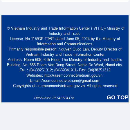
© Vietnam Industry and Trade Information Center ( VITIC)- Ministry of
Industry and Trade
License: No 115/GP-TTĐT dated June 05, 2024 by the Ministry of
Information and Communications.
Primarily responsible person: Nguyen Quoc Lan, Deputy Director of
Vietnam Industry and Trade Information Center
Address: Room 605, 6 th Floor, The Ministry of Industry and Trade's
Building, No. 655 Pham Van Dong Street, Nghia Do Ward, Hanoi city.
Tel. : (04)38251312; (04)39341911- Fax: (04)38251312
Websites: http://asemconnectvietnam.gov.vn
Email: Asemconnectvietnam@gmail.com
Copyrights of asemconnectvietnam.gov.vn. All rights reserved
GO TOP
Hitcounter: 25743584116