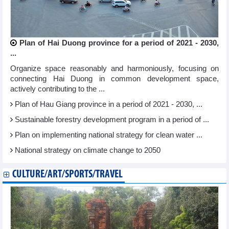
Plan of Hai Duong province for a period of 2021 - 2030,
...
Organize space reasonably and harmoniously, focusing on
connecting Hai Duong in common development space,
actively contributing to the ...
Plan of Hau Giang province in a period of 2021 - 2030, ...
Sustainable forestry development program in a period of ...
Plan on implementing national strategy for clean water ...
National strategy on climate change to 2050
CULTURE/ART/SPORTS/TRAVEL