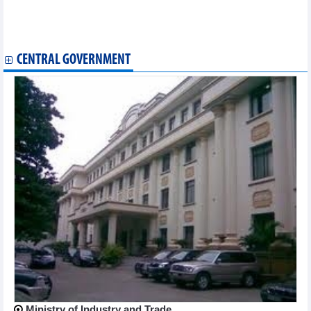
Business partnering strengthens RoK-Vietnam trade cooperation
Sixth Denimsandjeans Vietnam Show to opens in HCM City
Canadian enterprises interested in Vietnamese market
CENTRAL GOVERNMENT
Ministry of Industry and Trade