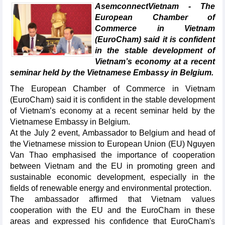
AsemconnectVietnam - The
European Chamber of
Commerce in Vietnam
(EuroCham) said it is confident
in the stable development of
Vietnam’s economy at a recent
seminar held by the Vietnamese Embassy in Belgium.
The European Chamber of Commerce in Vietnam
(EuroCham) said it is confident in the stable development
of Vietnam’s economy at a recent seminar held by the
Vietnamese Embassy in Belgium.
At the July 2 event, Ambassador to Belgium and head of
the Vietnamese mission to European Union (EU) Nguyen
Van Thao emphasised the importance of cooperation
between Vietnam and the EU in promoting green and
sustainable economic development, especially in the
fields of renewable energy and environmental protection.
The ambassador affirmed that Vietnam values
cooperation with the EU and the EuroCham in these
areas and expressed his confidence that EuroCham's