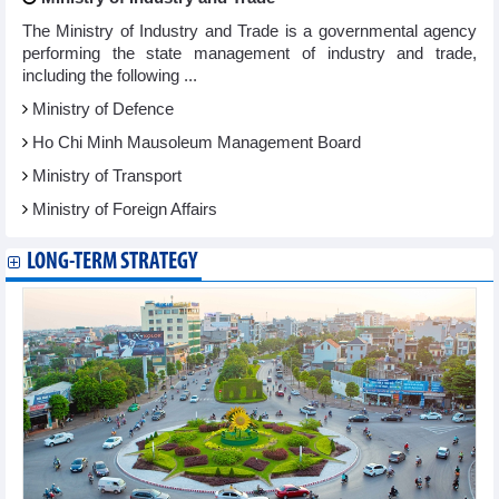
The Ministry of Industry and Trade is a governmental agency
performing the state management of industry and trade,
including the following ...
Ministry of Defence
Ho Chi Minh Mausoleum Management Board
Ministry of Transport
Ministry of Foreign Affairs
LONG-TERM STRATEGY