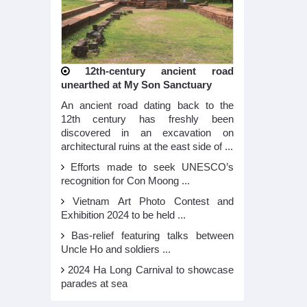
12th-century ancient road
unearthed at My Son Sanctuary
An ancient road dating back to the
12th century has freshly been
discovered in an excavation on
architectural ruins at the east side of ...
Efforts made to seek UNESCO’s
recognition for Con Moong ...
Vietnam Art Photo Contest and
Exhibition 2024 to be held ...
Bas-relief featuring talks between
Uncle Ho and soldiers ...
2024 Ha Long Carnival to showcase
parades at sea