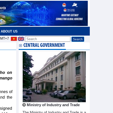
ABOUT US
MT+7
CENTRAL GOVERNMENT
Tho on
 mango
nnes of
and the
Ministry of Industry and Trade
 signed
The Ministry of Industry and Trade is a