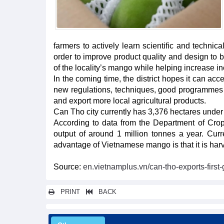
farmers to actively learn scientific and techni
order to improve product quality and design to b
of the locality’s mango while helping increase in
In the coming time, the district hopes it can ac
new regulations, techniques, good programmes f
and export more local agricultural products.
Can Tho city currently has 3,376 hectares under
According to data from the Department of Cro
output of around 1 million tonnes a year. Curr
advantage of Vietnamese mango is that it is harve
Source:
en.vietnamplus.vn/can-tho-exports-firs
PRINT
BACK