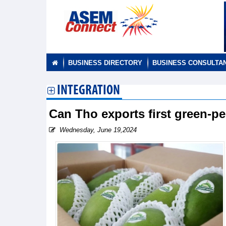
BUSINESS DIRECTORY
BUSINESS CONSULTA
INTEGRATION
Can Tho exports first green-p
Wednesday, June 19,2024