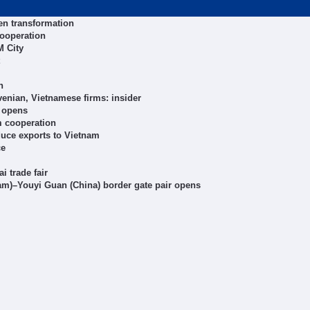
en transformation
cooperation
 City
n
enian, Vietnamese firms: insider
 opens
m cooperation
uce exports to Vietnam
ce
 trade fair
tnam)–Youyi Guan (China) border gate pair opens