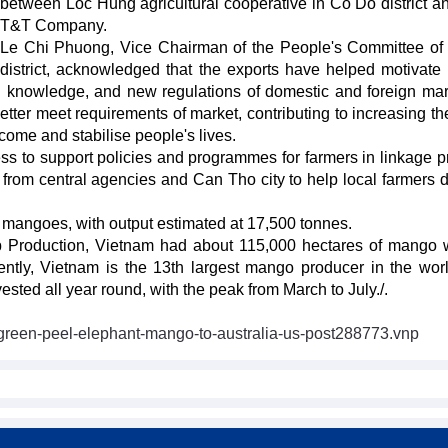
between Loc Hung agricultural cooperative in Co Do district a
T&T Company.
Le Chi Phuong, Vice Chairman of the People's Committee o
district, acknowledged that the exports have helped motivat
cal knowledge, and new regulations of domestic and foreign mar
etter meet requirements of market, contributing to increasing th
come and stabilise people's lives.
cess to support policies and programmes for farmers in linkage p
rom central agencies and Can Tho city to help local farmers 
 mangoes, with output estimated at 17,500 tonnes.
p Production, Vietnam had about 115,000 hectares of mango 
ently, Vietnam is the 13th largest mango producer in the wor
sted all year round, with the peak from March to July./.
t-green-peel-elephant-mango-to-australia-us-post288773.vnp