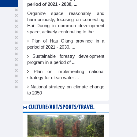
period of 2021 - 2030, ...
Organize space reasonably and
harmoniously, focusing on connecting
Hai Duong in common development
space, actively contributing to the ...
Plan of Hau Giang province in a
period of 2021 - 2030, ...
Sustainable forestry development
program in a period of ...
Plan on implementing national
strategy for clean water ...
National strategy on climate change
to 2050
CULTURE/ART/SPORTS/TRAVEL