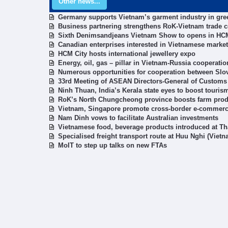
Other news...
Germany supports Vietnam’s garment industry in gre
Business partnering strengthens RoK-Vietnam trade 
Sixth Denimsandjeans Vietnam Show to opens in HCM
Canadian enterprises interested in Vietnamese market
HCM City hosts international jewellery expo
Energy, oil, gas – pillar in Vietnam-Russia cooperatio
Numerous opportunities for cooperation between Slov
33rd Meeting of ASEAN Directors-General of Customs
Ninh Thuan, India’s Kerala state eyes to boost touris
RoK’s North Chungcheong province boosts farm prod
Vietnam, Singapore promote cross-border e-commer
Nam Dinh vows to facilitate Australian investments
Vietnamese food, beverage products introduced at Thai
Specialised freight transport route at Huu Nghi (Vie
MoIT to step up talks on new FTAs