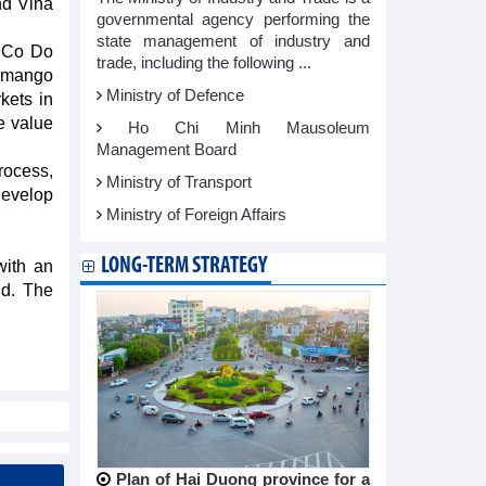
nd Vina
governmental agency performing the
state management of industry and
f Co Do
trade, including the following ...
e mango
Ministry of Defence
kets in
e value
Ho Chi Minh Mausoleum
Management Board
rocess,
Ministry of Transport
develop
Ministry of Foreign Affairs
LONG-TERM STRATEGY
with an
ld. The
Plan of Hai Duong province for a