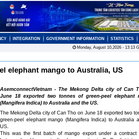
NCY
INTEGRATION
GOVERNMENT INFORMATION
STATISTICS
Monday, August 10,2026 -
13:13
G
eel elephant mango to Australia, US
AsemconnectVietnam - The Mekong Delta city of Can 
June 18 exported two tonnes of green-peel elephant
(Mangifera Indica) to Australia and the US.
The Mekong Delta city of Can Tho on June 18 exported two to
green-peel elephant mango (Mangifera Indica) to Australia 
US.
This was the first batch of mango export under a contract