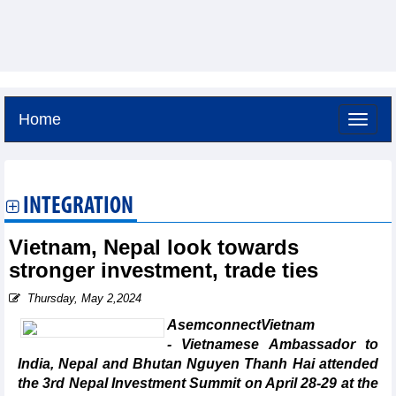
Home
Saturday, August 8,2026 -
14:42
GMT+7
INTEGRATION
Vietnam, Nepal look towards
stronger investment, trade ties
Thursday, May 2,2024
AsemconnectVietnam
- Vietnamese Ambassador to
India, Nepal and Bhutan Nguyen Thanh Hai attended
the 3rd Nepal Investment Summit on April 28-29 at the