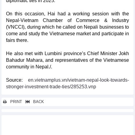
diplomatic ties in 2025.
On this occasion, Hai had a working session with the
Nepal-Vietnam Chamber of Commerce & Industry
(VNCCI), during which he called on Nepali businesses to
come and study the Vietnamese market and participate in
fairs there.
He also met with Lumbini province’s Chief Minister Jokh
Bahadur Mahara, and representatives of the Vietnamese
community in Nepal./.
Source:
en.vietnamplus.vn/vietnam-nepal-look-towards-
stronger-investment-trade-ties/285253.vnp
PRINT
BACK
Other news...
RoK burgeoning market for Vietnam’s agro-forestry-fisheries