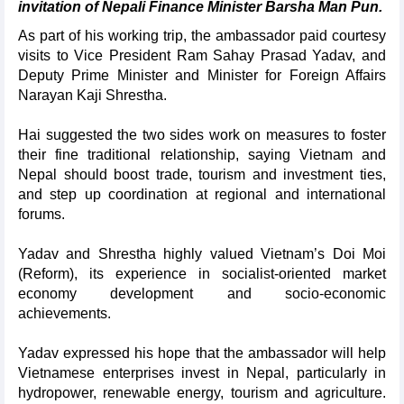
invitation of Nepali Finance Minister Barsha Man Pun.
As part of his working trip, the ambassador paid courtesy
visits to Vice President Ram Sahay Prasad Yadav, and
Deputy Prime Minister and Minister for Foreign Affairs
Narayan Kaji Shrestha.
Hai suggested the two sides work on measures to foster
their fine traditional relationship, saying Vietnam and
Nepal should boost trade, tourism and investment ties,
and step up coordination at regional and international
forums.
Yadav and Shrestha highly valued Vietnam’s Doi Moi
(Reform), its experience in socialist-oriented market
economy development and socio-economic
achievements.
Yadav expressed his hope that the ambassador will help
Vietnamese enterprises invest in Nepal, particularly in
hydropower, renewable energy, tourism and agriculture.