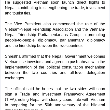
He suggested Vietnam soon launch direct flights to
Nepal, contributing to strengthening the trade, investment
and tourist ties.
The Vice President also commended the role of the
Vietnam-Nepal Friendship Association and the Vietnam-
Nepal Friendship Parliamentarians Group in promoting
people-to-people diplomacy, parliamentary diplomacy
and the friendship between the two countries.
Shrestha affirmed that the Nepali Government welcomes
Vietnamese investors, and agreed to push ahead with the
implementation of the political consultation mechanism
between the two countries and all-level delegation
exchanges.
The official said he hopes that the two sides will soon
sign a Trade and Investment Framework Agreement
(TIFA), noting Nepal will closely coordinate with Vietnam
in preparing for the 50th anniversary of the bilateral