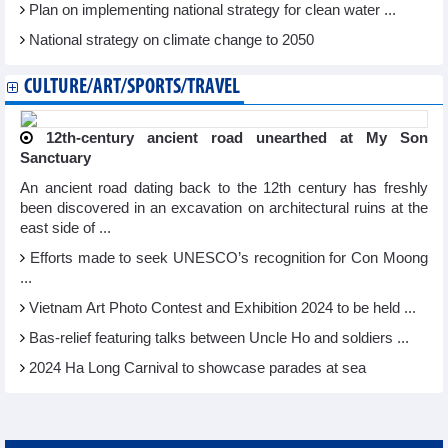
Plan on implementing national strategy for clean water ...
National strategy on climate change to 2050
CULTURE/ART/SPORTS/TRAVEL
12th-century ancient road unearthed at My Son
Sanctuary
An ancient road dating back to the 12th century has freshly
been discovered in an excavation on architectural ruins at the
east side of ...
Efforts made to seek UNESCO’s recognition for Con Moong
...
Vietnam Art Photo Contest and Exhibition 2024 to be held ...
Bas-relief featuring talks between Uncle Ho and soldiers ...
2024 Ha Long Carnival to showcase parades at sea