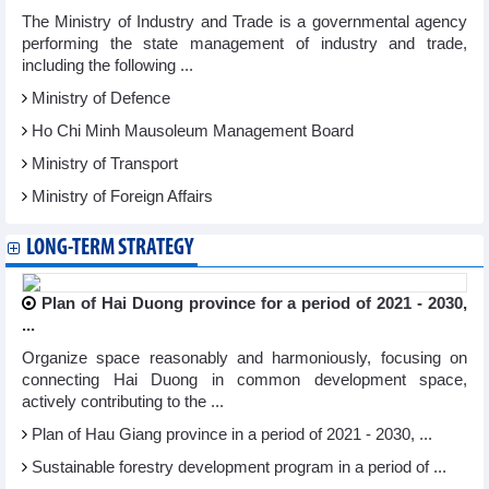
The Ministry of Industry and Trade is a governmental agency
performing the state management of industry and trade,
including the following ...
Ministry of Defence
Ho Chi Minh Mausoleum Management Board
Ministry of Transport
Ministry of Foreign Affairs
LONG-TERM STRATEGY
Plan of Hai Duong province for a period of 2021 - 2030,
...
Organize space reasonably and harmoniously, focusing on
connecting Hai Duong in common development space,
actively contributing to the ...
Plan of Hau Giang province in a period of 2021 - 2030, ...
Sustainable forestry development program in a period of ...