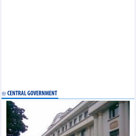
French businesses interested in Vietnamese market
Vietnam, Russia discuss stronger agriculture cooperation
Vietnam, Indonesia similarities facilitate trade, agro-fishery
cooperation
Vietnam, Japan promote financial mechanisms in green energy
transition projects
Vietnam Connect Forum 2024 to take place in Hai Phong next
month
Vietnam, Canada look to boost trade cooperation
Binh Duong province seeks cooperation opportunities with
Australian partners
Forum looks to promote Vietnam – Canada economic ties via
CPTPP
Vietnam, Netherlands strengthen agricultural cooperation
US newswire sees positive signs in Vietnamese stock market
CENTRAL GOVERNMENT