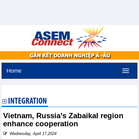
Home
Saturday, August 8,2026 -
11:24
GMT+7
INTEGRATION
Vietnam, Russia’s Zabaikal region
enhance cooperation
Wednesday, April 17,2024