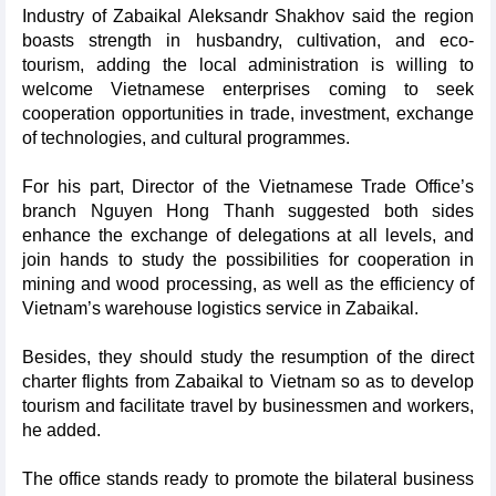
Industry of Zabaikal Aleksandr Shakhov said the region
boasts strength in husbandry, cultivation, and eco-
tourism, adding the local administration is willing to
welcome Vietnamese enterprises coming to seek
cooperation opportunities in trade, investment, exchange
of technologies, and cultural programmes.
For his part, Director of the Vietnamese Trade Office’s
branch Nguyen Hong Thanh suggested both sides
enhance the exchange of delegations at all levels, and
join hands to study the possibilities for cooperation in
mining and wood processing, as well as the efficiency of
Vietnam’s warehouse logistics service in Zabaikal.
Besides, they should study the resumption of the direct
charter flights from Zabaikal to Vietnam so as to develop
tourism and facilitate travel by businessmen and workers,
he added.
The office stands ready to promote the bilateral business