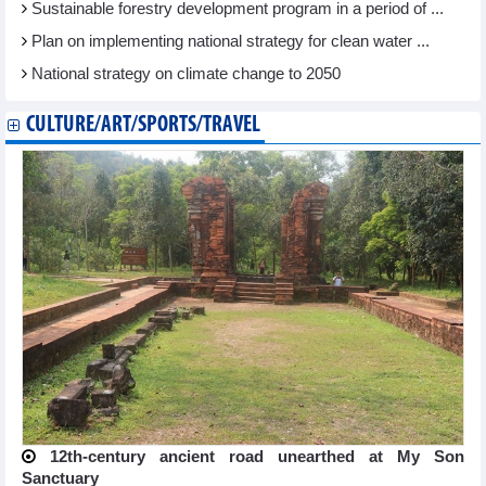
Sustainable forestry development program in a period of ...
Plan on implementing national strategy for clean water ...
National strategy on climate change to 2050
CULTURE/ART/SPORTS/TRAVEL
12th-century ancient road unearthed at My Son
Sanctuary