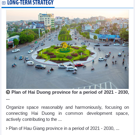
LONG-TERM STRATEGY
Plan of Hai Duong province for a period of 2021 - 2030,
...
Organize space reasonably and harmoniously, focusing on
connecting Hai Duong in common development space,
actively contributing to the ...
Plan of Hau Giang province in a period of 2021 - 2030, ...