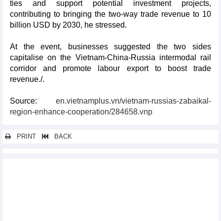
ties and support potential investment projects,
contributing to bringing the two-way trade revenue to 10
billion USD by 2030, he stressed.
At the event, businesses suggested the two sides
capitalise on the Vietnam-China-Russia intermodal rail
corridor and promote labour export to boost trade
revenue./.
Source:
en.vietnamplus.vn/vietnam-russias-zabaikal-
region-enhance-cooperation/284658.vnp
PRINT
BACK
Other news...
Hai Phong Techfest connects Vietnamese, RoK businesses
Made-in-Vietnam wind turbine towers bound for RoK
Vietnam-Laos-Cambodia-Thailand trade fair opens in Laos
NA Chairman meets with executives of large Chinese groups
Vietnam, Laos sign new trade agreement