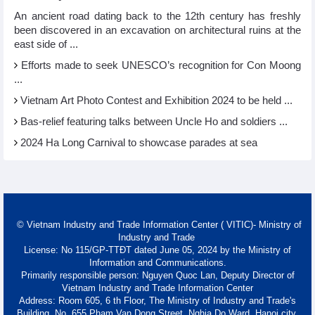
An ancient road dating back to the 12th century has freshly
been discovered in an excavation on architectural ruins at the
east side of ...
Efforts made to seek UNESCO’s recognition for Con Moong
...
Vietnam Art Photo Contest and Exhibition 2024 to be held ...
Bas-relief featuring talks between Uncle Ho and soldiers ...
2024 Ha Long Carnival to showcase parades at sea
© Vietnam Industry and Trade Information Center ( VITIC)- Ministry of
Industry and Trade
License: No 115/GP-TTĐT dated June 05, 2024 by the Ministry of
Information and Communications.
Primarily responsible person: Nguyen Quoc Lan, Deputy Director of
Vietnam Industry and Trade Information Center
Address: Room 605, 6 th Floor, The Ministry of Industry and Trade's
Building, No. 655 Pham Van Dong Street, Nghia Do Ward, Hanoi city.