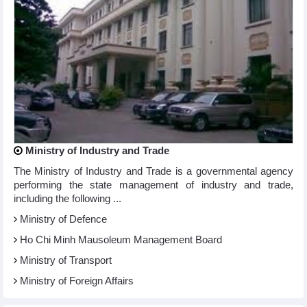
Ministry of Industry and Trade
The Ministry of Industry and Trade is a governmental agency
performing the state management of industry and trade,
including the following ...
Ministry of Defence
Ho Chi Minh Mausoleum Management Board
Ministry of Transport
Ministry of Foreign Affairs