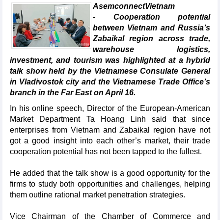
AsemconnectVietnam
- Cooperation potential
between Vietnam and Russia’s
Zabaikal region across trade,
warehouse logistics,
investment, and tourism was highlighted at a hybrid
talk show held by the Vietnamese Consulate General
in Vladivostok city and the Vietnamese Trade Office’s
branch in the Far East on April 16.
In his online speech, Director of the European-American
Market Department Ta Hoang Linh said that since
enterprises from Vietnam and Zabaikal region have not
got a good insight into each other’s market, their trade
cooperation potential has not been tapped to the fullest.
He added that the talk show is a good opportunity for the
firms to study both opportunities and challenges, helping
them outline rational market penetration strategies.
Vice Chairman of the Chamber of Commerce and