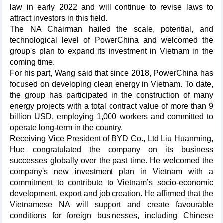
law in early 2022 and will continue to revise laws to
attract investors in this field.
The NA Chairman hailed the scale, potential, and
technological level of PowerChina and welcomed the
group's plan to expand its investment in Vietnam in the
coming time.
For his part, Wang said that since 2018, PowerChina has
focused on developing clean energy in Vietnam. To date,
the group has participated in the construction of many
energy projects with a total contract value of more than 9
billion USD, employing 1,000 workers and committed to
operate long-term in the country.
Receiving Vice President of BYD Co., Ltd Liu Huanming,
Hue congratulated the company on its business
successes globally over the past time. He welcomed the
company's new investment plan in Vietnam with a
commitment to contribute to Vietnam’s socio-economic
development, export and job creation. He affirmed that the
Vietnamese NA will support and create favourable
conditions for foreign businesses, including Chinese