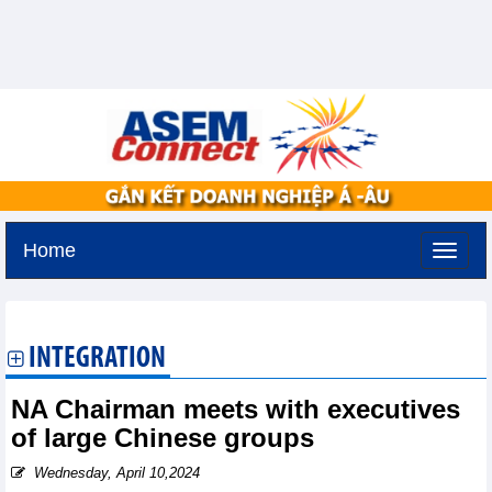
Home
Sunday, August 9,2026 -
20:31
GMT+7
INTEGRATION
NA Chairman meets with executives
of large Chinese groups
Wednesday, April 10,2024