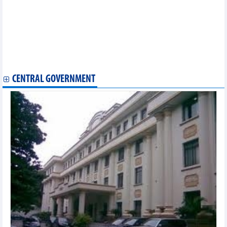
Vietnam, Netherlands strengthen agricultural cooperation
US newswire sees positive signs in Vietnamese stock market
Hanoi, Vientiane expand business cooperation
Vietnam, US strengthen trade relations
Mini Thailand Week to take place in Quang Ninh this month
RoK’s Gyeongbuk, Chungbuk firms engage in business talks in
Hanoi
CENTRAL GOVERNMENT