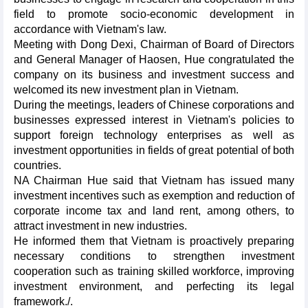
field to promote socio-economic development in
accordance with Vietnam's law.
Meeting with Dong Dexi, Chairman of Board of Directors
and General Manager of Haosen, Hue congratulated the
company on its business and investment success and
welcomed its new investment plan in Vietnam.
During the meetings, leaders of Chinese corporations and
businesses expressed interest in Vietnam's policies to
support foreign technology enterprises as well as
investment opportunities in fields of great potential of both
countries.
NA Chairman Hue said that Vietnam has issued many
investment incentives such as exemption and reduction of
corporate income tax and land rent, among others, to
attract investment in new industries.
He informed them that Vietnam is proactively preparing
necessary conditions to strengthen investment
cooperation such as training skilled workforce, improving
investment environment, and perfecting its legal
framework./.