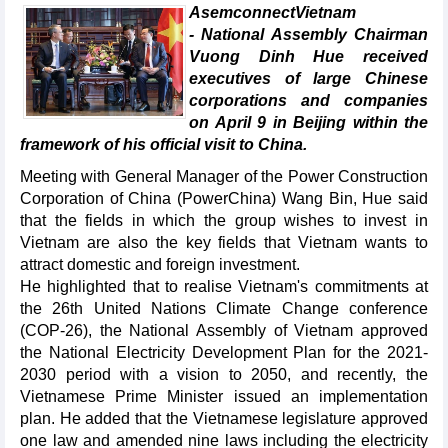
AsemconnectVietnam
- National Assembly Chairman
Vuong Dinh Hue received
executives of large Chinese
corporations and companies
on April 9 in Beijing within the
framework of his official visit to China.
Meeting with General Manager of the Power Construction
Corporation of China (PowerChina) Wang Bin, Hue said
that the fields in which the group wishes to invest in
Vietnam are also the key fields that Vietnam wants to
attract domestic and foreign investment.
He highlighted that to realise Vietnam's commitments at
the 26th United Nations Climate Change conference
(COP-26), the National Assembly of Vietnam approved
the National Electricity Development Plan for the 2021-
2030 period with a vision to 2050, and recently, the
Vietnamese Prime Minister issued an implementation
plan. He added that the Vietnamese legislature approved
one law and amended nine laws including the electricity