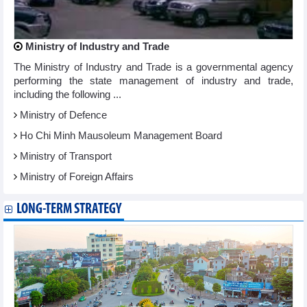
Ministry of Industry and Trade
The Ministry of Industry and Trade is a governmental agency
performing the state management of industry and trade,
including the following ...
Ministry of Defence
Ho Chi Minh Mausoleum Management Board
Ministry of Transport
Ministry of Foreign Affairs
LONG-TERM STRATEGY