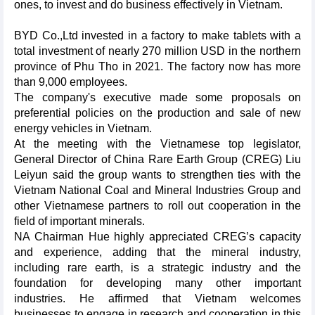
ones, to invest and do business effectively in Vietnam.
BYD Co.,Ltd invested in a factory to make tablets with a
total investment of nearly 270 million USD in the northern
province of Phu Tho in 2021. The factory now has more
than 9,000 employees.
The company's executive made some proposals on
preferential policies on the production and sale of new
energy vehicles in Vietnam.
At the meeting with the Vietnamese top legislator,
General Director of China Rare Earth Group (CREG) Liu
Leiyun said the group wants to strengthen ties with the
Vietnam National Coal and Mineral Industries Group and
other Vietnamese partners to roll out cooperation in the
field of important minerals.
NA Chairman Hue highly appreciated CREG’s capacity
and experience, adding that the mineral industry,
including rare earth, is a strategic industry and the
foundation for developing many other important
industries. He affirmed that Vietnam welcomes
businesses to engage in research and cooperation in this