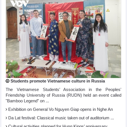
Students promote Vietnamese culture in Russia
The Vietnamese Students’ Association in the Peoples'
Friendship University of Russia (RUDN) held an event called
"Bamboo Legend” on ...
Exhibition on General Vo Nguyen Giap opens in Nghe An
Da Lat festival: Classical music taken out of auditorium ...
Cultural activities planned for Hung Kings’ anniversary ...