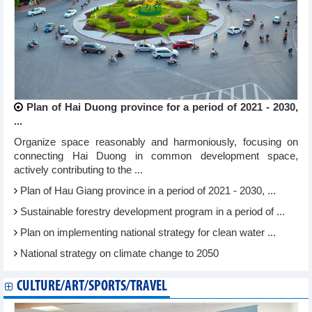
Plan of Hai Duong province for a period of 2021 - 2030,
...
Organize space reasonably and harmoniously, focusing on
connecting Hai Duong in common development space,
actively contributing to the ...
Plan of Hau Giang province in a period of 2021 - 2030, ...
Sustainable forestry development program in a period of ...
Plan on implementing national strategy for clean water ...
National strategy on climate change to 2050
CULTURE/ART/SPORTS/TRAVEL