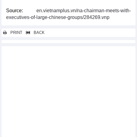
Source:
en.vietnamplus.vn/na-chairman-meets-with-
executives-of-large-chinese-groups/284269.vnp
PRINT
BACK
Other news...
Vietnam, Laos sign new trade agreement
French businesses interested in Vietnamese market
Vietnam, Russia discuss stronger agriculture cooperation
Vietnam, Indonesia similarities facilitate trade, agro-fishery
cooperation
Vietnam, Japan promote financial mechanisms in green energy
transition projects
Vietnam Connect Forum 2024 to take place in Hai Phong next
month
Vietnam, Canada look to boost trade cooperation
Binh Duong province seeks cooperation opportunities with
Australian partners
Forum looks to promote Vietnam – Canada economic ties via
CPTPP