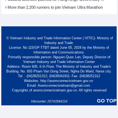
More than 2,200 runners to join Vietnam Ultra Marathon
© Vietnam Industry and Trade Information Center ( VITIC)- Ministry of
Industry and Trade
License: No 115/GP-TTĐT dated June 05, 2024 by the Ministry of
Information and Communications.
Primarily responsible person: Nguyen Quoc Lan, Deputy Director of
Vietnam Industry and Trade Information Center
Address: Room 605, 6 th Floor, The Ministry of Industry and Trade's
Building, No. 655 Pham Van Dong Street, Nghia Do Ward, Hanoi city.
Tel. : (04)38251312; (04)39341911- Fax: (04)38251312
Websites: http://asemconnectvietnam.gov.vn
Email: Asemconnectvietnam@gmail.com
Copyrights of asemconnectvietnam.gov.vn. All rights reserved
GO TOP
Hitcounter: 25743584116