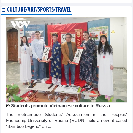
CULTURE/ART/SPORTS/TRAVEL
Students promote Vietnamese culture in Russia
The Vietnamese Students’ Association in the Peoples'
Friendship University of Russia (RUDN) held an event called
"Bamboo Legend” on ...