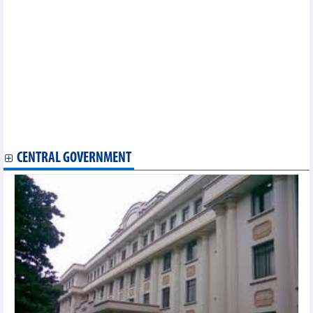
Da Nang calls for TheCityUK’s support in int’l financial centre
building
Vietnamese enterprises attend Foodex Japan 2024
Vietnam-Australia trade ties expected to grow further
Vietnamese coffee promoted in Algeria
Vietnam to join conference on global agricultural supply chain
connection
Chinese daily affirms attractiveness of Vietnam’s investment
environment
USABC President optimistic about US-Vietnam cooperation
potential
CENTRAL GOVERNMENT