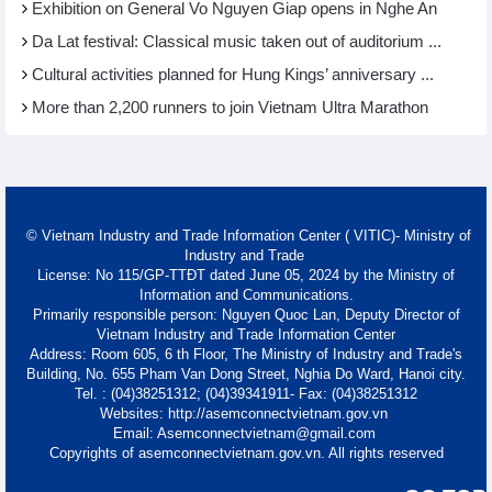
Exhibition on General Vo Nguyen Giap opens in Nghe An
Da Lat festival: Classical music taken out of auditorium ...
Cultural activities planned for Hung Kings’ anniversary ...
More than 2,200 runners to join Vietnam Ultra Marathon
© Vietnam Industry and Trade Information Center ( VITIC)- Ministry of
Industry and Trade
License: No 115/GP-TTĐT dated June 05, 2024 by the Ministry of
Information and Communications.
Primarily responsible person: Nguyen Quoc Lan, Deputy Director of
Vietnam Industry and Trade Information Center
Address: Room 605, 6 th Floor, The Ministry of Industry and Trade's
Building, No. 655 Pham Van Dong Street, Nghia Do Ward, Hanoi city.
Tel. : (04)38251312; (04)39341911- Fax: (04)38251312
Websites: http://asemconnectvietnam.gov.vn
Email: Asemconnectvietnam@gmail.com
Copyrights of asemconnectvietnam.gov.vn. All rights reserved