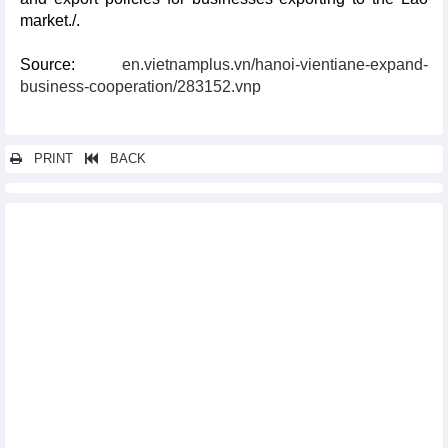
market./.
Source:
en.vietnamplus.vn/hanoi-vientiane-expand-
business-cooperation/283152.vnp
PRINT
BACK
Other news...
Vietnam, US strengthen trade relations
Mini Thailand Week to take place in Quang Ninh this month
RoK’s Gyeongbuk, Chungbuk firms engage in business talks in
Hanoi
Scholar analyses why US should recognise Vietnam as market
economy
Vietnam, New Zealand eye further trade growth
Vietnam, Japan promote financial cooperation
Vietnam, New Zealand reinforce all-round ties, eye new level of
relations
Vietnam’s financial market favoured by RoK investors