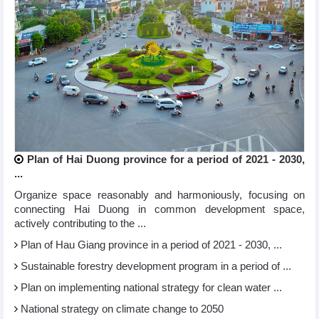
Plan of Hai Duong province for a period of 2021 - 2030,
...
Organize space reasonably and harmoniously, focusing on
connecting Hai Duong in common development space,
actively contributing to the ...
Plan of Hau Giang province in a period of 2021 - 2030, ...
Sustainable forestry development program in a period of ...
Plan on implementing national strategy for clean water ...
National strategy on climate change to 2050