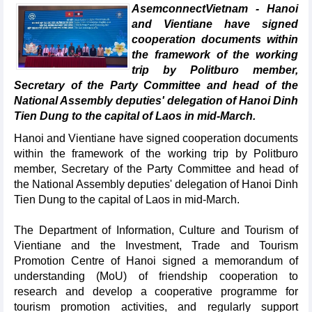
AsemconnectVietnam - Hanoi
and Vientiane have signed
cooperation documents within
the framework of the working
trip by Politburo member,
Secretary of the Party Committee and head of the
National Assembly deputies' delegation of Hanoi Dinh
Tien Dung to the capital of Laos in mid-March.
Hanoi and Vientiane have signed cooperation documents
within the framework of the working trip by Politburo
member, Secretary of the Party Committee and head of
the National Assembly deputies' delegation of Hanoi Dinh
Tien Dung to the capital of Laos in mid-March.
The Department of Information, Culture and Tourism of
Vientiane and the Investment, Trade and Tourism
Promotion Centre of Hanoi signed a memorandum of
understanding (MoU) of friendship cooperation to
research and develop a cooperative programme for
tourism promotion activities, and regularly support