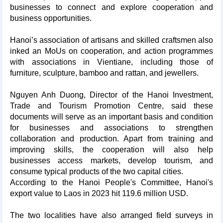
businesses to connect and explore cooperation and
business opportunities.
Hanoi’s association of artisans and skilled craftsmen also
inked an MoUs on cooperation, and action programmes
with associations in Vientiane, including those of
furniture, sculpture, bamboo and rattan, and jewellers.
Nguyen Anh Duong, Director of the Hanoi Investment,
Trade and Tourism Promotion Centre, said these
documents will serve as an important basis and condition
for businesses and associations to strengthen
collaboration and production. Apart from training and
improving skills, the cooperation will also help
businesses access markets, develop tourism, and
consume typical products of the two capital cities.
According to the Hanoi People's Committee, Hanoi's
export value to Laos in 2023 hit 119.6 million USD.
The two localities have also arranged field surveys in