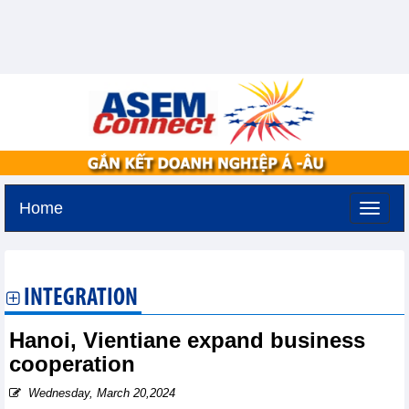
Home
Thursday, August 6,2026 -
11:7
GMT+7
INTEGRATION
Hanoi, Vientiane expand business
cooperation
Wednesday, March 20,2024