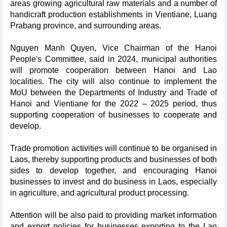
areas growing agricultural raw materials and a number of
handicraft production establishments in Vientiane, Luang
Prabang province, and surrounding areas.
Nguyen Manh Quyen, Vice Chairman of the Hanoi
People's Committee, said in 2024, municipal authorities
will promote cooperation between Hanoi and Lao
localities. The city will also continue to implement the
MoU between the Departments of Industry and Trade of
Hanoi and Vientiane for the 2022 – 2025 period, thus
supporting cooperation of businesses to cooperate and
develop.
Trade promotion activities will continue to be organised in
Laos, thereby supporting products and businesses of both
sides to develop together, and encouraging Hanoi
businesses to invest and do business in Laos, especially
in agriculture, and agricultural product processing.
Attention will be also paid to providing market information
and export policies for businesses exporting to the Lao