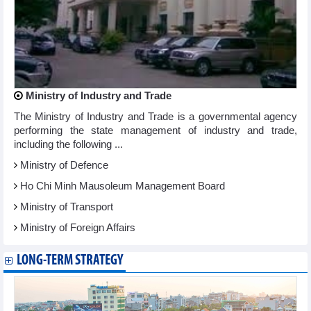
Ministry of Industry and Trade
The Ministry of Industry and Trade is a governmental agency
performing the state management of industry and trade,
including the following ...
Ministry of Defence
Ho Chi Minh Mausoleum Management Board
Ministry of Transport
Ministry of Foreign Affairs
LONG-TERM STRATEGY