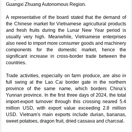
Guangxi Zhuang Autonomous Region.
A representative of the board stated that the demand of
the Chinese market for Vietnamese agricultural products
and fresh fruits during the Lunar New Year period is
usually very high. Meanwhile, Vietnamese enterprises
also need to import more consumer goods and machinery
components for the domestic market, hence the
significant increase in cross-border trade between the
countries.
Trade activities, especially on farm produce, are also in
full swing at the Lao Cai border gate in the northern
province of the same name, which borders China’s
Yunnan province. In the first three days of 2024, the total
import-export turnover through this crossing neared 5.4
million USD, with export value exceeding 2.8 million
USD. Vietnam's main exports include durian, bananas,
sweet potatoes, dragon fruit, dried cassava and charcoal.