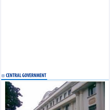
Vietnamese, Swedish state audit agencies beef up collaboration
Vietnam pledges support for Philippine investors
Philippines - a high potential market for Vietnamese exports:
office
RoK firms seek to promote travel market in Vietnam
56 Vietnamese exhibitors participate in Ambiente Frankfurt 2024
Vietnam fully taps CPTPP to push agro-forestry-fishery exports
56 Vietnamese exhibitors participate in Ambiente Frankfurt 2024
Special preferential import tariffs issued to boost Vietnam-
Cambodia trade
Vietnam, UAE speed up negotiation for comprehensive
economic partnership agreement
Vietnam, Germany boost cooperation in industry, trade, energy
MoT asks VMA to support shipping container goods to Europe,
America
CENTRAL GOVERNMENT