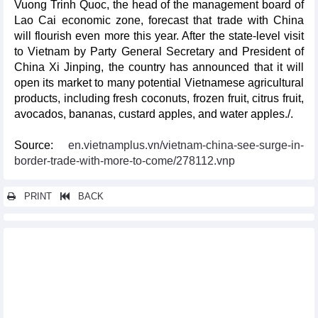
Vuong Trinh Quoc, the head of the management board of
Lao Cai economic zone, forecast that trade with China
will flourish even more this year. After the state-level visit
to Vietnam by Party General Secretary and President of
China Xi Jinping, the country has announced that it will
open its market to many potential Vietnamese agricultural
products, including fresh coconuts, frozen fruit, citrus fruit,
avocados, bananas, custard apples, and water apples./.
Source:
en.vietnamplus.vn/vietnam-china-see-surge-in-
border-trade-with-more-to-come/278112.vnp
PRINT
BACK
Other news...
Vietnam to cash in on FTAs, trade promotions to boost exports
Thai Binh emerges as magnet for domestic, foreign investors
Real estate in Vietnam attractive to FDI, foreigners
Vietnam strives to increase competitiveness for agricultural
exports to US