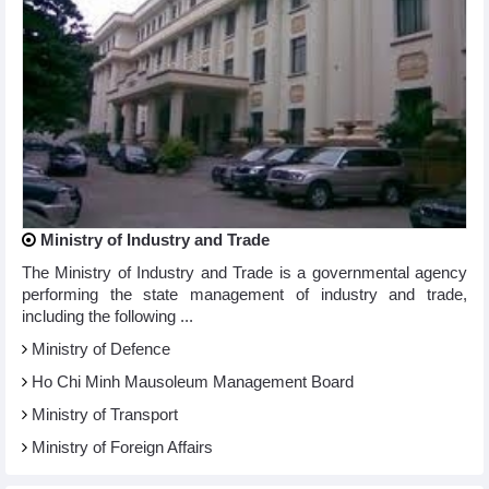
Ministry of Industry and Trade
The Ministry of Industry and Trade is a governmental agency
performing the state management of industry and trade,
including the following ...
Ministry of Defence
Ho Chi Minh Mausoleum Management Board
Ministry of Transport
Ministry of Foreign Affairs