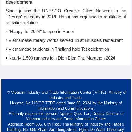
development
Since joining the UNESCO Creative Cities Network in the
“Design” category in 2019, Hanoi has organised a multitude of
activities relating ...
"Happy Tet 2024" to open in Hanoi​
Vietnamese literary works served up at Brussels restaurant
Vietnamese students in Thailand hold Tet celebration
Nearly 1,500 runners join Dien Bien Phu Marathon 2024
© Vietnam Industry and Trade Information Center ( VITIC)- Ministry of
Industry and Trade
License: No 115/GP-TTĐT dated June 05, 2024 by the Ministry of
Information and Communications.
Primarily responsible person: Nguyen Quoc Lan, Deputy Director of
Vietnam Industry and Trade Information Center
Address: Room 605, 6 th Floor, The Ministry of Industry and Trade's
Building, No. 655 Pham Van Dong Street, Nghia Do Ward, Hanoi city.