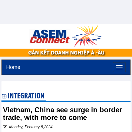
Home
Tuesday, August 11,2026 -
2:57
GMT+7
INTEGRATION
Vietnam, China see surge in border
trade, with more to come
Monday, February 5,2024