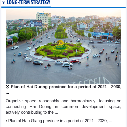
LONG-TERM STRATEGY
Plan of Hai Duong province for a period of 2021 - 2030,
...
Organize space reasonably and harmoniously, focusing on
connecting Hai Duong in common development space,
actively contributing to the ...
Plan of Hau Giang province in a period of 2021 - 2030, ...