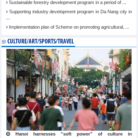
Sustainable forestry development program in a period of ...
Supporting industry development program in Da Nang city in
...
Implementation plan of Scheme on promoting agricultural, ...
CULTURE/ART/SPORTS/TRAVEL
Hanoi harnesses “soft power” of culture in