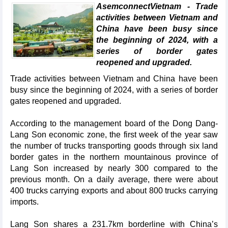
AsemconnectVietnam - Trade
activities between Vietnam and
China have been busy since
the beginning of 2024, with a
series of border gates
reopened and upgraded.
Trade activities between Vietnam and China have been
busy since the beginning of 2024, with a series of border
gates reopened and upgraded.
According to the management board of the Dong Dang-
Lang Son economic zone, the first week of the year saw
the number of trucks transporting goods through six land
border gates in the northern mountainous province of
Lang Son increased by nearly 300 compared to the
previous month. On a daily average, there were about
400 trucks carrying exports and about 800 trucks carrying
imports.
Lang Son shares a 231.7km borderline with China’s