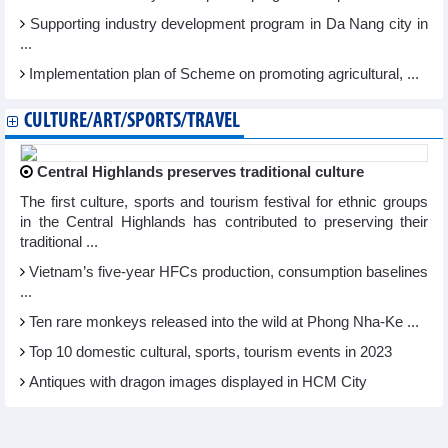
Supporting industry development program in Da Nang city in
...
Implementation plan of Scheme on promoting agricultural, ...
CULTURE/ART/SPORTS/TRAVEL
Central Highlands preserves traditional culture
The first culture, sports and tourism festival for ethnic groups
in the Central Highlands has contributed to preserving their
traditional ...
Vietnam’s five-year HFCs production, consumption baselines
...
Ten rare monkeys released into the wild at Phong Nha-Ke ...
Top 10 domestic cultural, sports, tourism events in 2023
Antiques with dragon images displayed in HCM City