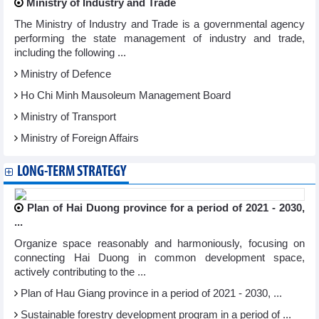
Ministry of Industry and Trade
The Ministry of Industry and Trade is a governmental agency
performing the state management of industry and trade,
including the following ...
Ministry of Defence
Ho Chi Minh Mausoleum Management Board
Ministry of Transport
Ministry of Foreign Affairs
LONG-TERM STRATEGY
Plan of Hai Duong province for a period of 2021 - 2030,
...
Organize space reasonably and harmoniously, focusing on
connecting Hai Duong in common development space,
actively contributing to the ...
Plan of Hau Giang province in a period of 2021 - 2030, ...
Sustainable forestry development program in a period of ...