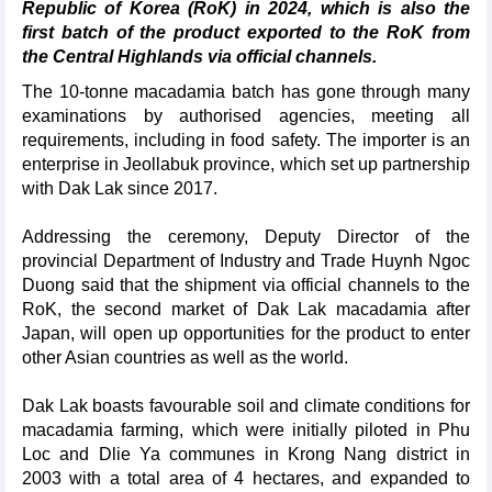
Republic of Korea (RoK) in 2024, which is also the
first batch of the product exported to the RoK from
the Central Highlands via official channels.
The 10-tonne macadamia batch has gone through many
examinations by authorised agencies, meeting all
requirements, including in food safety. The importer is an
enterprise in Jeollabuk province, which set up partnership
with Dak Lak since 2017.
Addressing the ceremony, Deputy Director of the
provincial Department of Industry and Trade Huynh Ngoc
Duong said that the shipment via official channels to the
RoK, the second market of Dak Lak macadamia after
Japan, will open up opportunities for the product to enter
other Asian countries as well as the world.
Dak Lak boasts favourable soil and climate conditions for
macadamia farming, which were initially piloted in Phu
Loc and Dlie Ya communes in Krong Nang district in
2003 with a total area of 4 hectares, and expanded to