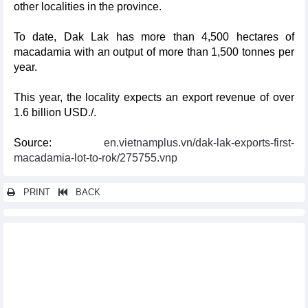
other localities in the province.
To date, Dak Lak has more than 4,500 hectares of
macadamia with an output of more than 1,500 tonnes per
year.
This year, the locality expects an export revenue of over
1.6 billion USD./.
Source:
en.vietnamplus.vn/dak-lak-exports-first-
macadamia-lot-to-rok/275755.vnp
PRINT
BACK
Other news...
Vietnam's exports to EU, US see sharp downturn in 2023
2023 a spectacular year for US- Vietnam relationship: US
Ambassador
Vietnam among countries with high economic growth rates: