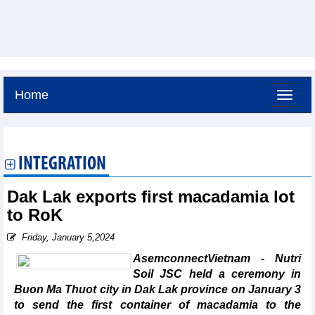
Home
Saturday, August 8,2026 -
13:27
GMT+7
INTEGRATION
Dak Lak exports first macadamia lot
to RoK
Friday, January 5,2024
AsemconnectVietnam - Nutri
Soil JSC held a ceremony in
Buon Ma Thuot city in Dak Lak province on January 3
to send the first container of macadamia to the