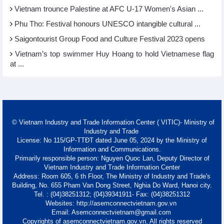
Vietnam trounce Palestine at AFC U-17 Women's Asian ...
Phu Tho: Festival honours UNESCO intangible cultural ...
Saigontourist Group Food and Culture Festival 2023 opens
Vietnam’s top swimmer Huy Hoang to hold Vietnamese flag
at ...
© Vietnam Industry and Trade Information Center ( VITIC)- Ministry of
Industry and Trade
License: No 115/GP-TTĐT dated June 05, 2024 by the Ministry of
Information and Communications.
Primarily responsible person: Nguyen Quoc Lan, Deputy Director of
Vietnam Industry and Trade Information Center
Address: Room 605, 6 th Floor, The Ministry of Industry and Trade's
Building, No. 655 Pham Van Dong Street, Nghia Do Ward, Hanoi city.
Tel. : (04)38251312; (04)39341911- Fax: (04)38251312
Websites: http://asemconnectvietnam.gov.vn
Email: Asemconnectvietnam@gmail.com
Copyrights of asemconnectvietnam.gov.vn. All rights reserved