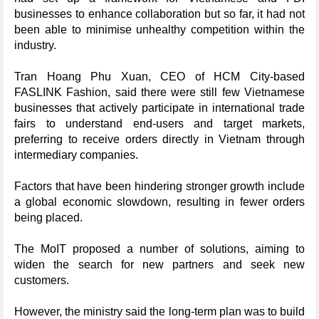
businesses to enhance collaboration but so far, it had not
been able to minimise unhealthy competition within the
industry.
Tran Hoang Phu Xuan, CEO of HCM City-based
FASLINK Fashion, said there were still few Vietnamese
businesses that actively participate in international trade
fairs to understand end-users and target markets,
preferring to receive orders directly in Vietnam through
intermediary companies.
Factors that have been hindering stronger growth include
a global economic slowdown, resulting in fewer orders
being placed.
The MoIT proposed a number of solutions, aiming to
widen the search for new partners and seek new
customers.
However, the ministry said the long-term plan was to build