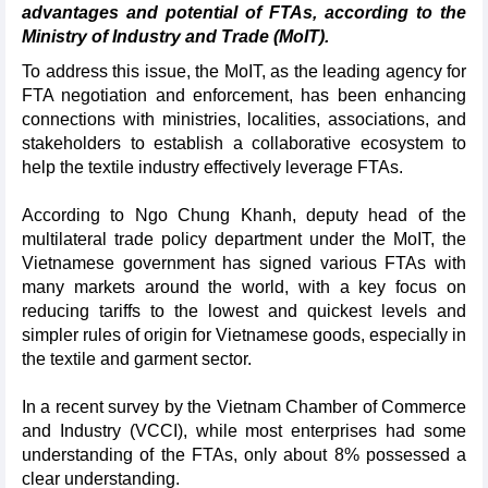
advantages and potential of FTAs, according to the
Ministry of Industry and Trade (MoIT).
To address this issue, the MoIT, as the leading agency for
FTA negotiation and enforcement, has been enhancing
connections with ministries, localities, associations, and
stakeholders to establish a collaborative ecosystem to
help the textile industry effectively leverage FTAs.
According to Ngo Chung Khanh, deputy head of the
multilateral trade policy department under the MoIT, the
Vietnamese government has signed various FTAs with
many markets around the world, with a key focus on
reducing tariffs to the lowest and quickest levels and
simpler rules of origin for Vietnamese goods, especially in
the textile and garment sector.
In a recent survey by the Vietnam Chamber of Commerce
and Industry (VCCI), while most enterprises had some
understanding of the FTAs, only about 8% possessed a
clear understanding.