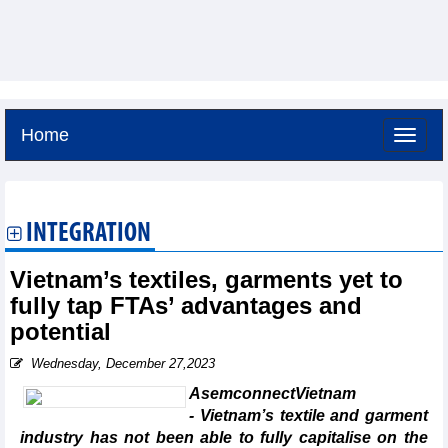
Home
Sunday, August 9,2026 -
17:58
GMT+7
INTEGRATION
Vietnam’s textiles, garments yet to
fully tap FTAs’ advantages and
potential
Wednesday, December 27,2023
AsemconnectVietnam
- Vietnam’s textile and garment
industry has not been able to fully capitalise on the