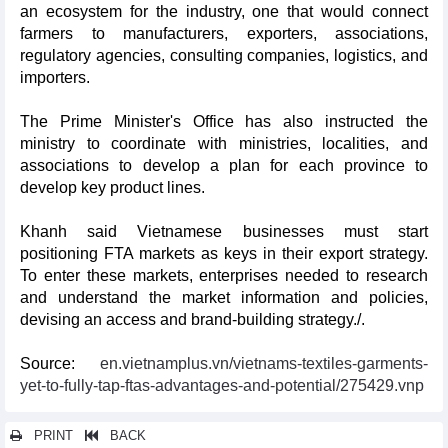
an ecosystem for the industry, one that would connect
farmers to manufacturers, exporters, associations,
regulatory agencies, consulting companies, logistics, and
importers.
The Prime Minister's Office has also instructed the
ministry to coordinate with ministries, localities, and
associations to develop a plan for each province to
develop key product lines.
Khanh said Vietnamese businesses must start
positioning FTA markets as keys in their export strategy.
To enter these markets, enterprises needed to research
and understand the market information and policies,
devising an access and brand-building strategy./.
Source:
en.vietnamplus.vn/vietnams-textiles-garments-
yet-to-fully-tap-ftas-advantages-and-potential/275429.vnp
PRINT
BACK