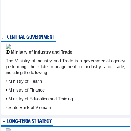
WB
Indian authority receives request for anti-dumping probe on
tempered glass from Vietnam
Vietnam – a gateway for Canadian firms to enter ASEAN:
Canadian business insiders
CENTRAL GOVERNMENT
Ministry of Industry and Trade
The Ministry of Industry and Trade is a governmental agency
performing the state management of industry and trade,
including the following ...
Ministry of Health
Ministry of Finance
Ministry of Education and Training
State Bank of Vietnam
LONG-TERM STRATEGY