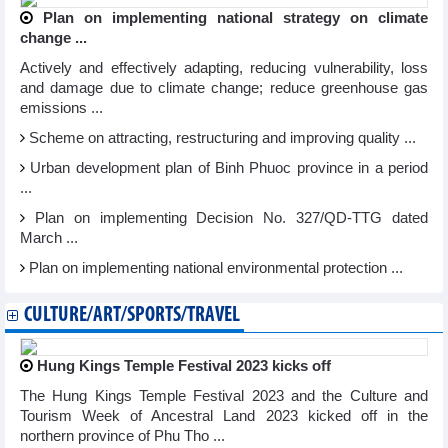
Plan on implementing national strategy on climate
change ...
Actively and effectively adapting, reducing vulnerability, loss
and damage due to climate change; reduce greenhouse gas
emissions ...
Scheme on attracting, restructuring and improving quality ...
Urban development plan of Binh Phuoc province in a period
...
Plan on implementing Decision No. 327/QD-TTG dated
March ...
Plan on implementing national environmental protection ...
CULTURE/ART/SPORTS/TRAVEL
Hung Kings Temple Festival 2023 kicks off
The Hung Kings Temple Festival 2023 and the Culture and
Tourism Week of Ancestral Land 2023 kicked off in the
northern province of Phu Tho ...