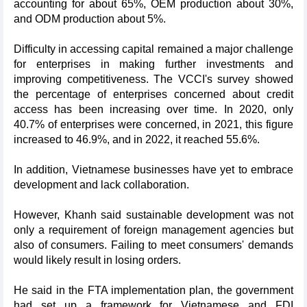
accounting for about 65%, OEM production about 30%,
and ODM production about 5%.
Difficulty in accessing capital remained a major challenge
for enterprises in making further investments and
improving competitiveness. The VCCI's survey showed
the percentage of enterprises concerned about credit
access has been increasing over time. In 2020, only
40.7% of enterprises were concerned, in 2021, this figure
increased to 46.9%, and in 2022, it reached 55.6%.
In addition, Vietnamese businesses have yet to embrace
development and lack collaboration.
However, Khanh said sustainable development was not
only a requirement of foreign management agencies but
also of consumers. Failing to meet consumers' demands
would likely result in losing orders.
He said in the FTA implementation plan, the government
had set up a framework for Vietnamese and FDI