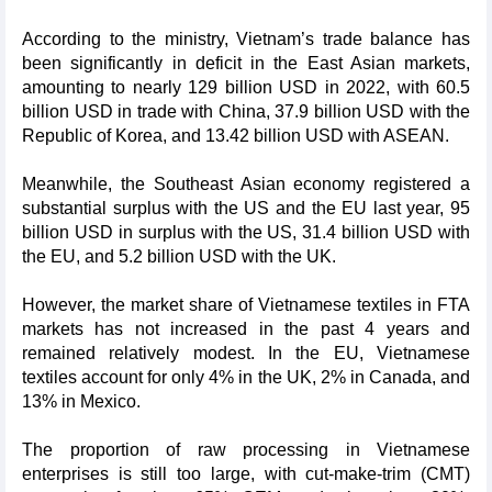
According to the ministry, Vietnam’s trade balance has
been significantly in deficit in the East Asian markets,
amounting to nearly 129 billion USD in 2022, with 60.5
billion USD in trade with China, 37.9 billion USD with the
Republic of Korea, and 13.42 billion USD with ASEAN.
Meanwhile, the Southeast Asian economy registered a
substantial surplus with the US and the EU last year, 95
billion USD in surplus with the US, 31.4 billion USD with
the EU, and 5.2 billion USD with the UK.
However, the market share of Vietnamese textiles in FTA
markets has not increased in the past 4 years and
remained relatively modest. In the EU, Vietnamese
textiles account for only 4% in the UK, 2% in Canada, and
13% in Mexico.
The proportion of raw processing in Vietnamese
enterprises is still too large, with cut-make-trim (CMT)