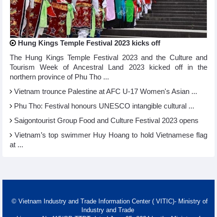
Hung Kings Temple Festival 2023 kicks off
The Hung Kings Temple Festival 2023 and the Culture and
Tourism Week of Ancestral Land 2023 kicked off in the
northern province of Phu Tho ...
Vietnam trounce Palestine at AFC U-17 Women's Asian ...
Phu Tho: Festival honours UNESCO intangible cultural ...
Saigontourist Group Food and Culture Festival 2023 opens
Vietnam’s top swimmer Huy Hoang to hold Vietnamese flag
at ...
© Vietnam Industry and Trade Information Center ( VITIC)- Ministry of
Industry and Trade