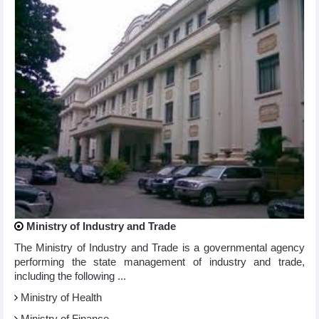
Ministry of Industry and Trade
The Ministry of Industry and Trade is a governmental agency
performing the state management of industry and trade,
including the following ...
Ministry of Health
Ministry of Finance