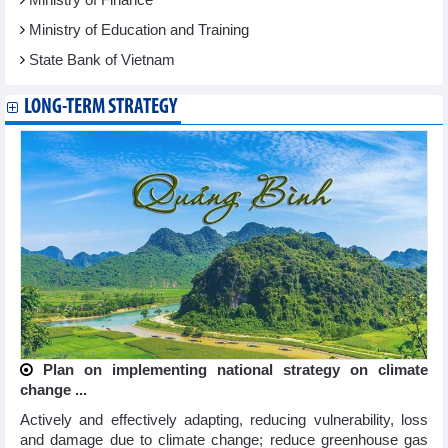
Ministry of Education and Training
State Bank of Vietnam
LONG-TERM STRATEGY
Plan on implementing national strategy on climate
change ...
Actively and effectively adapting, reducing vulnerability, loss
and damage due to climate change; reduce greenhouse gas