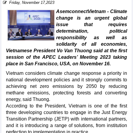
Friday, November 17,2023
AsemconnectVietnam - Climate
change is an urgent global
issue that requires
determination, political
responsibility as well as
solidarity of all economies,
Vietnamese President Vo Van Thuong said at the first
session of the APEC Leaders’ Meeting 2023 taking
place in San Francisco, USA, on November 16.
Vietnam considers climate change response a priority in
national development policies and it strongly commits to
achieving net zero emissions by 2050 by reducing
methane emissions, protecting forests and converting
energy, said Thuong.
According to the President, Vietnam is one of the first
three developing countries to engage in the Just Energy
Transition Partnership (JETP) with international partners,
and it is introducing a range of solutions, from institution
perfection to implementation in practice.