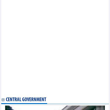
HCM City, US partners promote cooperation in smart urban
development
Vietnam furthers bilateral, multilateral cooperation mechanisms
to achieve goals
World Bank supports rapid growth, comprehensive
development in Vietnam
FTA boosts trade between Vietnam, Eurasian Economic Union:
officials
State President begins US trip, attends APEC summit
Vietnam plays by the rules as it increases its role in APEC
Cao Bang studies Niagara region's experience in cross-border
trade, tourism
Can Tho seeks investment from Republic of Korea in large-scale
industrial production
Vietnam cashes in on FTAs to boost exports: Minister
DOC requested to conduct anti-subsidy probe into Vietnam’s
frozen warmwater shrimp
US’s Montgomery county looks to partner with Dong Nai
Vietnam, Japan strengthen ties in industry, trade, energy
Vietnamese, Dutch PMs attend high-tech business, green
economy forums
CENTRAL GOVERNMENT