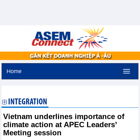
Home
Friday, August 7,2026 -
19:46
GMT+7
INTEGRATION
Vietnam underlines importance of
climate action at APEC Leaders’
Meeting session