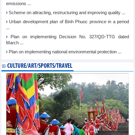
emissions ...
Scheme on attracting, restructuring and improving quality ...
Urban development plan of Binh Phuoc province in a period
...
Plan on implementing Decision No. 327/QD-TTG dated
March ...
Plan on implementing national environmental protection ...
CULTURE/ART/SPORTS/TRAVEL