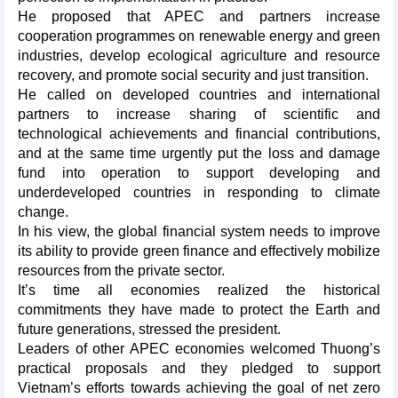
He proposed that APEC and partners increase
cooperation programmes on renewable energy and green
industries, develop ecological agriculture and resource
recovery, and promote social security and just transition.
He called on developed countries and international
partners to increase sharing of scientific and
technological achievements and financial contributions,
and at the same time urgently put the loss and damage
fund into operation to support developing and
underdeveloped countries in responding to climate
change.
In his view, the global financial system needs to improve
its ability to provide green finance and effectively mobilize
resources from the private sector.
It’s time all economies realized the historical
commitments they have made to protect the Earth and
future generations, stressed the president.
Leaders of other APEC economies welcomed Thuong’s
practical proposals and they pledged to support
Vietnam’s efforts towards achieving the goal of net zero