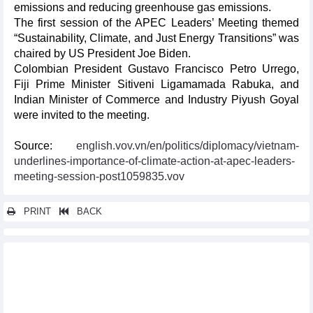
emissions and reducing greenhouse gas emissions.
The first session of the APEC Leaders’ Meeting themed
“Sustainability, Climate, and Just Energy Transitions” was
chaired by US President Joe Biden.
Colombian President Gustavo Francisco Petro Urrego,
Fiji Prime Minister Sitiveni Ligamamada Rabuka, and
Indian Minister of Commerce and Industry Piyush Goyal
were invited to the meeting.
Source:
english.vov.vn/en/politics/diplomacy/vietnam-
underlines-importance-of-climate-action-at-apec-leaders-
meeting-session-post1059835.vov
PRINT
BACK
Other news...
Symposium highlights Vietnam-Australia cooperation on cattle
raising
Vietnam promotes investment opportunities in United States