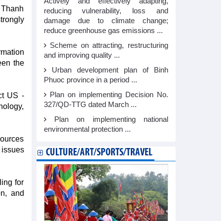
Actively and effectively adapting,
g Thanh
reducing vulnerability, loss and
trongly
damage due to climate change;
reduce greenhouse gas emissions ...
Scheme on attracting, restructuring
rmation
and improving quality ...
een the
Urban development plan of Binh
Phuoc province in a period ...
Plan on implementing Decision No.
ct US -
327/QD-TTG dated March ...
nology,
Plan on implementing national
environmental protection ...
sources
 issues
CULTURE/ART/SPORTS/TRAVEL
ing for
on, and