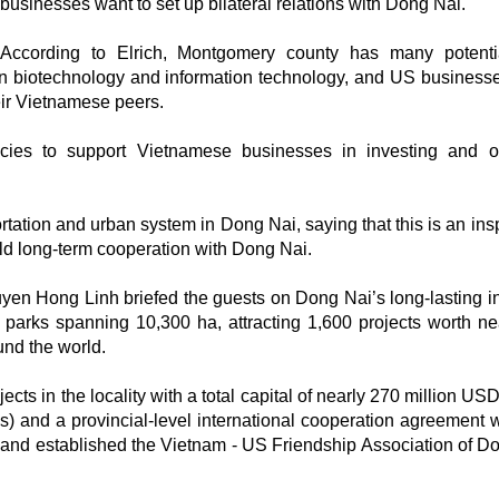
businesses want to set up bilateral relations with Dong Nai.
According to Elrich, Montgomery county has many potenti
y in biotechnology and information technology, and US business
eir Vietnamese peers.
es to support Vietnamese businesses in investing and o
rtation and urban system in Dong Nai, saying that this is an insp
ld long-term cooperation with Dong Nai.
yen Hong Linh briefed the guests on Dong Nai’s long-lasting in
al parks spanning 10,300 ha, attracting 1,600 projects worth ne
und the world.
ects in the locality with a total capital of nearly 270 million U
and a provincial-level international cooperation agreement w
 and established the Vietnam - US Friendship Association of D