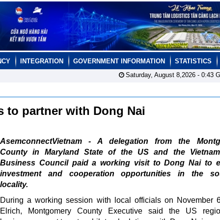
NCY
INTEGRATION
GOVERNMENT INFORMATION
STATISTICS
Saturday, August 8,2026 -
0:43
G
 to partner with Dong Nai
AsemconnectVietnam - A delegation from the Mont
County in Maryland State of the US and the Vietna
Business Council paid a working visit to Dong Nai to e
investment and cooperation opportunities in the so
locality.
During a working session with local officials on November 
Elrich, Montgomery County Executive said the US regi