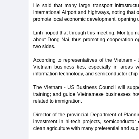
He said that many large transport infrastruc
International Airport and highways, noting that
promote local economic development, opening up
Linh hoped that through this meeting, Montgom
about Dong Nai, thus promoting cooperation op
two sides.
According to representatives of the Vietnam -
Vietnam business ties, especially in areas
information technology, and semiconductor chip 
The Vietnam - US Business Council will supp
training; and guide Vietnamese businesses ho
related to immigration.
Director of the provincial Department of Plan
investment in hi-tech projects, semiconductor 
clean agriculture with many preferential and supp