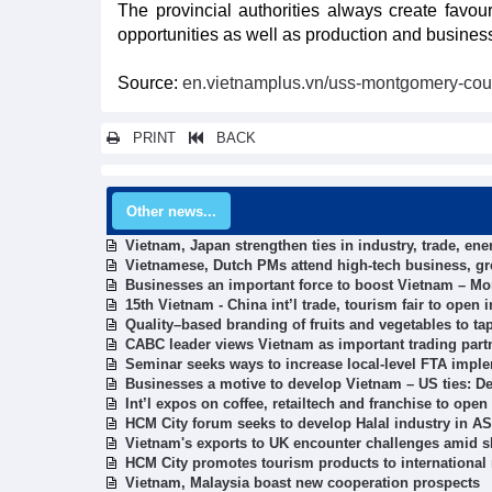
The provincial authorities always create favo
opportunities as well as production and business 
Source:
en.vietnamplus.vn/uss-montgomery-coun
PRINT
BACK
Other news...
Vietnam, Japan strengthen ties in industry, trade, ene
Vietnamese, Dutch PMs attend high-tech business, 
Businesses an important force to boost Vietnam – Mo
15th Vietnam - China int’l trade, tourism fair to open
Quality–based branding of fruits and vegetables to t
CABC leader views Vietnam as important trading part
Seminar seeks ways to increase local-level FTA imple
Businesses a motive to develop Vietnam – US ties: D
Int’l expos on coffee, retailtech and franchise to ope
HCM City forum seeks to develop Halal industry in 
Vietnam's exports to UK encounter challenges amid sh
HCM City promotes tourism products to international
Vietnam, Malaysia boast new cooperation prospects