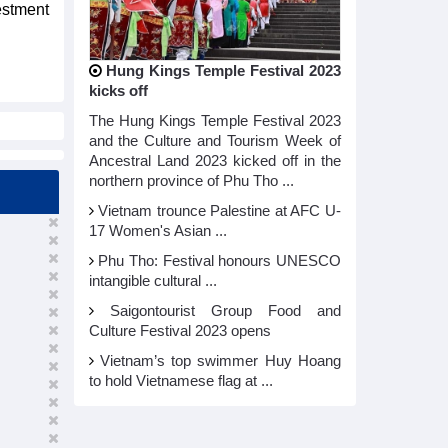
estment
Hung Kings Temple Festival 2023
kicks off
The Hung Kings Temple Festival 2023
and the Culture and Tourism Week of
Ancestral Land 2023 kicked off in the
northern province of Phu Tho ...
Vietnam trounce Palestine at AFC U-
17 Women's Asian ...
Phu Tho: Festival honours UNESCO
intangible cultural ...
Saigontourist Group Food and
Culture Festival 2023 opens
Vietnam’s top swimmer Huy Hoang
to hold Vietnamese flag at ...