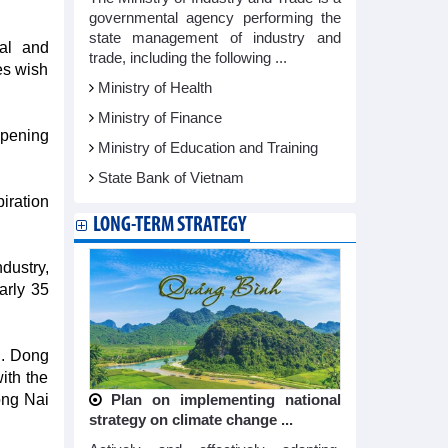
governmental agency performing the
state management of industry and
al and
trade, including the following ...
es wish
Ministry of Health
Ministry of Finance
pening
Ministry of Education and Training
State Bank of Vietnam
iration
LONG-TERM STRATEGY
dustry,
arly 35
SD. Dong
ith the
ong Nai
Plan on implementing national
strategy on climate change ...