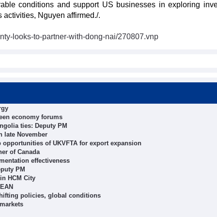
urable conditions and support US businesses in exploring inv
activities, Nguyen affirmed./.
ty-looks-to-partner-with-dong-nai/270807.vnp
rgy
green economy forums
ngolia ties: Deputy PM
 in late November
ap opportunities of UKVFTA for export expansion
ner of Canada
mentation effectiveness
eputy PM
n in HCM City
ASEAN
ifting policies, global conditions
 markets