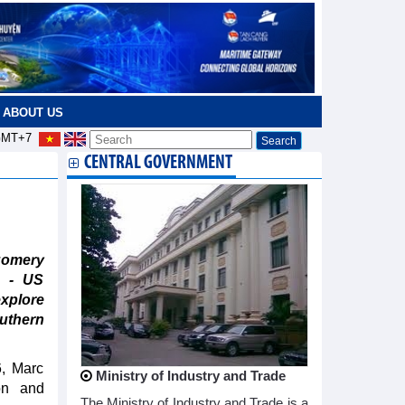
ABOUT US
MT+7
CENTRAL GOVERNMENT
gomery
m - US
xplore
uthern
6, Marc
Ministry of Industry and Trade
on and
The Ministry of Industry and Trade is a