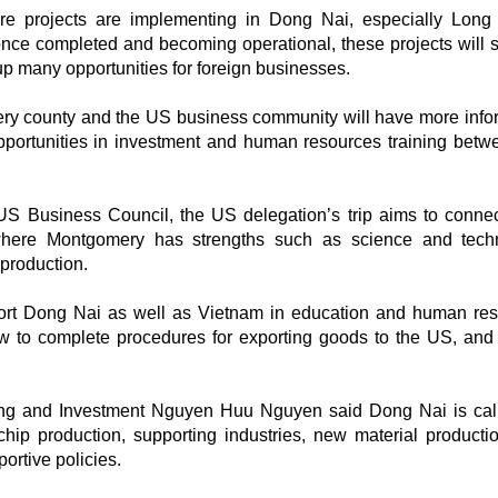
ture projects are implementing in Dong Nai, especially Lon
 once completed and becoming operational, these projects will s
 many opportunities for foreign businesses.
ery county and the US business community will have more info
portunities in investment and human resources training betw
 US Business Council, the US delegation’s trip aims to conne
 where Montgomery has strengths such as science and tech
production.
ort Dong Nai as well as Vietnam in education and human re
w to complete procedures for exporting goods to the US, and
ning and Investment Nguyen Huu Nguyen said Dong Nai is call
chip production, supporting industries, new material producti
ortive policies.