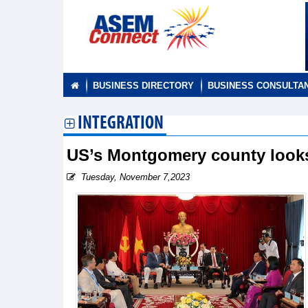
BUSINESS DIRECTORY
BUSINESS CONSULTA
INTEGRATION
US’s Montgomery county looks
Tuesday, November 7,2023