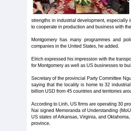
strengths in industrial development, especiall
to cooperate in production and business with th
Montgomery has many programmes and polici
companies in the United States, he added.
Elrich expressed his impression with the transpo
for Montgomery as well as US businesses to bui
Secretary of the provincial Party Committee Ngu
saying that the locality is home to 32 industri
billion USD from 45 countries and territories aro
According to Linh, US firms are operating 30 proj
Nai signed Memoranda of Understanding (MoUs) 
US states of Arkansas, Virginia, and Oklahoma,
province.