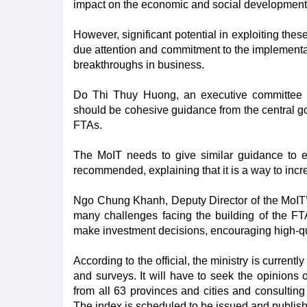
impact on the economic and social development o
However, significant potential in exploiting thes
due attention and commitment to the implementation
breakthroughs in business.
Do Thi Thuy Huong, an executive committee 
should be cohesive guidance from the central gov
FTAs.
The MoIT needs to give similar guidance to eac
recommended, explaining that it is a way to incre
Ngo Chung Khanh, Deputy Director of the MoIT’s
many challenges facing the building of the FTA
make investment decisions, encouraging high-qua
According to the official, the ministry is currentl
and surveys. It will have to seek the opinions 
from all 63 provinces and cities and consulting
The index is scheduled to be issued and publish