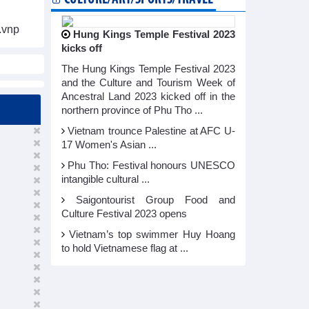
.vnp
Hung Kings Temple Festival 2023
kicks off
The Hung Kings Temple Festival 2023
and the Culture and Tourism Week of
Ancestral Land 2023 kicked off in the
northern province of Phu Tho ...
Vietnam trounce Palestine at AFC U-
17 Women's Asian ...
Phu Tho: Festival honours UNESCO
intangible cultural ...
Saigontourist Group Food and
Culture Festival 2023 opens
Vietnam’s top swimmer Huy Hoang
to hold Vietnamese flag at ...