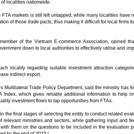
f localities nationwide.
e FTA markets is still left untapped, while many localities have 
 of those trade pacts, thus making it difficult for local firms t
member of the Vietnam E-commerce Association, opined tha
ernment down to local authorities to effectively utilise and im
h locality regarding suitable investment attraction categori
ase indirect export.
 Multilateral Trade Policy Department, said the ministry has f
 Index, which gives reliable additional information to help in
lity investment flows to tap opportunities from FTAs.
y in the final stages of selecting the entity to conduct related eva
of relevant ministries and sectors, while gathering input and f
 with them on the questions to be included in the evaluation p
ed by the end of 2023./.