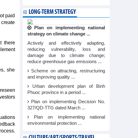
LONG-TERM STRATEGY
not paid
o create
Plan on implementing national
strategy on climate change ...
t there
Actively and effectively adapting,
plement
reducing vulnerability, loss and
damage due to climate change;
reduce greenhouse gas emissions ...
es, she
Scheme on attracting, restructuring
and improving quality ...
Urban development plan of Binh
oreseen
Phuoc province in a period ...
vestors
Plan on implementing Decision No.
327/QD-TTG dated March ...
luations
Plan on implementing national
environmental protection ...
eedback
rocess.
CULTURE/ART/SPORTS/TRAVEL