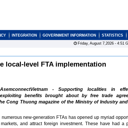
NCY
INTEGRATION
GOVERNMENT INFORMATION
STATISTICS
Friday, August 7,2026 -
4:51
G
e local-level FTA implementation
AsemconnectVietnam - Supporting localities in effec
exploiting benefits brought about by free trade agre
the Cong Thuong magazine of the Ministry of Industry an
 in numerous new-generation FTAs has opened up myriad opport
rt markets, and attract foreign investment. These have had a p