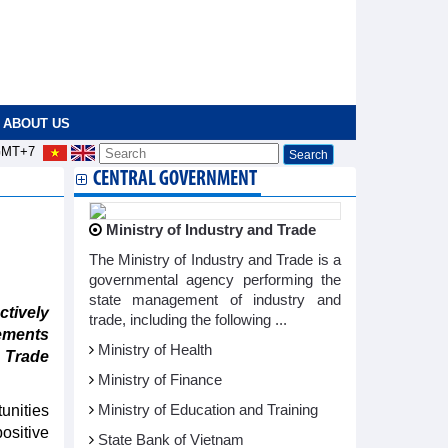
ABOUT US
MT+7
CENTRAL GOVERNMENT
Ministry of Industry and Trade
The Ministry of Industry and Trade is a
governmental agency performing the
state management of industry and
tively
trade, including the following ...
ements
Ministry of Health
d Trade
Ministry of Finance
unities
Ministry of Education and Training
ositive
State Bank of Vietnam