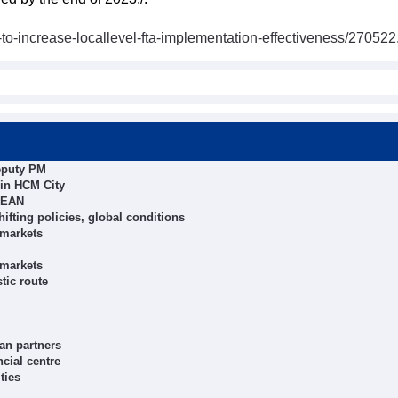
o-increase-locallevel-fta-implementation-effectiveness/270522
eputy PM
n in HCM City
ASEAN
ifting policies, global conditions
 markets
 markets
tic route
an partners
cial centre
ties