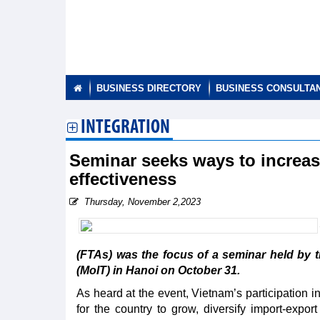
BUSINESS DIRECTORY
BUSINESS CONSULTA
INTEGRATION
Seminar seeks ways to increas
effectiveness
Thursday, November 2,2023
(FTAs) was the focus of a seminar held by 
(MoIT) in Hanoi on October 31.
As heard at the event, Vietnam’s participation
for the country to grow, diversify import-expo