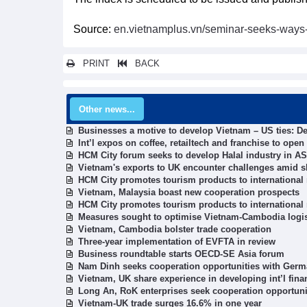
Source:
en.vietnamplus.vn/seminar-seeks-ways-t
PRINT
BACK
Other news...
Businesses a motive to develop Vietnam – US ties: D
Int’l expos on coffee, retailtech and franchise to ope
HCM City forum seeks to develop Halal industry in 
Vietnam's exports to UK encounter challenges amid sh
HCM City promotes tourism products to international
Vietnam, Malaysia boast new cooperation prospects
HCM City promotes tourism products to international
Measures sought to optimise Vietnam-Cambodia logis
Vietnam, Cambodia bolster trade cooperation
Three-year implementation of EVFTA in review
Business roundtable starts OECD-SE Asia forum
Nam Dinh seeks cooperation opportunities with Germ
Vietnam, UK share experience in developing int’l finan
Long An, RoK enterprises seek cooperation opportuni
Vietnam-UK trade surges 16.6% in one year