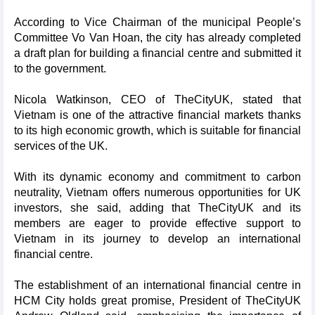
According to Vice Chairman of the municipal People’s
Committee Vo Van Hoan, the city has already completed
a draft plan for building a financial centre and submitted it
to the government.
Nicola Watkinson, CEO of TheCityUK, stated that
Vietnam is one of the attractive financial markets thanks
to its high economic growth, which is suitable for financial
services of the UK.
With its dynamic economy and commitment to carbon
neutrality, Vietnam offers numerous opportunities for UK
investors, she said, adding that TheCityUK and its
members are eager to provide effective support to
Vietnam in its journey to develop an international
financial centre.
The establishment of an international financial centre in
HCM City holds great promise, President of TheCityUK