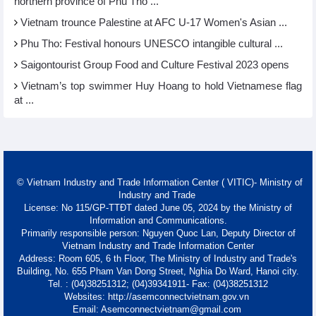
northern province of Phu Tho ...
Vietnam trounce Palestine at AFC U-17 Women's Asian ...
Phu Tho: Festival honours UNESCO intangible cultural ...
Saigontourist Group Food and Culture Festival 2023 opens
Vietnam’s top swimmer Huy Hoang to hold Vietnamese flag
at ...
© Vietnam Industry and Trade Information Center ( VITIC)- Ministry of
Industry and Trade
License: No 115/GP-TTĐT dated June 05, 2024 by the Ministry of
Information and Communications.
Primarily responsible person: Nguyen Quoc Lan, Deputy Director of
Vietnam Industry and Trade Information Center
Address: Room 605, 6 th Floor, The Ministry of Industry and Trade's
Building, No. 655 Pham Van Dong Street, Nghia Do Ward, Hanoi city.
Tel. : (04)38251312; (04)39341911- Fax: (04)38251312
Websites: http://asemconnectvietnam.gov.vn
Email: Asemconnectvietnam@gmail.com