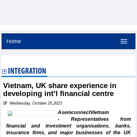
Home
Thursday, August 6,2026 -
21:11
GMT+7
INTEGRATION
Vietnam, UK share experience in
developing int’l financial centre
Wednesday, October 25,2023
AsemconnectVietnam
- Representatives from
financial and investment organisations, banks,
insurance firms, and major businesses of the UK