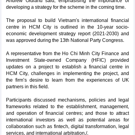
Andrew Oldland said, emphasising the importance of
developing a strategy for the scheme in the coming time.
The proposal to build Vietnam's international financial
centre in HCM City is outlined in the 10-year socio-
economic development strategy report (2021-2030) and
was approved during the 13th National Party Congress.
A representative from the Ho Chi Minh City Finance and
Investment State-owned Company (HFIC) provided
updates on a project to establish a financial centre in
HCM City, challenges in implementing the project, and
the firm’s desire to learn from the experiences of UK
partners in this field.
Participants discussed mechanisms, policies and legal
frameworks related to the establishment, management,
and operation of financial centres; and those to attract
international investors as well as potential areas for
collaboration such as fintech, digital transformation, legal
services, and international arbitration./.