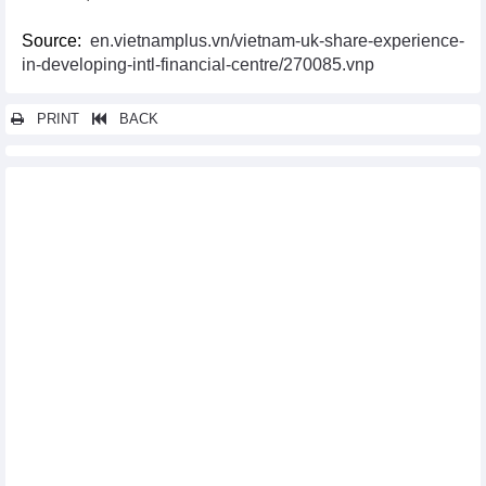
Source:
en.vietnamplus.vn/vietnam-uk-share-experience-
in-developing-intl-financial-centre/270085.vnp
PRINT
BACK
Other news...
Long An, RoK enterprises seek cooperation opportunities
Vietnam-UK trade surges 16.6% in one year
Vietnam actively joins eighth World Investment Forum
Vietnam- Thailand trade fair opens in An Giang
Vietnamese enterprises attend MEGA Show Hong Kong (China)
2023
EC delegation recognises Vietnam’s anti-IUU fishing efforts:
official
Vietnam enhances positions in global value chain
Vietnam among destinations with better investment guarantees
from Germany
Vietnamese, UK businesses boost trade, investment cooperation
Sustainability – key to FTA markets: experts
Vietnam-Algeria Business Forum held in Hanoi