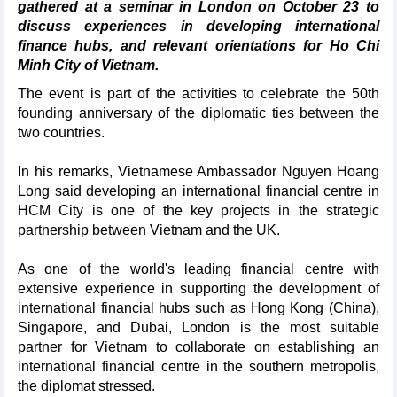
gathered at a seminar in London on October 23 to
discuss experiences in developing international
finance hubs, and relevant orientations for Ho Chi
Minh City of Vietnam.
The event is part of the activities to celebrate the 50th
founding anniversary of the diplomatic ties between the
two countries.
In his remarks, Vietnamese Ambassador Nguyen Hoang
Long said developing an international financial centre in
HCM City is one of the key projects in the strategic
partnership between Vietnam and the UK.
As one of the world's leading financial centre with
extensive experience in supporting the development of
international financial hubs such as Hong Kong (China),
Singapore, and Dubai, London is the most suitable
partner for Vietnam to collaborate on establishing an
international financial centre in the southern metropolis,
the diplomat stressed.