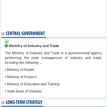
Vietnam, Algeria have potential for cooperation in trade,
industry, energy: Minister
Vietnam promotes products in Czech Republic
Canadian firms look into opportunities in Vietnam
Forum seeks cooperation opportunities for Vietnamese,
Japanese startups
CENTRAL GOVERNMENT
Ministry of Industry and Trade
The Ministry of Industry and Trade is a governmental agency
performing the state management of industry and trade,
including the following ...
Ministry of Health
Ministry of Finance
Ministry of Education and Training
State Bank of Vietnam
LONG-TERM STRATEGY