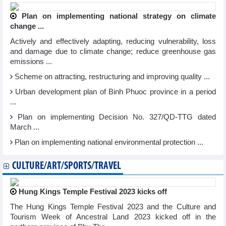
Plan on implementing national strategy on climate
change ...
Actively and effectively adapting, reducing vulnerability, loss
and damage due to climate change; reduce greenhouse gas
emissions ...
Scheme on attracting, restructuring and improving quality ...
Urban development plan of Binh Phuoc province in a period
...
Plan on implementing Decision No. 327/QD-TTG dated
March ...
Plan on implementing national environmental protection ...
CULTURE/ART/SPORTS/TRAVEL
Hung Kings Temple Festival 2023 kicks off
The Hung Kings Temple Festival 2023 and the Culture and
Tourism Week of Ancestral Land 2023 kicked off in the