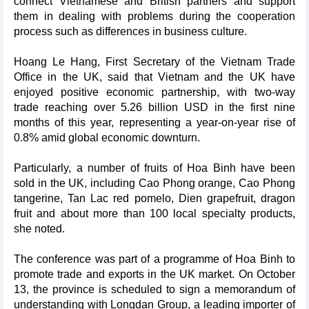
connect Vietnamese and British partners and support
them in dealing with problems during the cooperation
process such as differences in business culture.
Hoang Le Hang, First Secretary of the Vietnam Trade
Office in the UK, said that Vietnam and the UK have
enjoyed positive economic partnership, with two-way
trade reaching over 5.26 billion USD in the first nine
months of this year, representing a year-on-year rise of
0.8% amid global economic downturn.
Particularly, a number of fruits of Hoa Binh have been
sold in the UK, including Cao Phong orange, Cao Phong
tangerine, Tan Lac red pomelo, Dien grapefruit, dragon
fruit and about more than 100 local specialty products,
she noted.
The conference was part of a programme of Hoa Binh to
promote trade and exports in the UK market. On October
13, the province is scheduled to sign a memorandum of
understanding with Longdan Group, a leading importer of