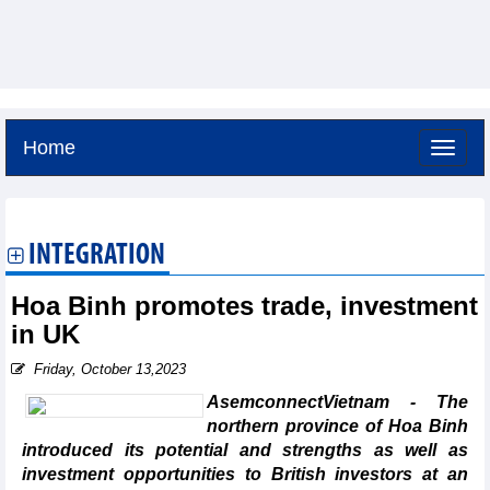
Home
Friday, August 7,2026 -
11:49
GMT+7
INTEGRATION
Hoa Binh promotes trade, investment
in UK
Friday, October 13,2023
AsemconnectVietnam - The
northern province of Hoa Binh
introduced its potential and strengths as well as
investment opportunities to British investors at an