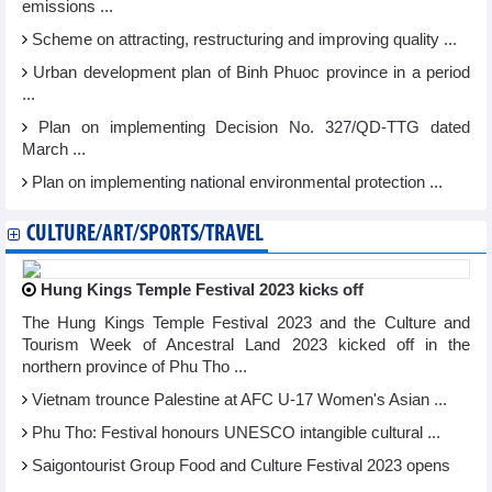
emissions ...
Scheme on attracting, restructuring and improving quality ...
Urban development plan of Binh Phuoc province in a period
...
Plan on implementing Decision No. 327/QD-TTG dated
March ...
Plan on implementing national environmental protection ...
CULTURE/ART/SPORTS/TRAVEL
Hung Kings Temple Festival 2023 kicks off
The Hung Kings Temple Festival 2023 and the Culture and
Tourism Week of Ancestral Land 2023 kicked off in the
northern province of Phu Tho ...
Vietnam trounce Palestine at AFC U-17 Women's Asian ...
Phu Tho: Festival honours UNESCO intangible cultural ...
Saigontourist Group Food and Culture Festival 2023 opens