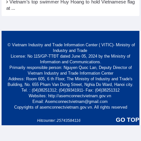
Vietnam’s top swimmer Huy Hoang to hold Vietnamese flag
at ...
© Vietnam Industry and Trade Information Center ( VITIC)- Ministry of
Industry and Trade
License: No 115/GP-TTĐT dated June 05, 2024 by the Ministry of
Information and Communications.
Primarily responsible person: Nguyen Quoc Lan, Deputy Director of
Vietnam Industry and Trade Information Center
Address: Room 605, 6 th Floor, The Ministry of Industry and Trade's
Building, No. 655 Pham Van Dong Street, Nghia Do Ward, Hanoi city.
Tel. : (04)38251312; (04)39341911- Fax: (04)38251312
Websites: http://asemconnectvietnam.gov.vn
Email: Asemconnectvietnam@gmail.com
Copyrights of asemconnectvietnam.gov.vn. All rights reserved
GO TOP
Hitcounter: 25743584116