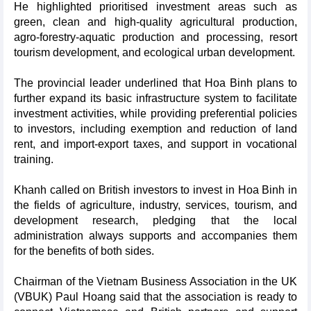
He highlighted prioritised investment areas such as
green, clean and high-quality agricultural production,
agro-forestry-aquatic production and processing, resort
tourism development, and ecological urban development.
The provincial leader underlined that Hoa Binh plans to
further expand its basic infrastructure system to facilitate
investment activities, while providing preferential policies
to investors, including exemption and reduction of land
rent, and import-export taxes, and support in vocational
training.
Khanh called on British investors to invest in Hoa Binh in
the fields of agriculture, industry, services, tourism, and
development research, pledging that the local
administration always supports and accompanies them
for the benefits of both sides.
Chairman of the Vietnam Business Association in the UK
(VBUK) Paul Hoang said that the association is ready to