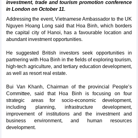
investment, trade and tourism promotion conference
in London on October 11.
Addressing the event, Vietnamese Ambassador to the UK
Nguyen Hoang Long said that Hoa Binh, which borders
the capital city of Hanoi, has a favourable location and
abundant investment opportunities.
He suggested British investors seek opportunities in
partnering with Hoa Binh in the fields of exploring tourism,
high-tech agriculture, and tertiary education development,
as well as resort real estate.
Bui Van Khanh, Chairman of the provincial People’s
Committee, said that Hoa Binh is focusing on four
strategic areas for socio-economic development,
including planning, infrastructure development,
improvement of institutions and the investment and
business environment, and human resources
development.