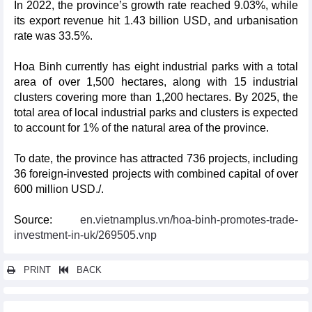
In 2022, the province’s growth rate reached 9.03%, while
its export revenue hit 1.43 billion USD, and urbanisation
rate was 33.5%.
Hoa Binh currently has eight industrial parks with a total
area of over 1,500 hectares, along with 15 industrial
clusters covering more than 1,200 hectares. By 2025, the
total area of local industrial parks and clusters is expected
to account for 1% of the natural area of the province.
To date, the province has attracted 736 projects, including
36 foreign-invested projects with combined capital of over
600 million USD./.
Source:
en.vietnamplus.vn/hoa-binh-promotes-trade-
investment-in-uk/269505.vnp
PRINT
BACK