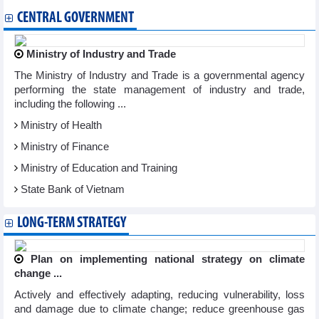
CENTRAL GOVERNMENT
Ministry of Industry and Trade
The Ministry of Industry and Trade is a governmental agency
performing the state management of industry and trade,
including the following ...
Ministry of Health
Ministry of Finance
Ministry of Education and Training
State Bank of Vietnam
LONG-TERM STRATEGY
Plan on implementing national strategy on climate
change ...
Actively and effectively adapting, reducing vulnerability, loss
and damage due to climate change; reduce greenhouse gas