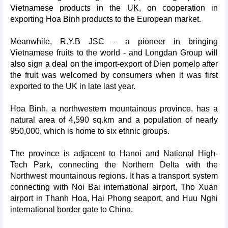
Vietnamese products in the UK, on cooperation in
exporting Hoa Binh products to the European market.
Meanwhile, R.Y.B JSC – a pioneer in bringing
Vietnamese fruits to the world - and Longdan Group will
also sign a deal on the import-export of Dien pomelo after
the fruit was welcomed by consumers when it was first
exported to the UK in late last year.
Hoa Binh, a northwestern mountainous province, has a
natural area of 4,590 sq.km and a population of nearly
950,000, which is home to six ethnic groups.
The province is adjacent to Hanoi and National High-
Tech Park, connecting the Northern Delta with the
Northwest mountainous regions. It has a transport system
connecting with Noi Bai international airport, Tho Xuan
airport in Thanh Hoa, Hai Phong seaport, and Huu Nghi
international border gate to China.