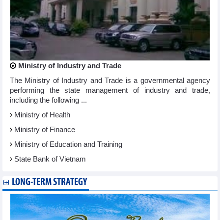
Ministry of Industry and Trade
The Ministry of Industry and Trade is a governmental agency
performing the state management of industry and trade,
including the following ...
Ministry of Health
Ministry of Finance
Ministry of Education and Training
State Bank of Vietnam
LONG-TERM STRATEGY