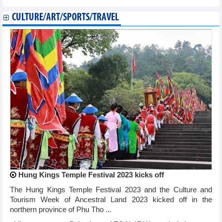
CULTURE/ART/SPORTS/TRAVEL
Hung Kings Temple Festival 2023 kicks off
The Hung Kings Temple Festival 2023 and the Culture and
Tourism Week of Ancestral Land 2023 kicked off in the
northern province of Phu Tho ...