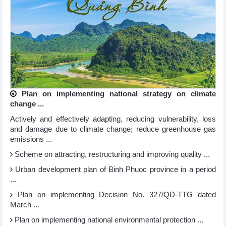
Plan on implementing national strategy on climate
change ...
Actively and effectively adapting, reducing vulnerability, loss
and damage due to climate change; reduce greenhouse gas
emissions ...
Scheme on attracting, restructuring and improving quality ...
Urban development plan of Binh Phuoc province in a period
...
Plan on implementing Decision No. 327/QD-TTG dated
March ...
Plan on implementing national environmental protection ...