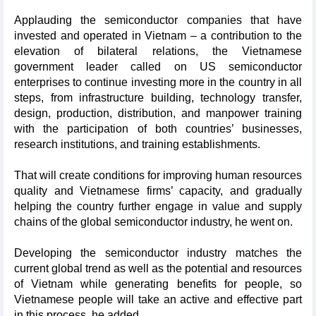
Applauding the semiconductor companies that have
invested and operated in Vietnam – a contribution to the
elevation of bilateral relations, the Vietnamese
government leader called on US semiconductor
enterprises to continue investing more in the country in all
steps, from infrastructure building, technology transfer,
design, production, distribution, and manpower training
with the participation of both countries’ businesses,
research institutions, and training establishments.
That will create conditions for improving human resources
quality and Vietnamese firms’ capacity, and gradually
helping the country further engage in value and supply
chains of the global semiconductor industry, he went on.
Developing the semiconductor industry matches the
current global trend as well as the potential and resources
of Vietnam while generating benefits for people, so
Vietnamese people will take an active and effective part
in this process, he added.