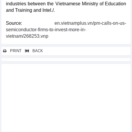
industries between the Vietnamese Ministry of Education
and Training and Intel./.
Source:
en.vietnamplus.vn/pm-calls-on-us-
semiconductor-firms-to-invest-more-in-
vietnam/268253.vnp
PRINT
BACK
Other news...
Int'l conference discusses Vietnam-Laos-Cambodia cooperation
in digital economy
Green transition an urgent need for sustainable export to EU:
confab
World Safety and Operations Conference kicks off in Hanoi
PM calls on US semiconductor firms to invest more in Vietnam
Australia seeks chances for educational, agricultural
cooperation with Can Tho
Symposium discusses Vietnam-Japan economic cooperation
Long An working to lure investment wave from Japan