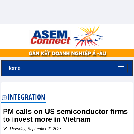
Home
Thursday, August 6,2026 -
11:1
GMT+7
INTEGRATION
PM calls on US semiconductor firms
to invest more in Vietnam
Thursday, September 21,2023