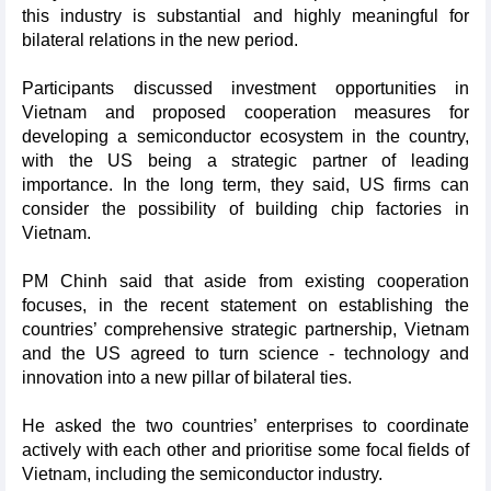
this industry is substantial and highly meaningful for
bilateral relations in the new period.
Participants discussed investment opportunities in
Vietnam and proposed cooperation measures for
developing a semiconductor ecosystem in the country,
with the US being a strategic partner of leading
importance. In the long term, they said, US firms can
consider the possibility of building chip factories in
Vietnam.
PM Chinh said that aside from existing cooperation
focuses, in the recent statement on establishing the
countries’ comprehensive strategic partnership, Vietnam
and the US agreed to turn science - technology and
innovation into a new pillar of bilateral ties.
He asked the two countries’ enterprises to coordinate
actively with each other and prioritise some focal fields of
Vietnam, including the semiconductor industry.