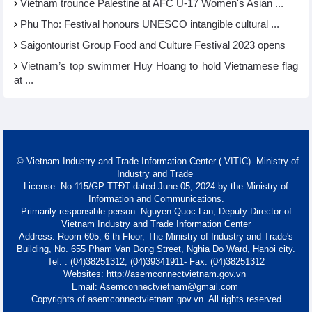
Vietnam trounce Palestine at AFC U-17 Women's Asian ...
Phu Tho: Festival honours UNESCO intangible cultural ...
Saigontourist Group Food and Culture Festival 2023 opens
Vietnam’s top swimmer Huy Hoang to hold Vietnamese flag
at ...
© Vietnam Industry and Trade Information Center ( VITIC)- Ministry of
Industry and Trade
License: No 115/GP-TTĐT dated June 05, 2024 by the Ministry of
Information and Communications.
Primarily responsible person: Nguyen Quoc Lan, Deputy Director of
Vietnam Industry and Trade Information Center
Address: Room 605, 6 th Floor, The Ministry of Industry and Trade's
Building, No. 655 Pham Van Dong Street, Nghia Do Ward, Hanoi city.
Tel. : (04)38251312; (04)39341911- Fax: (04)38251312
Websites: http://asemconnectvietnam.gov.vn
Email: Asemconnectvietnam@gmail.com
Copyrights of asemconnectvietnam.gov.vn. All rights reserved