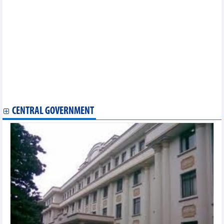
Vietnam, China's Hong Kong promote business connections
Vietnam hopes to become goods entrepot between ASEAN and
China: PM
HCM City, IMF collaborate in green economic development
PM’s trip to China for 20th CAEXPO, CABIS carries significant
meaning: Diplomat
Vietnam, US hold huge potential for energy cooperation: experts
Vietnam, Japan explore trade, investment opportunities
Vietnam - attractive market for British businesses
US’s anti-dumping duty review on Vietnam’s tra fish shows
positive results
CENTRAL GOVERNMENT