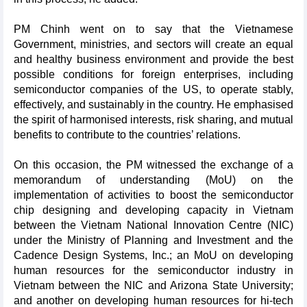
PM Chinh went on to say that the Vietnamese
Government, ministries, and sectors will create an equal
and healthy business environment and provide the best
possible conditions for foreign enterprises, including
semiconductor companies of the US, to operate stably,
effectively, and sustainably in the country. He emphasised
the spirit of harmonised interests, risk sharing, and mutual
benefits to contribute to the countries’ relations.
On this occasion, the PM witnessed the exchange of a
memorandum of understanding (MoU) on the
implementation of activities to boost the semiconductor
chip designing and developing capacity in Vietnam
between the Vietnam National Innovation Centre (NIC)
under the Ministry of Planning and Investment and the
Cadence Design Systems, Inc.; an MoU on developing
human resources for the semiconductor industry in
Vietnam between the NIC and Arizona State University;
and another on developing human resources for hi-tech