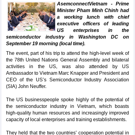
AsemconnectVietnam - Prime
Minister Pham Minh Chinh had
a working lunch with chief
executive officers of leading
US enterprises in the
semiconductor industry in Washington DC on
September 19 morning (local time).
The event, part of his trip to attend the high-level week of
the 78th United Nations General Assembly and bilateral
activities in the US, was also attended by US
Ambassador to Vietnam Marc Knapper and President and
CEO of the US’s Semiconductor Industry Association
(SIA) John Neuffer.
The US businesspeople spoke highly of the potential of
the semiconductor industry in Vietnam, which boasts
high-quality human resources and increasingly improved
capacity of local enterprises and training establishments.
They held that the two countries’ cooperation potential in