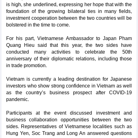
is high, she underlined, expressing her hope that with the
foundation of the growing bilateral ties in many fields,
investment cooperation between the two countries will be
bolstered in the time to come.
For his part, Vietnamese Ambassador to Japan Pham
Quang Hieu said that this year, the two sides have
conducted many activities to celebrate the 50th
anniversary of their diplomatic relations, including those
in trade promotion.
Vietnam is currently a leading destination for Japanese
investors who show strong confidence in Vietnam as well
as the country’s business prospect after COVID-19
pandemic.
Participants at the event discussed investment and
business collaboration opportunities between the two
sides. Representatives of Vietnamese localities such as
Hung Yen, Soc Trang and Long An answered questions