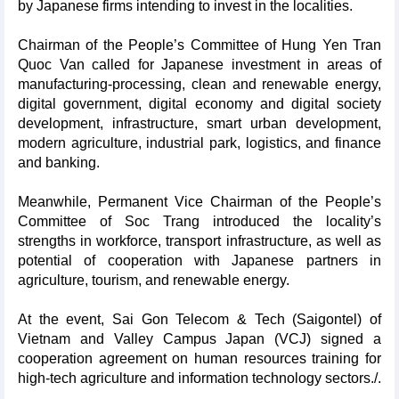
by Japanese firms intending to invest in the localities.
Chairman of the People’s Committee of Hung Yen Tran
Quoc Van called for Japanese investment in areas of
manufacturing-processing, clean and renewable energy,
digital government, digital economy and digital society
development, infrastructure, smart urban development,
modern agriculture, industrial park, logistics, and finance
and banking.
Meanwhile, Permanent Vice Chairman of the People’s
Committee of Soc Trang introduced the locality’s
strengths in workforce, transport infrastructure, as well as
potential of cooperation with Japanese partners in
agriculture, tourism, and renewable energy.
At the event, Sai Gon Telecom & Tech (Saigontel) of
Vietnam and Valley Campus Japan (VCJ) signed a
cooperation agreement on human resources training for
high-tech agriculture and information technology sectors./.