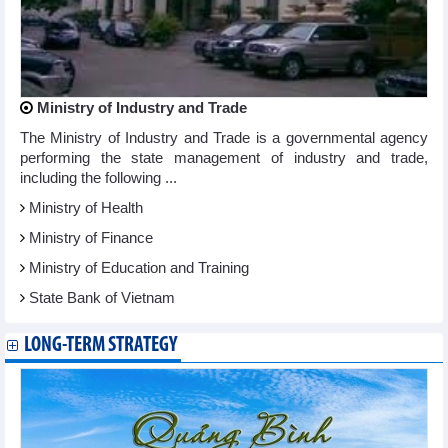
Ministry of Industry and Trade
The Ministry of Industry and Trade is a governmental agency
performing the state management of industry and trade,
including the following ...
Ministry of Health
Ministry of Finance
Ministry of Education and Training
State Bank of Vietnam
LONG-TERM STRATEGY