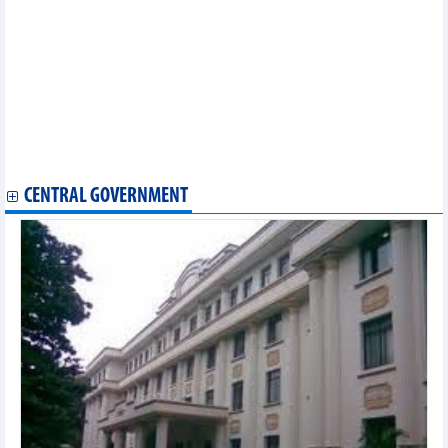
Three more nations enjoy preferential tariffs under CPTPP
Prime Minister meets World Bank President in Indonesia
Deputy Prime Minister hails development of Vietnam-Japan
relations
HCM City to host Vietnam International Sourcing 2023 in
September
Dong Nai province seeks to boost business links with Indian
firms
US assesses safety of Vietnam's tra fish exports
CENTRAL GOVERNMENT