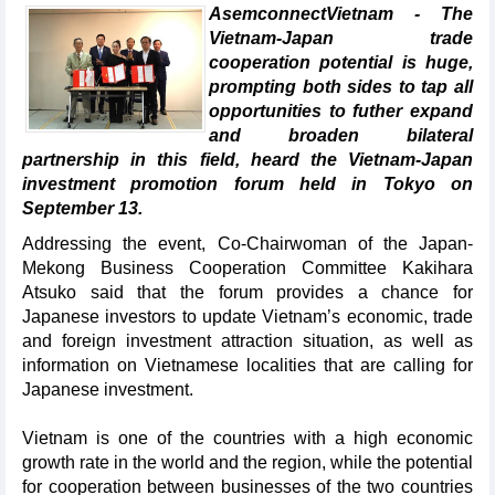
AsemconnectVietnam - The
Vietnam-Japan trade
cooperation potential is huge,
prompting both sides to tap all
opportunities to futher expand
and broaden bilateral
partnership in this field, heard the Vietnam-Japan
investment promotion forum held in Tokyo on
September 13.
Addressing the event, Co-Chairwoman of the Japan-
Mekong Business Cooperation Committee Kakihara
Atsuko said that the forum provides a chance for
Japanese investors to update Vietnam’s economic, trade
and foreign investment attraction situation, as well as
information on Vietnamese localities that are calling for
Japanese investment.
Vietnam is one of the countries with a high economic
growth rate in the world and the region, while the potential
for cooperation between businesses of the two countries