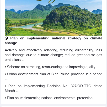
Plan on implementing national strategy on climate
change ...
Actively and effectively adapting, reducing vulnerability, loss
and damage due to climate change; reduce greenhouse gas
emissions ...
Scheme on attracting, restructuring and improving quality ...
Urban development plan of Binh Phuoc province in a period
...
Plan on implementing Decision No. 327/QD-TTG dated
March ...
Plan on implementing national environmental protection ...