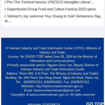
Phu Tho: Festival honours UNESCO intangible cultural ...
Saigontourist Group Food and Culture Festival 2023 opens
Vietnam’s top swimmer Huy Hoang to hold Vietnamese flag
at ...
© Vietnam Industry and Trade Information Center ( VITIC)- Ministry of
Industry and Trade
License: No 115/GP-TTĐT dated June 05, 2024 by the Ministry of
Information and Communications.
Primarily responsible person: Nguyen Quoc Lan, Deputy Director of
Vietnam Industry and Trade Information Center
Address: Room 605, 6 th Floor, The Ministry of Industry and Trade's
Building, No. 655 Pham Van Dong Street, Nghia Do Ward, Hanoi city.
Tel. : (04)38251312; (04)39341911- Fax: (04)38251312
Websites: http://asemconnectvietnam.gov.vn
Email: Asemconnectvietnam@gmail.com
Copyrights of asemconnectvietnam.gov.vn. All rights reserved
GO TOP
Hitcounter: 25743584116