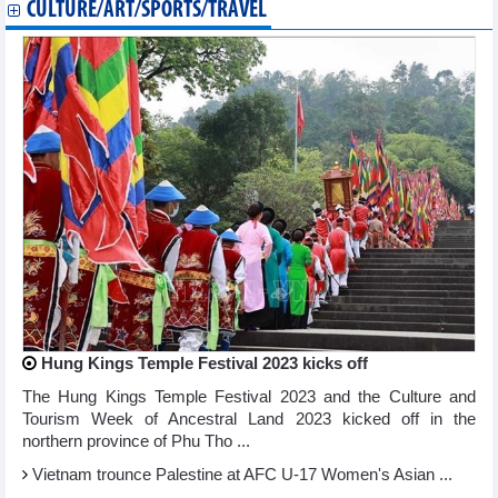
CULTURE/ART/SPORTS/TRAVEL
Hung Kings Temple Festival 2023 kicks off
The Hung Kings Temple Festival 2023 and the Culture and
Tourism Week of Ancestral Land 2023 kicked off in the
northern province of Phu Tho ...
Vietnam trounce Palestine at AFC U-17 Women's Asian ...