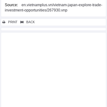
Source:
en.vietnamplus.vn/vietnam-japan-explore-trade-
investment-opportunities/267930.vnp
PRINT
BACK
Other news...
Vietnam, US hold huge potential for energy cooperation: experts
Vietnam - attractive market for British businesses
US’s anti-dumping duty review on Vietnam’s tra fish shows
positive results
30 years of flourishing Vietnam-Japan ODA cooperation: A
testament to growth and collaboration
US President’s Vietnam visit expected to open up new
development stage
Bac Ninh goes all out to support effective investment for RoK
firms
Vietnam, RoK cooperate to streamline customs procedures
More unprecedented opportunities to boost Vietnam-US trade
ties: minister
Vietnam, US agree to turn investment, innovation into important
pillar of new partnership