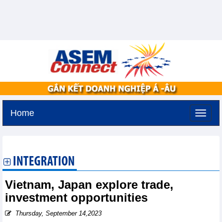
Home
Tuesday, August 11,2026 -
2:58
GMT+7
INTEGRATION
Vietnam, Japan explore trade,
investment opportunities
Thursday, September 14,2023