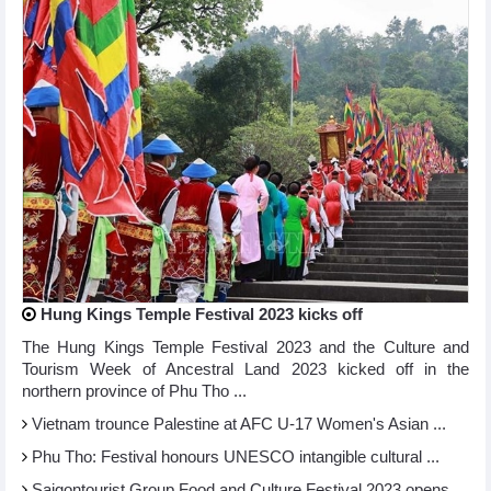
Hung Kings Temple Festival 2023 kicks off
The Hung Kings Temple Festival 2023 and the Culture and
Tourism Week of Ancestral Land 2023 kicked off in the
northern province of Phu Tho ...
Vietnam trounce Palestine at AFC U-17 Women's Asian ...
Phu Tho: Festival honours UNESCO intangible cultural ...
Saigontourist Group Food and Culture Festival 2023 opens