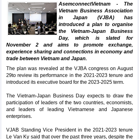
AsemconnectVietnam - The
Vietnam Business Association
in Japan (VJBA) has
introduced a plan to organise
the Vietnam-Japan Business
Day, which is slated for
November 2 and aims to promote exchange,
experience sharing and connections in economy and
trade between Vietnam and Japan.
The plan was revealed at the VJBA congress on August
29to review its performance in the 2021-2023 tenure and
introduced its executive board for the 2023-2025 term.
The Vietnam-Japan Business Day expects to draw the
participation of leaders of the two countries, economists,
and leaders of leading Vietnamese and Japanese
enterprises.
VJAB Standing Vice President in the 2021-2023 tenure
Le Van Ky said that over the past three years, despite the