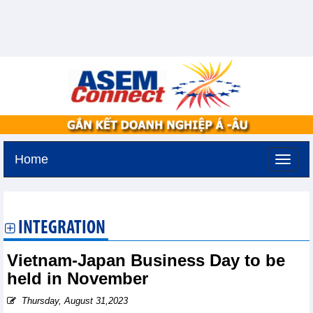
Home
Saturday, August 8,2026 -
9:43
GMT+7
INTEGRATION
Vietnam-Japan Business Day to be
held in November
Thursday, August 31,2023