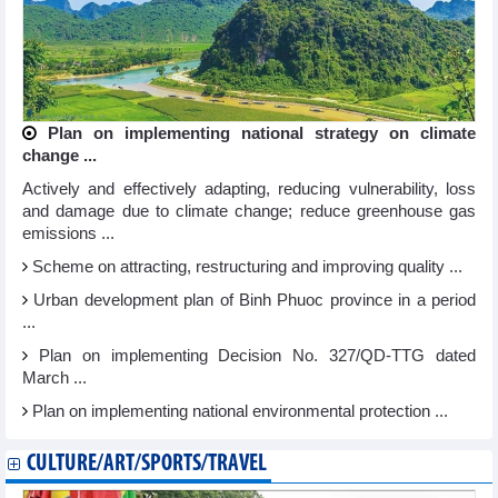
Plan on implementing national strategy on climate
change ...
Actively and effectively adapting, reducing vulnerability, loss
and damage due to climate change; reduce greenhouse gas
emissions ...
Scheme on attracting, restructuring and improving quality ...
Urban development plan of Binh Phuoc province in a period
...
Plan on implementing Decision No. 327/QD-TTG dated
March ...
Plan on implementing national environmental protection ...
CULTURE/ART/SPORTS/TRAVEL