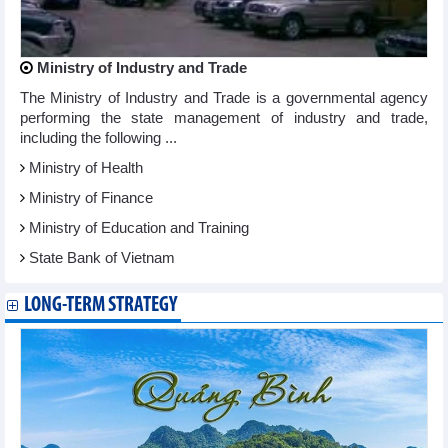
Ministry of Industry and Trade
The Ministry of Industry and Trade is a governmental agency
performing the state management of industry and trade,
including the following ...
Ministry of Health
Ministry of Finance
Ministry of Education and Training
State Bank of Vietnam
LONG-TERM STRATEGY