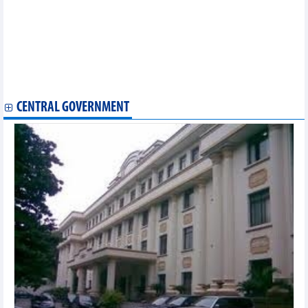
relationship with Vietnam: Ambassador
Workshop promotes Vietnam- Russia trade through Vladivostok
port
EVFTA positively affecting Vietnam's trade with EU, Germany:
Expert
Vietnamese, Canadian firms step up clean energy development
partnership
CENTRAL GOVERNMENT