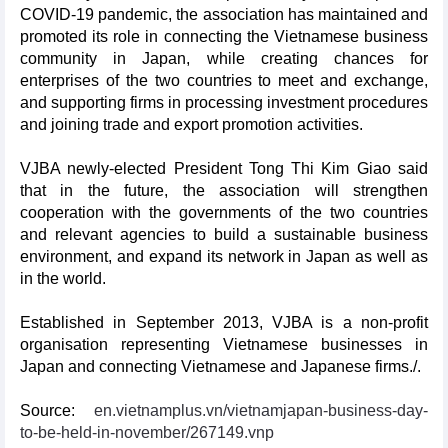
COVID-19 pandemic, the association has maintained and
promoted its role in connecting the Vietnamese business
community in Japan, while creating chances for
enterprises of the two countries to meet and exchange,
and supporting firms in processing investment procedures
and joining trade and export promotion activities.
VJBA newly-elected President Tong Thi Kim Giao said
that in the future, the association will strengthen
cooperation with the governments of the two countries
and relevant agencies to build a sustainable business
environment, and expand its network in Japan as well as
in the world.
Established in September 2013, VJBA is a non-profit
organisation representing Vietnamese businesses in
Japan and connecting Vietnamese and Japanese firms./.
Source:
en.vietnamplus.vn/vietnamjapan-business-day-
to-be-held-in-november/267149.vnp