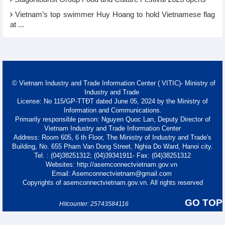
Vietnam’s top swimmer Huy Hoang to hold Vietnamese flag
at ...
© Vietnam Industry and Trade Information Center ( VITIC)- Ministry of
Industry and Trade
License: No 115/GP-TTĐT dated June 05, 2024 by the Ministry of
Information and Communications.
Primarily responsible person: Nguyen Quoc Lan, Deputy Director of
Vietnam Industry and Trade Information Center
Address: Room 605, 6 th Floor, The Ministry of Industry and Trade's
Building, No. 655 Pham Van Dong Street, Nghia Do Ward, Hanoi city.
Tel. : (04)38251312; (04)39341911- Fax: (04)38251312
Websites: http://asemconnectvietnam.gov.vn
Email: Asemconnectvietnam@gmail.com
Copyrights of asemconnectvietnam.gov.vn. All rights reserved
GO TOP
Hitcounter: 25743584116