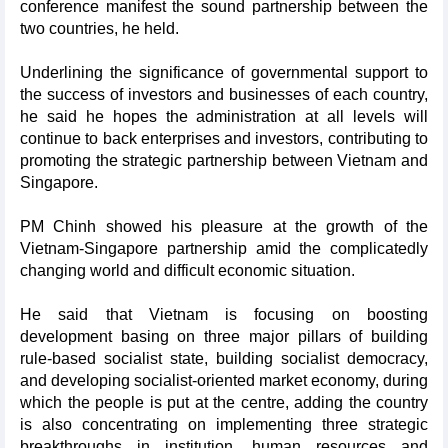
conference manifest the sound partnership between the
two countries, he held.
Underlining the significance of governmental support to
the success of investors and businesses of each country,
he said he hopes the administration at all levels will
continue to back enterprises and investors, contributing to
promoting the strategic partnership between Vietnam and
Singapore.
PM Chinh showed his pleasure at the growth of the
Vietnam-Singapore partnership amid the complicatedly
changing world and difficult economic situation.
He said that Vietnam is focusing on boosting
development basing on three major pillars of building
rule-based socialist state, building socialist democracy,
and developing socialist-oriented market economy, during
which the people is put at the centre, adding the country
is also concentrating on implementing three strategic
breakthroughs in institution, human resources and