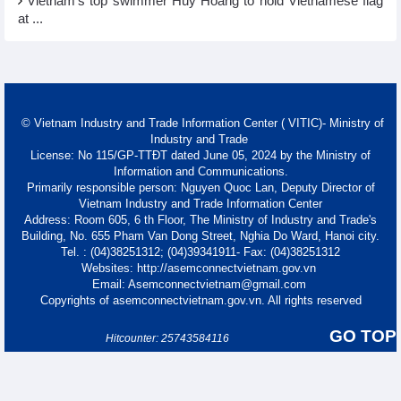
Vietnam’s top swimmer Huy Hoang to hold Vietnamese flag
at ...
© Vietnam Industry and Trade Information Center ( VITIC)- Ministry of
Industry and Trade
License: No 115/GP-TTĐT dated June 05, 2024 by the Ministry of
Information and Communications.
Primarily responsible person: Nguyen Quoc Lan, Deputy Director of
Vietnam Industry and Trade Information Center
Address: Room 605, 6 th Floor, The Ministry of Industry and Trade's
Building, No. 655 Pham Van Dong Street, Nghia Do Ward, Hanoi city.
Tel. : (04)38251312; (04)39341911- Fax: (04)38251312
Websites: http://asemconnectvietnam.gov.vn
Email: Asemconnectvietnam@gmail.com
Copyrights of asemconnectvietnam.gov.vn. All rights reserved
GO TOP
Hitcounter: 25743584116