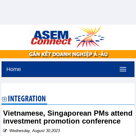
Home
Tuesday, August 11,2026 -
2:15
GMT+7
INTEGRATION
Vietnamese, Singaporean PMs attend
investment promotion conference
Wednesday, August 30,2023