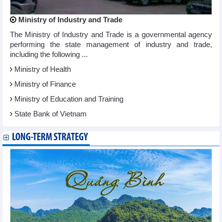
Ministry of Industry and Trade
The Ministry of Industry and Trade is a governmental agency
performing the state management of industry and trade,
including the following ...
Ministry of Health
Ministry of Finance
Ministry of Education and Training
State Bank of Vietnam
LONG-TERM STRATEGY