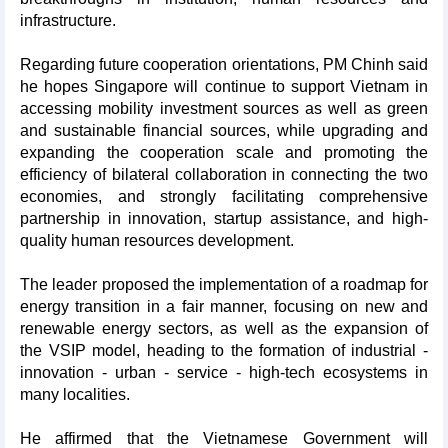
infrastructure.
Regarding future cooperation orientations, PM Chinh said
he hopes Singapore will continue to support Vietnam in
accessing mobility investment sources as well as green
and sustainable financial sources, while upgrading and
expanding the cooperation scale and promoting the
efficiency of bilateral collaboration in connecting the two
economies, and strongly facilitating comprehensive
partnership in innovation, startup assistance, and high-
quality human resources development.
The leader proposed the implementation of a roadmap for
energy transition in a fair manner, focusing on new and
renewable energy sectors, as well as the expansion of
the VSIP model, heading to the formation of industrial -
innovation - urban - service - high-tech ecosystems in
many localities.
He affirmed that the Vietnamese Government will