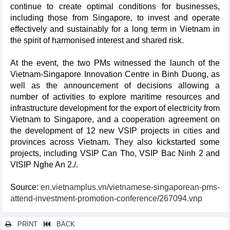
continue to create optimal conditions for businesses,
including those from Singapore, to invest and operate
effectively and sustainably for a long term in Vietnam in
the spirit of harmonised interest and shared risk.
At the event, the two PMs witnessed the launch of the
Vietnam-Singapore Innovation Centre in Binh Duong, as
well as the announcement of decisions allowing a
number of activities to explore maritime resources and
infrastructure development for the export of electricity from
Vietnam to Singapore, and a cooperation agreement on
the development of 12 new VSIP projects in cities and
provinces across Vietnam. They also kickstarted some
projects, including VSIP Can Tho, VSIP Bac Ninh 2 and
VISIP Nghe An 2./.
Source:
en.vietnamplus.vn/vietnamese-singaporean-pms-
attend-investment-promotion-conference/267094.vnp
PRINT
BACK