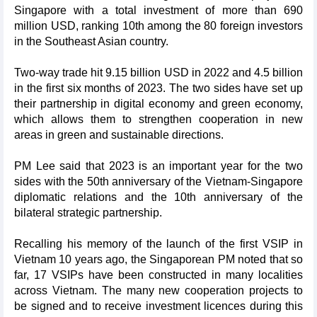
Singapore with a total investment of more than 690
million USD, ranking 10th among the 80 foreign investors
in the Southeast Asian country.
Two-way trade hit 9.15 billion USD in 2022 and 4.5 billion
in the first six months of 2023. The two sides have set up
their partnership in digital economy and green economy,
which allows them to strengthen cooperation in new
areas in green and sustainable directions.
PM Lee said that 2023 is an important year for the two
sides with the 50th anniversary of the Vietnam-Singapore
diplomatic relations and the 10th anniversary of the
bilateral strategic partnership.
Recalling his memory of the launch of the first VSIP in
Vietnam 10 years ago, the Singaporean PM noted that so
far, 17 VSIPs have been constructed in many localities
across Vietnam. The many new cooperation projects to
be signed and to receive investment licences during this