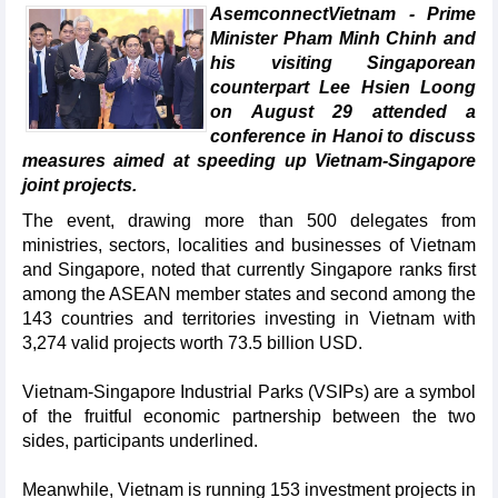
AsemconnectVietnam - Prime
Minister Pham Minh Chinh and
his visiting Singaporean
counterpart Lee Hsien Loong
on August 29 attended a
conference in Hanoi to discuss
measures aimed at speeding up Vietnam-Singapore
joint projects.
The event, drawing more than 500 delegates from
ministries, sectors, localities and businesses of Vietnam
and Singapore, noted that currently Singapore ranks first
among the ASEAN member states and second among the
143 countries and territories investing in Vietnam with
3,274 valid projects worth 73.5 billion USD.
Vietnam-Singapore Industrial Parks (VSIPs) are a symbol
of the fruitful economic partnership between the two
sides, participants underlined.
Meanwhile, Vietnam is running 153 investment projects in