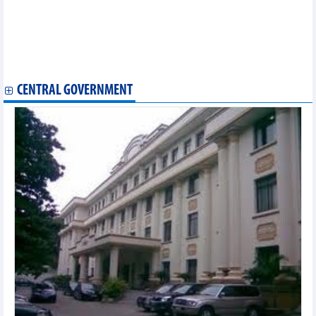
Vietnamese products impressive at Singapore’s Franchising &
Licensing Asia
Domestic firms enjoy great opportunities from FTAs: Experts
Vietnamese specialties on display at Hong Kong Food Expo
2023
CENTRAL GOVERNMENT