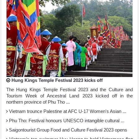
Hung Kings Temple Festival 2023 kicks off
The Hung Kings Temple Festival 2023 and the Culture and
Tourism Week of Ancestral Land 2023 kicked off in the
northern province of Phu Tho ...
Vietnam trounce Palestine at AFC U-17 Women's Asian ...
Phu Tho: Festival honours UNESCO intangible cultural ...
Saigontourist Group Food and Culture Festival 2023 opens