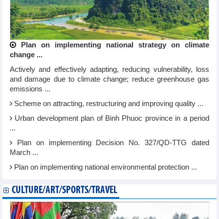
Plan on implementing national strategy on climate
change ...
Actively and effectively adapting, reducing vulnerability, loss
and damage due to climate change; reduce greenhouse gas
emissions ...
Scheme on attracting, restructuring and improving quality ...
Urban development plan of Binh Phuoc province in a period
...
Plan on implementing Decision No. 327/QD-TTG dated
March ...
Plan on implementing national environmental protection ...
CULTURE/ART/SPORTS/TRAVEL