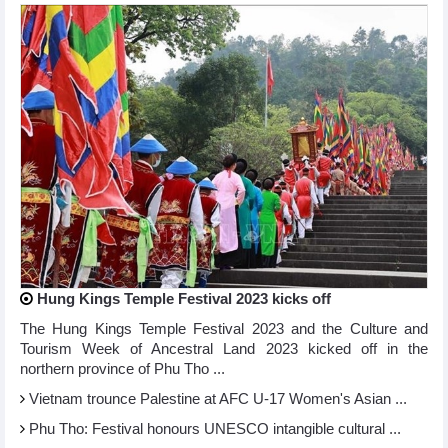
Hung Kings Temple Festival 2023 kicks off
The Hung Kings Temple Festival 2023 and the Culture and
Tourism Week of Ancestral Land 2023 kicked off in the
northern province of Phu Tho ...
Vietnam trounce Palestine at AFC U-17 Women's Asian ...
Phu Tho: Festival honours UNESCO intangible cultural ...