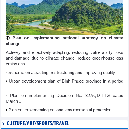
Plan on implementing national strategy on climate
change ...
Actively and effectively adapting, reducing vulnerability, loss
and damage due to climate change; reduce greenhouse gas
emissions ...
Scheme on attracting, restructuring and improving quality ...
Urban development plan of Binh Phuoc province in a period
...
Plan on implementing Decision No. 327/QD-TTG dated
March ...
Plan on implementing national environmental protection ...
CULTURE/ART/SPORTS/TRAVEL