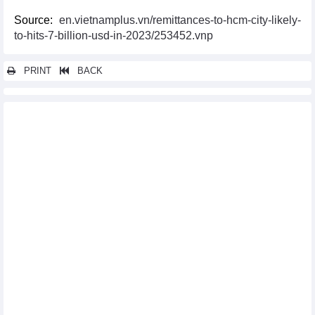
Source:
en.vietnamplus.vn/remittances-to-hcm-city-likely-
to-hits-7-billion-usd-in-2023/253452.vnp
PRINT
BACK
Other news...
Vietnam, Slovenia seek to deepen trade, investment partnership
PM thanks Japanese enterprises for accompanying Vietnam
Vietnam, Israel cooperate to early enforce trade deal
Vietnam, UAE eye stronger economic, trade and energy
cooperation
Economic, trade, investment cooperation – a pillar of Vietnam-
RoK relations
Vietnam, WTO agree to promote multilateral trading
Prime Minister sets out on trip to attend expanded G7 Summit
Vietnam eyes stronger economic cooperation with China’s
Guangdong province
Vietnam, Japan foster cooperation in aerospace supporting
industry
RoK firms seek investment opportunities in Bac Ninh