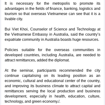
It is necessary for the metropolis to promote its
advantages in the fields of finance, banking, logistics and
tourism so that overseas Vietnamese can see that it is a
livable city.
Bui Viet Khoi, Counselor of Science and Technology at
the Vietnamese Embassy in Australia, said the country’s
expatriate community in Australia boasts huge resources.
Policies suitable for the overseas communities in
developed countries, including Australia, are needed to
attract remittances, added the diplomat.
At the seminar, participants recommended the city
continue capitalising on its leading position as an
economic, cultural and educational center of the country,
and improving its business climate to attract capital and
remittances serving the local production and business
development, especially in health, education, culture,
technology, and green economy./.