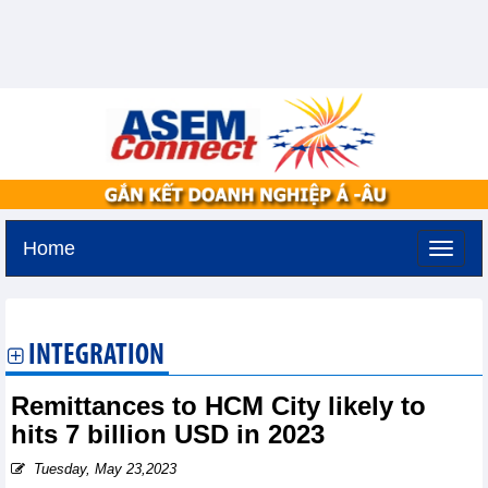
Home
Sunday, August 9,2026 -
21:26
GMT+7
INTEGRATION
Remittances to HCM City likely to
hits 7 billion USD in 2023
Tuesday, May 23,2023