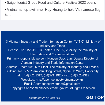
Saigontourist Group Food and Culture Festival 2023 opens
Vietnam’s top swimmer Huy Hoang to hold Vietnamese flag
at ...
© Vietnam Industry and Trade Information Center ( VITIC)- Ministry of
Industry and Trade
License: No 115/GP-TTĐT dated June 05, 2024 by the Ministry of
Information and Communications.
Primarily responsible person: Nguyen Quoc Lan, Deputy Director of
Vietnam Industry and Trade Information Center
Address: Room 605, 6 th Floor, The Ministry of Industry and Trade's
Building, No. 655 Pham Van Dong Street, Nghia Do Ward, Hanoi city.
Tel. : (04)38251312; (04)39341911- Fax: (04)38251312
Websites: http://asemconnectvietnam.gov.vn
Email: Asemconnectvietnam@gmail.com
Copyrights of asemconnectvietnam.gov.vn. All rights reserved
GO TOP
Hitcounter: 25743584116