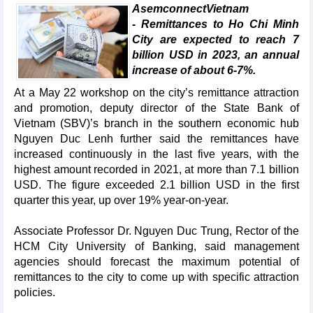
AsemconnectVietnam
- Remittances to Ho Chi Minh
City are expected to reach 7
billion USD in 2023, an annual
increase of about 6-7%.
At a May 22 workshop on the city’s remittance attraction
and promotion, deputy director of the State Bank of
Vietnam (SBV)’s branch in the southern economic hub
Nguyen Duc Lenh further said the remittances have
increased continuously in the last five years, with the
highest amount recorded in 2021, at more than 7.1 billion
USD. The figure exceeded 2.1 billion USD in the first
quarter this year, up over 19% year-on-year.
Associate Professor Dr. Nguyen Duc Trung, Rector of the
HCM City University of Banking, said management
agencies should forecast the maximum potential of
remittances to the city to come up with specific attraction
policies.