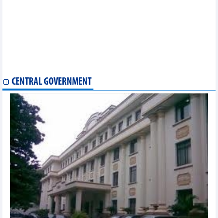
Trade office, embassy explore chances for Vietnamese firms in
Africa
Ample room remains for Vietnamese exports to Africa
Phu Quoc, RoK city set up development cooperation
Foreign invested sector - important growth driver of Vietnam:
official
Canada to promote its foods online to reach Vietnamese
consumers
CENTRAL GOVERNMENT