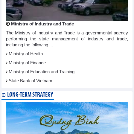
Ministry of Industry and Trade
The Ministry of Industry and Trade is a governmental agency
performing the state management of industry and trade,
including the following ...
Ministry of Health
Ministry of Finance
Ministry of Education and Training
State Bank of Vietnam
LONG-TERM STRATEGY