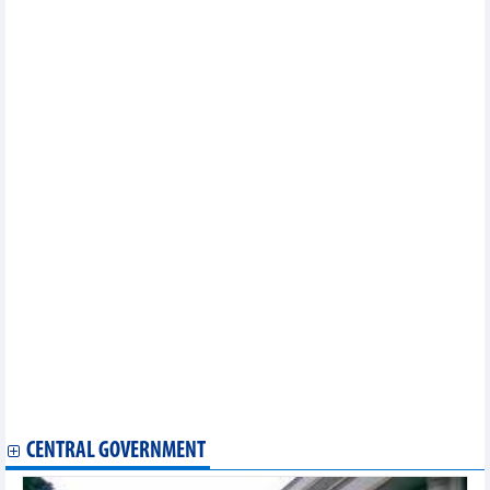
industrial development
Vietnam, Indonesia strengthen cooperation in information,
communications
Vietnamese, Chinese business associations cooperate in
industrial development
Prime Minister meets Sultan of Brunei Darussalam
Vietnam, Sweden boast much room for stronger trade ties
Thanh Hoa holds connectivity conference with Japan
Vietnam actively contributes to ASEAN's economic priorities:
ASEAN-BAC leader
Vinh Long looks to expand collaboration with Niigata prefecture
of Japan
Vietnamese, Japanese cities look to expand collaboration in
agriculture, tourism
Vietnam leaves strong impression at Paris Fair 2023
Vietnam sees improvements in FDI attraction: investor
Vietnam, Cambodia have fastest port turnaround times in
ASEAN: WB
Measures sought to boost Vietnam- UK multifaceted cooperation
US extends tax evasion investigation conclusion on Vietnamese
stainless steel wires
CENTRAL GOVERNMENT