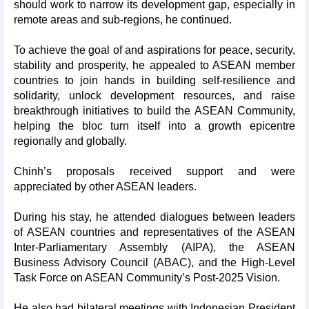
should work to narrow its development gap, especially in
remote areas and sub-regions, he continued.
To achieve the goal of and aspirations for peace, security,
stability and prosperity, he appealed to ASEAN member
countries to join hands in building self-resilience and
solidarity, unlock development resources, and raise
breakthrough initiatives to build the ASEAN Community,
helping the bloc turn itself into a growth epicentre
regionally and globally.
Chinh’s proposals received support and were
appreciated by other ASEAN leaders.
During his stay, he attended dialogues between leaders
of ASEAN countries and representatives of the ASEAN
Inter-Parliamentary Assembly (AIPA), the ASEAN
Business Advisory Council (ABAC), and the High-Level
Task Force on ASEAN Community’s Post-2025 Vision.
He also had bilateral meetings with Indonesian President