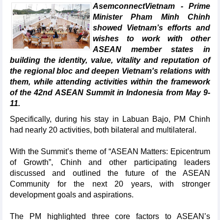
AsemconnectVietnam - Prime
Minister Pham Minh Chinh
showed Vietnam’s efforts and
wishes to work with other
ASEAN member states in
building the identity, value, vitality and reputation of
the regional bloc and deepen Vietnam's relations with
them, while attending activities within the framework
of the 42nd ASEAN Summit in Indonesia from May 9-
11.
Specifically, during his stay in Labuan Bajo, PM Chinh
had nearly 20 activities, both bilateral and multilateral.
With the Summit’s theme of “ASEAN Matters: Epicentrum
of Growth”, Chinh and other participating leaders
discussed and outlined the future of the ASEAN
Community for the next 20 years, with stronger
development goals and aspirations.
The PM highlighted three core factors to ASEAN’s