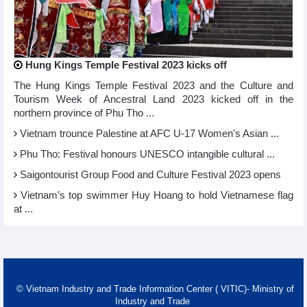
Hung Kings Temple Festival 2023 kicks off
The Hung Kings Temple Festival 2023 and the Culture and
Tourism Week of Ancestral Land 2023 kicked off in the
northern province of Phu Tho ...
Vietnam trounce Palestine at AFC U-17 Women's Asian ...
Phu Tho: Festival honours UNESCO intangible cultural ...
Saigontourist Group Food and Culture Festival 2023 opens
Vietnam’s top swimmer Huy Hoang to hold Vietnamese flag
at ...
© Vietnam Industry and Trade Information Center ( VITIC)- Ministry of
Industry and Trade