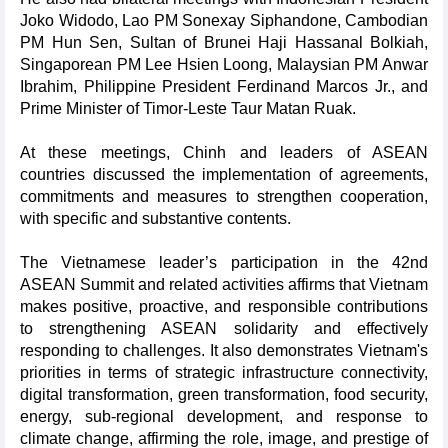
Joko Widodo, Lao PM Sonexay Siphandone, Cambodian
PM Hun Sen, Sultan of Brunei Haji Hassanal Bolkiah,
Singaporean PM Lee Hsien Loong, Malaysian PM Anwar
Ibrahim, Philippine President Ferdinand Marcos Jr., and
Prime Minister of Timor-Leste Taur Matan Ruak.
At these meetings, Chinh and leaders of ASEAN
countries discussed the implementation of agreements,
commitments and measures to strengthen cooperation,
with specific and substantive contents.
The Vietnamese leader’s participation in the 42nd
ASEAN Summit and related activities affirms that Vietnam
makes positive, proactive, and responsible contributions
to strengthening ASEAN solidarity and effectively
responding to challenges. It also demonstrates Vietnam's
priorities in terms of strategic infrastructure connectivity,
digital transformation, green transformation, food security,
energy, sub-regional development, and response to
climate change, affirming the role, image, and prestige of