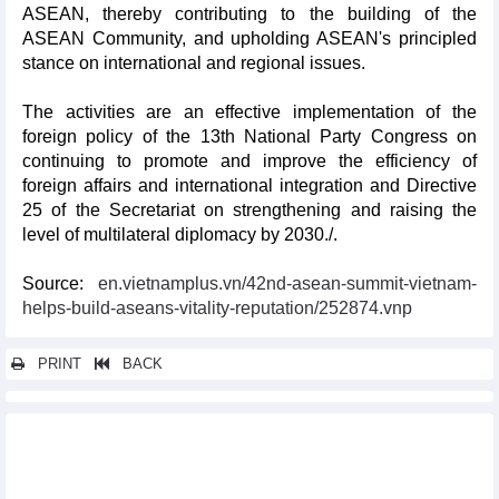
ASEAN, thereby contributing to the building of the
ASEAN Community, and upholding ASEAN's principled
stance on international and regional issues.
The activities are an effective implementation of the
foreign policy of the 13th National Party Congress on
continuing to promote and improve the efficiency of
foreign affairs and international integration and Directive
25 of the Secretariat on strengthening and raising the
level of multilateral diplomacy by 2030./.
Source:
en.vietnamplus.vn/42nd-asean-summit-vietnam-
helps-build-aseans-vitality-reputation/252874.vnp
PRINT
BACK
Other news...
PM attends ASEAN Summit’s retreat, concludes working trip
Vietnamese, Chinese business associations cooperate in