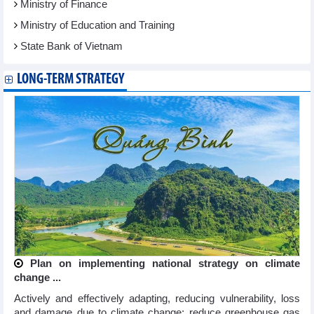
Ministry of Finance
Ministry of Education and Training
State Bank of Vietnam
LONG-TERM STRATEGY
Plan on implementing national strategy on climate
change ...
Actively and effectively adapting, reducing vulnerability, loss
and damage due to climate change; reduce greenhouse gas