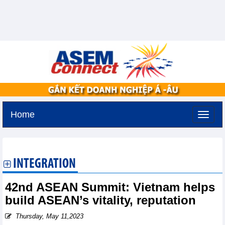
Home
Tuesday, August 11,2026 -
3:2
GMT+7
INTEGRATION
42nd ASEAN Summit: Vietnam helps
build ASEAN’s vitality, reputation
Thursday, May 11,2023