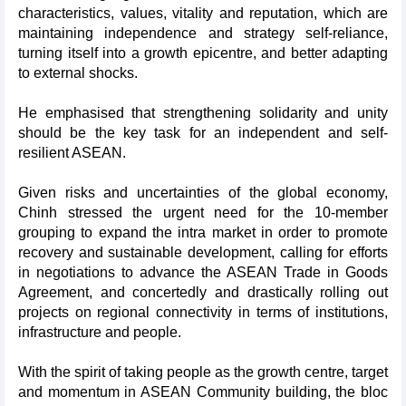
characteristics, values, vitality and reputation, which are
maintaining independence and strategy self-reliance,
turning itself into a growth epicentre, and better adapting
to external shocks.
He emphasised that strengthening solidarity and unity
should be the key task for an independent and self-
resilient ASEAN.
Given risks and uncertainties of the global economy,
Chinh stressed the urgent need for the 10-member
grouping to expand the intra market in order to promote
recovery and sustainable development, calling for efforts
in negotiations to advance the ASEAN Trade in Goods
Agreement, and concertedly and drastically rolling out
projects on regional connectivity in terms of institutions,
infrastructure and people.
With the spirit of taking people as the growth centre, target
and momentum in ASEAN Community building, the bloc