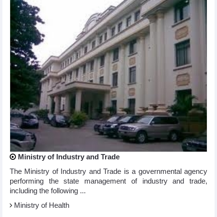
Ministry of Industry and Trade
The Ministry of Industry and Trade is a governmental agency
performing the state management of industry and trade,
including the following ...
Ministry of Health