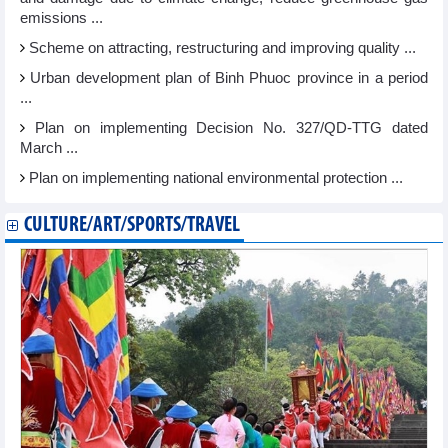
emissions ...
Scheme on attracting, restructuring and improving quality ...
Urban development plan of Binh Phuoc province in a period
...
Plan on implementing Decision No. 327/QD-TTG dated
March ...
Plan on implementing national environmental protection ...
CULTURE/ART/SPORTS/TRAVEL