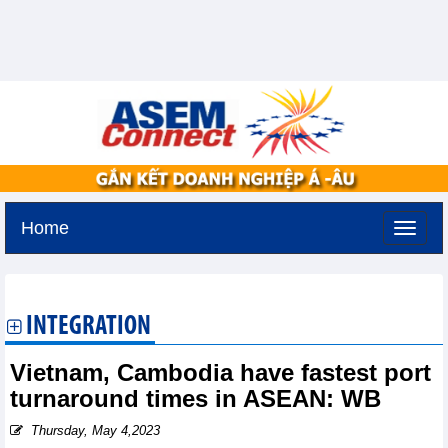
Home
Sunday, August 9,2026 -
18:30
GMT+7
INTEGRATION
Vietnam, Cambodia have fastest port
turnaround times in ASEAN: WB
Thursday, May 4,2023