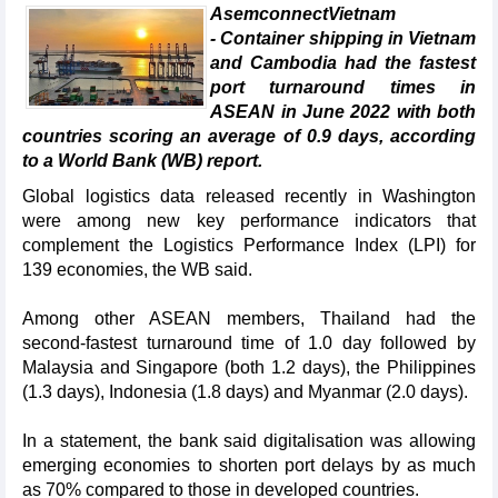
AsemconnectVietnam
- Container shipping in Vietnam
and Cambodia had the fastest
port turnaround times in
ASEAN in June 2022 with both
countries scoring an average of 0.9 days, according
to a World Bank (WB) report.
Global logistics data released recently in Washington
were among new key performance indicators that
complement the Logistics Performance Index (LPI) for
139 economies, the WB said.
Among other ASEAN members, Thailand had the
second-fastest turnaround time of 1.0 day followed by
Malaysia and Singapore (both 1.2 days), the Philippines
(1.3 days), Indonesia (1.8 days) and Myanmar (2.0 days).
In a statement, the bank said digitalisation was allowing
emerging economies to shorten port delays by as much
as 70% compared to those in developed countries.