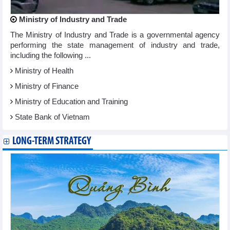
Ministry of Industry and Trade
The Ministry of Industry and Trade is a governmental agency
performing the state management of industry and trade,
including the following ...
Ministry of Health
Ministry of Finance
Ministry of Education and Training
State Bank of Vietnam
LONG-TERM STRATEGY