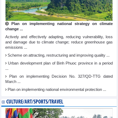
Plan on implementing national strategy on climate
change ...
Actively and effectively adapting, reducing vulnerability, loss
and damage due to climate change; reduce greenhouse gas
emissions ...
Scheme on attracting, restructuring and improving quality ...
Urban development plan of Binh Phuoc province in a period
...
Plan on implementing Decision No. 327/QD-TTG dated
March ...
Plan on implementing national environmental protection ...
CULTURE/ART/SPORTS/TRAVEL