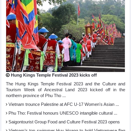
Hung Kings Temple Festival 2023 kicks off
The Hung Kings Temple Festival 2023 and the Culture and
Tourism Week of Ancestral Land 2023 kicked off in the
northern province of Phu Tho ...
Vietnam trounce Palestine at AFC U-17 Women's Asian ...
Phu Tho: Festival honours UNESCO intangible cultural ...
Saigontourist Group Food and Culture Festival 2023 opens
Vietnam’s top swimmer Huy Hoang to hold Vietnamese flag