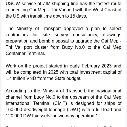
USCW service of ZIM shipping line has the fastest route
connecting Cai Mep - Thi Vai port with the West Coast of
the US with transit time down to 15 days.
The Ministry of Transport approved a plan to select
contractors for site survey consultancy, drawings
preparation and bomb disposal to upgrade the Cai Mep -
Thi Vai port cluster from Buoy No.0 to the Cai Mep
Container Terminal.
Work on the project started in early February 2023 and
will be completed in 2025 with total investment capital of
1.4 trillion VND from the State budget.
According to the Ministry of Transport, the navigational
channel from buoy No.0 to the upstream of the Cai Mep
International Terminal (CMIT) is designed for ships of
160,000 deadweight tonnage (DWT) with a full load and
120,000 DWT vessels for two-way operation./.