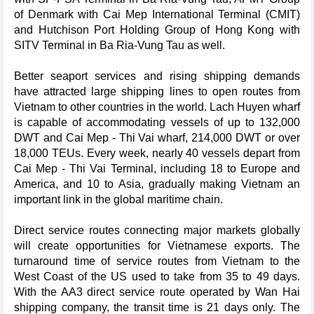
of Denmark with Cai Mep International Terminal (CMIT)
and Hutchison Port Holding Group of Hong Kong with
SITV Terminal in Ba Ria-Vung Tau as well.
Better seaport services and rising shipping demands
have attracted large shipping lines to open routes from
Vietnam to other countries in the world. Lach Huyen wharf
is capable of accommodating vessels of up to 132,000
DWT and Cai Mep - Thi Vai wharf, 214,000 DWT or over
18,000 TEUs. Every week, nearly 40 vessels depart from
Cai Mep - Thi Vai Terminal, including 18 to Europe and
America, and 10 to Asia, gradually making Vietnam an
important link in the global maritime chain.
Direct service routes connecting major markets globally
will create opportunities for Vietnamese exports. The
turnaround time of service routes from Vietnam to the
West Coast of the US used to take from 35 to 49 days.
With the AA3 direct service route operated by Wan Hai
shipping company, the transit time is 21 days only. The