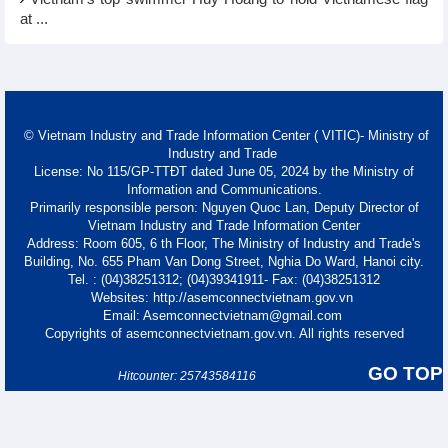
at ...
© Vietnam Industry and Trade Information Center ( VITIC)- Ministry of
Industry and Trade
License: No 115/GP-TTĐT dated June 05, 2024 by the Ministry of
Information and Communications.
Primarily responsible person: Nguyen Quoc Lan, Deputy Director of
Vietnam Industry and Trade Information Center
Address: Room 605, 6 th Floor, The Ministry of Industry and Trade's
Building, No. 655 Pham Van Dong Street, Nghia Do Ward, Hanoi city.
Tel. : (04)38251312; (04)39341911- Fax: (04)38251312
Websites: http://asemconnectvietnam.gov.vn
Email: Asemconnectvietnam@gmail.com
Copyrights of asemconnectvietnam.gov.vn. All rights reserved
GO TOP
Hitcounter: 25743584116