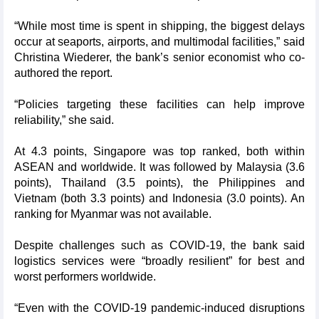
“While most time is spent in shipping, the biggest delays
occur at seaports, airports, and multimodal facilities,” said
Christina Wiederer, the bank’s senior economist who co-
authored the report.
“Policies targeting these facilities can help improve
reliability,” she said.
At 4.3 points, Singapore was top ranked, both within
ASEAN and worldwide. It was followed by Malaysia (3.6
points), Thailand (3.5 points), the Philippines and
Vietnam (both 3.3 points) and Indonesia (3.0 points). An
ranking for Myanmar was not available.
Despite challenges such as COVID-19, the bank said
logistics services were “broadly resilient” for best and
worst performers worldwide.
“Even with the COVID-19 pandemic-induced disruptions