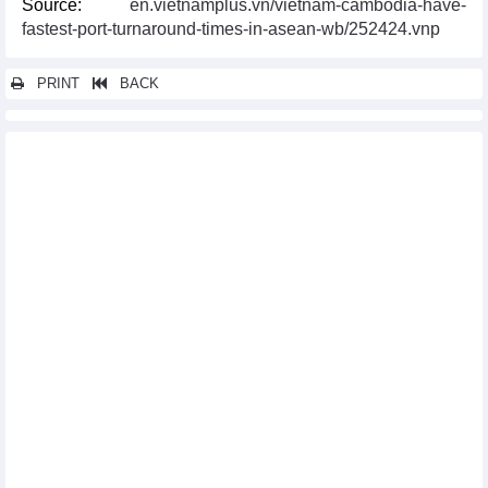
Source:
en.vietnamplus.vn/vietnam-cambodia-have-
fastest-port-turnaround-times-in-asean-wb/252424.vnp
PRINT
BACK
Other news...
Measures sought to boost Vietnam- UK multifaceted cooperation
US extends tax evasion investigation conclusion on Vietnamese
stainless steel wires
Vietnamese enterprises offered insight into Indian standards
certification
Domestic firms eye increasing trade with Mexican market
Vietnamese firms showcase products at largest food & drink
expo in UK
NA Chairman attends Vietnam-Argentina business forum
Da Nang conference discusses Vietnam - RoK novel industry
cooperation
Vietnam joins Seafood Expo Global in Spain
Can Tho works to lure RoK investors
Russia’s Republic of Khakassia eyes multi-faceted cooperation
with Vietnam
Lang Son facilitates export of fruits from Thailand to China