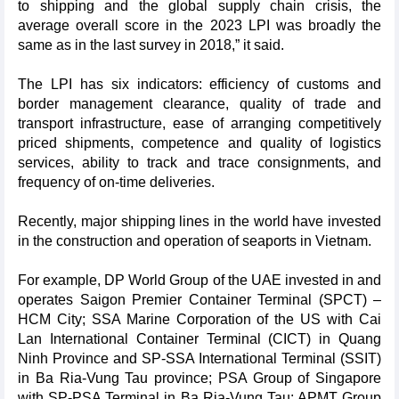
to shipping and the global supply chain crisis, the
average overall score in the 2023 LPI was broadly the
same as in the last survey in 2018,” it said.
The LPI has six indicators: efficiency of customs and
border management clearance, quality of trade and
transport infrastructure, ease of arranging competitively
priced shipments, competence and quality of logistics
services, ability to track and trace consignments, and
frequency of on-time deliveries.
Recently, major shipping lines in the world have invested
in the construction and operation of seaports in Vietnam.
For example, DP World Group of the UAE invested in and
operates Saigon Premier Container Terminal (SPCT) –
HCM City; SSA Marine Corporation of the US with Cai
Lan International Container Terminal (CICT) in Quang
Ninh Province and SP-SSA International Terminal (SSIT)
in Ba Ria-Vung Tau province; PSA Group of Singapore
with SP-PSA Terminal in Ba Ria-Vung Tau; APMT Group