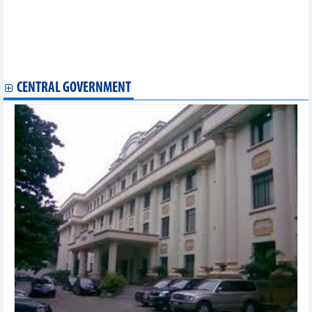
Hai Phong commits to attractive environment for EU investors
Ample room for Vietnam to boost exports to Japan, RoK
Northern Thai Binh province seeks investment from RoK
Hai Phong works to draw investment from Taiwan’s electrical,
electronic firms
CENTRAL GOVERNMENT