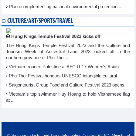
Plan on implementing national environmental protection ...
CULTURE/ART/SPORTS/TRAVEL
Hung Kings Temple Festival 2023 kicks off
The Hung Kings Temple Festival 2023 and the Culture and
Tourism Week of Ancestral Land 2023 kicked off in the
northern province of Phu Tho ...
Vietnam trounce Palestine at AFC U-17 Women's Asian ...
Phu Tho: Festival honours UNESCO intangible cultural ...
Saigontourist Group Food and Culture Festival 2023 opens
Vietnam’s top swimmer Huy Hoang to hold Vietnamese flag
at ...
© Vietnam Industry and Trade Information Center ( VITIC)- Ministry of