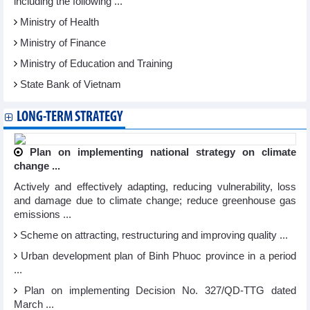
including the following ...
Ministry of Health
Ministry of Finance
Ministry of Education and Training
State Bank of Vietnam
LONG-TERM STRATEGY
Plan on implementing national strategy on climate
change ...
Actively and effectively adapting, reducing vulnerability, loss
and damage due to climate change; reduce greenhouse gas
emissions ...
Scheme on attracting, restructuring and improving quality ...
Urban development plan of Binh Phuoc province in a period
...
Plan on implementing Decision No. 327/QD-TTG dated
March ...