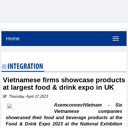
Home
Saturday, August 8,2026 -
14:29
GMT+7
INTEGRATION
Vietnamese firms showcase products
at largest food & drink expo in UK
Thursday, April 27,2023
AsemconnectVietnam - Six
Vietnamese companies
showcased their food and beverage products at the
Food & Drink Expo 2023 at the National Exhibition