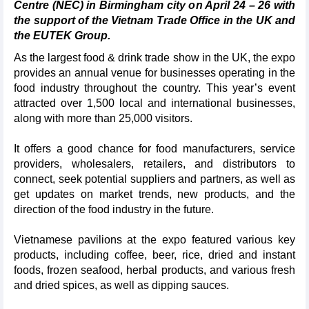
Centre (NEC) in Birmingham city on April 24 – 26 with
the support of the Vietnam Trade Office in the UK and
the EUTEK Group.
As the largest food & drink trade show in the UK, the expo
provides an annual venue for businesses operating in the
food industry throughout the country. This year’s event
attracted over 1,500 local and international businesses,
along with more than 25,000 visitors.
It offers a good chance for food manufacturers, service
providers, wholesalers, retailers, and distributors to
connect, seek potential suppliers and partners, as well as
get updates on market trends, new products, and the
direction of the food industry in the future.
Vietnamese pavilions at the expo featured various key
products, including coffee, beer, rice, dried and instant
foods, frozen seafood, herbal products, and various fresh
and dried spices, as well as dipping sauces.