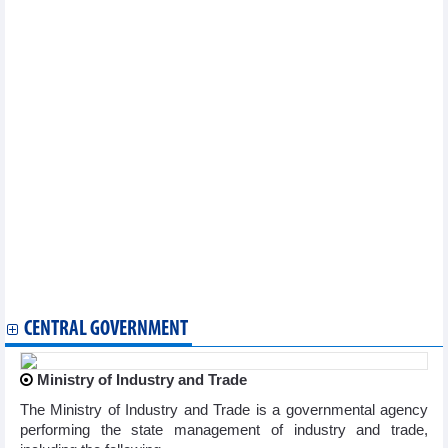
cooperation
Vietnam joins Seafood Expo Global in Spain
Can Tho works to lure RoK investors
Russia’s Republic of Khakassia eyes multi-faceted cooperation
with Vietnam
Lang Son facilitates export of fruits from Thailand to China
Hai Phong commits to attractive environment for EU investors
Ample room for Vietnam to boost exports to Japan, RoK
Northern Thai Binh province seeks investment from RoK
Hai Phong works to draw investment from Taiwan’s electrical,
electronic firms
Austrian firms eye investment cooperation with Hanoi
Ha Nam province calls for Czech investment
Seminar looks into opportunities for Vietnam – UK trade
cooperation
Vietnam, Australia promote trade, tourism exchange
Bac Ninh seeks more investment from Taiwan
CENTRAL GOVERNMENT
Ministry of Industry and Trade
The Ministry of Industry and Trade is a governmental agency
performing the state management of industry and trade,