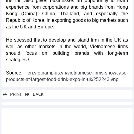
the fair also gives businesses an opportunity to learn
experience from corporations and big brands from Hong
Kong (China), China, Thailand, and especially the
Republic of Korea, in exporting goods to big markets such
as the UK and Europe.
He stressed that to develop and stand firm in the UK as
well as other markets in the world, Vietnamese firms
should focus on building brands with long-term
strategies./.
Source:
en.vietnamplus.vn/vietnamese-firms-showcase-
products-at-largest-food-drink-expo-in-uk/252243.vnp
PRINT
BACK
Other news...
NA Chairman attends Vietnam-Argentina business forum
Da Nang conference discusses Vietnam - RoK novel industry