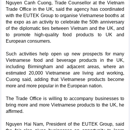
Nguyen Canh Cuong, Trade Counsellor at the Vietnam
Trade Office in the UK, said the agency has coordinated
with the EUTEK Group to organise Vietnamese booths at
the expo as an activity to celebrate the 50th anniversary
of the diplomatic ties between Vietnam and the UK, and
to promote high-quality food products to UK and
European consumers.
Such activities help open up new prospects for many
Vietnamese food and beverage products in the UK,
including Birmingham and adjacent areas, where an
estimated 20,000 Vietnamese are living and working,
Cuong said, adding that Vietnamese products become
more and more popular in the European nation.
The Trade Office is willing to accompany businesses to
bring more and more Vietnamese products to the UK, he
affirmed.
Nguyen Hai Nam, President of the EUTEK Group, said