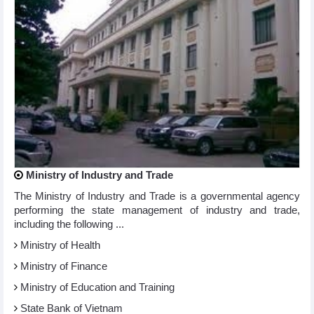
Ministry of Industry and Trade
The Ministry of Industry and Trade is a governmental agency
performing the state management of industry and trade,
including the following ...
Ministry of Health
Ministry of Finance
Ministry of Education and Training
State Bank of Vietnam