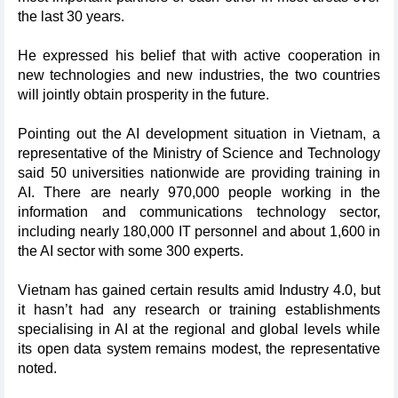
the last 30 years.
He expressed his belief that with active cooperation in
new technologies and new industries, the two countries
will jointly obtain prosperity in the future.
Pointing out the AI development situation in Vietnam, a
representative of the Ministry of Science and Technology
said 50 universities nationwide are providing training in
AI. There are nearly 970,000 people working in the
information and communications technology sector,
including nearly 180,000 IT personnel and about 1,600 in
the AI sector with some 300 experts.
Vietnam has gained certain results amid Industry 4.0, but
it hasn’t had any research or training establishments
specialising in AI at the regional and global levels while
its open data system remains modest, the representative
noted.