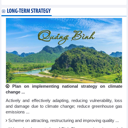
LONG-TERM STRATEGY
Plan on implementing national strategy on climate
change ...
Actively and effectively adapting, reducing vulnerability, loss
and damage due to climate change; reduce greenhouse gas
emissions ...
Scheme on attracting, restructuring and improving quality ...