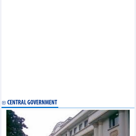
Russia’s Republic of Khakassia eyes multi-faceted cooperation
with Vietnam
Lang Son facilitates export of fruits from Thailand to China
Hai Phong commits to attractive environment for EU investors
Ample room for Vietnam to boost exports to Japan, RoK
Northern Thai Binh province seeks investment from RoK
Hai Phong works to draw investment from Taiwan’s electrical,
electronic firms
Austrian firms eye investment cooperation with Hanoi
Ha Nam province calls for Czech investment
Seminar looks into opportunities for Vietnam – UK trade
cooperation
Vietnam, Australia promote trade, tourism exchange
Bac Ninh seeks more investment from Taiwan
Vietnam looks to step up economic cooperation with Italian
region
Vietnam, Australia foster economic partnership
CENTRAL GOVERNMENT