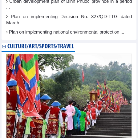
Urban development plan of Binh Phuoc province in a period
...
Plan on implementing Decision No. 327/QD-TTG dated
March ...
Plan on implementing national environmental protection ...
CULTURE/ART/SPORTS/TRAVEL