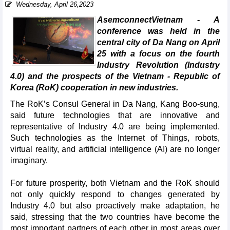
Wednesday, April 26,2023
AsemconnectVietnam - A
conference was held in the
central city of Da Nang on April
25 with a focus on the fourth
Industry Revolution (Industry
4.0) and the prospects of the Vietnam - Republic of
Korea (RoK) cooperation in new industries.
The RoK’s Consul General in Da Nang, Kang Boo-sung,
said future technologies that are innovative and
representative of Industry 4.0 are being implemented.
Such technologies as the Internet of Things, robots,
virtual reality, and artificial intelligence (AI) are no longer
imaginary.
For future prosperity, both Vietnam and the RoK should
not only quickly respond to changes generated by
Industry 4.0 but also proactively make adaptation, he
said, stressing that the two countries have become the
most important partners of each other in most areas over