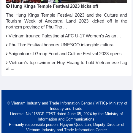
Hung Kings Temple Festival 2023 kicks off
The Hung Kings Temple Festival 2023 and the Culture and
Tourism Week of Ancestral Land 2023 kicked off in the
northern province of Phu Tho ...
Vietnam trounce Palestine at AFC U-17 Women's Asian ...
Phu Tho: Festival honours UNESCO intangible cultural ...
Saigontourist Group Food and Culture Festival 2023 opens
Vietnam’s top swimmer Huy Hoang to hold Vietnamese flag
at ...
© Vietnam Industry and Trade Information Center ( VITIC)- Ministry of
Industry and Trade
License: No 115/GP-TTĐT dated June 05, 2024 by the Ministry of
Information and Communications.
Primarily responsible person: Nguyen Quoc Lan, Deputy Director of
Vietnam Industry and Trade Information Center