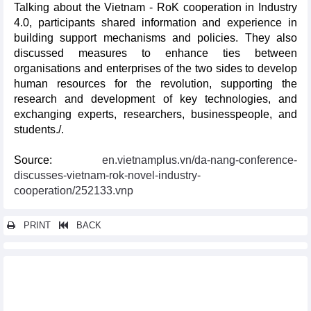
Talking about the Vietnam - RoK cooperation in Industry
4.0, participants shared information and experience in
building support mechanisms and policies. They also
discussed measures to enhance ties between
organisations and enterprises of the two sides to develop
human resources for the revolution, supporting the
research and development of key technologies, and
exchanging experts, researchers, businesspeople, and
students./.
Source:
en.vietnamplus.vn/da-nang-conference-
discusses-vietnam-rok-novel-industry-
cooperation/252133.vnp
PRINT
BACK
Other news...
Vietnam joins Seafood Expo Global in Spain
Can Tho works to lure RoK investors