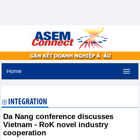
Home
Sunday, August 9,2026 -
23:36
GMT+7
INTEGRATION
Da Nang conference discusses
Vietnam - RoK novel industry
cooperation