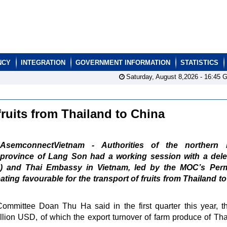
NCY
INTEGRATION
GOVERNMENT INFORMATION
STATISTICS
Saturday, August 8,2026 -
16:45
G
 fruits from Thailand to China
AsemconnectVietnam - Authorities of the northern 
province of Lang Son had a working session with a dele
) and Thai Embassy in Vietnam, led by the MOC’s Per
ting favourable for the transport of fruits from Thailand t
mmittee Doan Thu Ha said in the first quarter this year, th
llion USD, of which the export turnover of farm produce of Tha