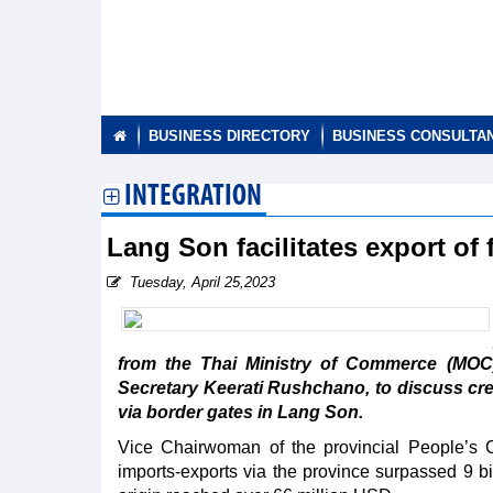
BUSINESS DIRECTORY
BUSINESS CONSULTA
INTEGRATION
Lang Son facilitates export of
Tuesday, April 25,2023
from the Thai Ministry of Commerce (MOC
Secretary Keerati Rushchano, to discuss crea
via border gates in Lang Son.
Vice Chairwoman of the provincial People’s Co
imports-exports via the province surpassed 9 bi