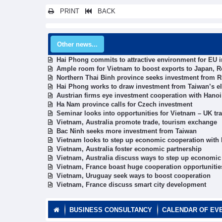
PRINT
BACK
Other news...
Hai Phong commits to attractive environment for EU i
Ample room for Vietnam to boost exports to Japan, 
Northern Thai Binh province seeks investment from 
Hai Phong works to draw investment from Taiwan’s elec
Austrian firms eye investment cooperation with Hanoi
Ha Nam province calls for Czech investment
Seminar looks into opportunities for Vietnam – UK tr
Vietnam, Australia promote trade, tourism exchange
Bac Ninh seeks more investment from Taiwan
Vietnam looks to step up economic cooperation with I
Vietnam, Australia foster economic partnership
Vietnam, Australia discuss ways to step up economic
Vietnam, France boast huge cooperation opportunitie
Vietnam, Uruguay seek ways to boost cooperation
Vietnam, France discuss smart city development
BUSINESS CONSULTANCY
CALENDAR OF EV