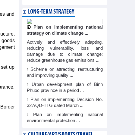
LONG-TERM STRATEGY
ies and
Plan on implementing national
strategy on climate change ...
ucture,
a goods
Actively and effectively adapting,
agement
reducing vulnerability, loss and
damage due to climate change;
reduce greenhouse gas emissions ...
 set up
Scheme on attracting, restructuring
and improving quality ...
Urban development plan of Binh
arance,
Phuoc province in a period ...
Plan on implementing Decision No.
327/QD-TTG dated March ...
 Border
Plan on implementing national
environmental protection ...
CULTURE/ART/SPORTS/TRAVEL