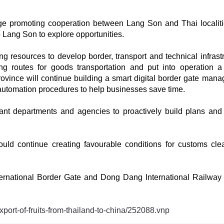
ge promoting cooperation between Lang Son and Thai localit
o Lang Son to explore opportunities.
ng resources to develop border, transport and technical infrastr
ing routes for goods transportation and put into operation 
rovince will continue building a smart digital border gate man
 automation procedures to help businesses save time.
evant departments and agencies to proactively build plans and
ould continue creating favourable conditions for customs cle
nternational Border Gate and Dong Dang International Railway
xport-of-fruits-from-thailand-to-china/252088.vnp