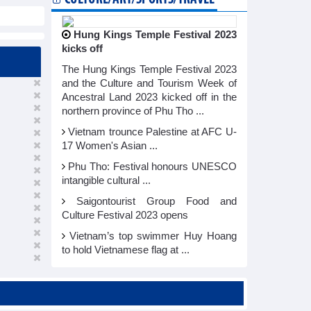
Hung Kings Temple Festival 2023
kicks off
The Hung Kings Temple Festival 2023
and the Culture and Tourism Week of
Ancestral Land 2023 kicked off in the
northern province of Phu Tho ...
Vietnam trounce Palestine at AFC U-
17 Women's Asian ...
Phu Tho: Festival honours UNESCO
intangible cultural ...
Saigontourist Group Food and
Culture Festival 2023 opens
Vietnam’s top swimmer Huy Hoang
to hold Vietnamese flag at ...