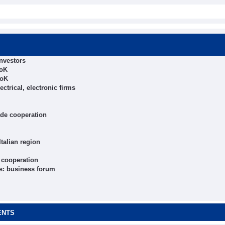
nvestors
RoK
RoK
trical, electronic firms
ade cooperation
talian region
 cooperation
s: business forum
ENTS