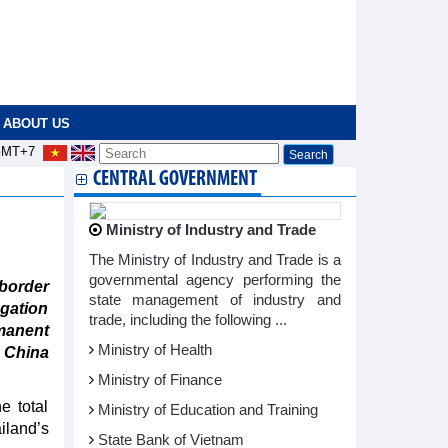
ABOUT US
MT+7
CENTRAL GOVERNMENT
Ministry of Industry and Trade
The Ministry of Industry and Trade is a
governmental agency performing the
border
state management of industry and
gation
trade, including the following ...
manent
Ministry of Health
o China
Ministry of Finance
e total
Ministry of Education and Training
iland’s
State Bank of Vietnam