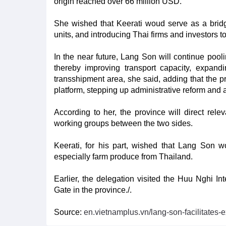
origin reached over 66 million USD.
She wished that Keerati woud serve as a brid
units, and introducing Thai firms and investors t
In the near future, Lang Son will continue pooli
thereby improving transport capacity, expand
transshipment area, she said, adding that the p
platform, stepping up administrative reform and
According to her, the province will direct rel
working groups between the two sides.
Keerati, for his part, wished that Lang Son w
especially farm produce from Thailand.
Earlier, the delegation visited the Huu Nghi I
Gate in the province./.
Source:
en.vietnamplus.vn/lang-son-facilitates-e