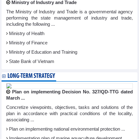
Ministry of Industry and Trade
The Ministry of Industry and Trade is a governmental agency
performing the state management of industry and trade,
including the following ...
Ministry of Health
Ministry of Finance
Ministry of Education and Training
State Bank of Vietnam
LONG-TERM STRATEGY
Plan on implementing Decision No. 327/QD-TTG dated
March ...
Concretize viewpoints, objectives, tasks and solutions of the
plan in accordance with practical conditions of the locality,
associating ...
Plan on implementing national environmental protection ...
Implementation plan of marine aquaculture development ...