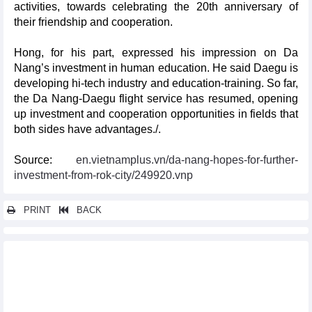
activities, towards celebrating the 20th anniversary of
their friendship and cooperation.
Hong, for his part, expressed his impression on Da
Nang’s investment in human education. He said Daegu is
developing hi-tech industry and education-training. So far,
the Da Nang-Daegu flight service has resumed, opening
up investment and cooperation opportunities in fields that
both sides have advantages./.
Source:
en.vietnamplus.vn/da-nang-hopes-for-further-
investment-from-rok-city/249920.vnp
PRINT
BACK
Other news...
Vietnam’s trade with top 11 Asian markets is set to grow
significantly
Foreign direct investment projects go green