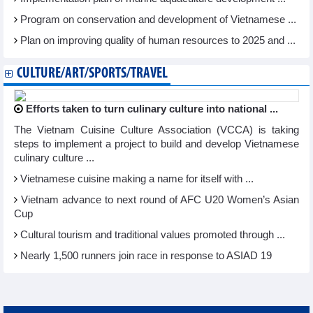
Program on conservation and development of Vietnamese ...
Plan on improving quality of human resources to 2025 and ...
CULTURE/ART/SPORTS/TRAVEL
Efforts taken to turn culinary culture into national ...
The Vietnam Cuisine Culture Association (VCCA) is taking
steps to implement a project to build and develop Vietnamese
culinary culture ...
Vietnamese cuisine making a name for itself with ...
Vietnam advance to next round of AFC U20 Women’s Asian
Cup
Cultural tourism and traditional values promoted through ...
Nearly 1,500 runners join race in response to ASIAD 19