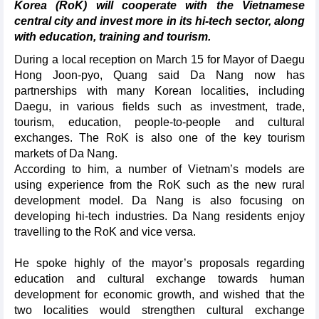
Korea (RoK) will cooperate with the Vietnamese
central city and invest more in its hi-tech sector, along
with education, training and tourism.
During a local reception on March 15 for Mayor of Daegu
Hong Joon-pyo, Quang said Da Nang now has
partnerships with many Korean localities, including
Daegu, in various fields such as investment, trade,
tourism, education, people-to-people and cultural
exchanges. The RoK is also one of the key tourism
markets of Da Nang.
According to him, a number of Vietnam’s models are
using experience from the RoK such as the new rural
development model. Da Nang is also focusing on
developing hi-tech industries. Da Nang residents enjoy
travelling to the RoK and vice versa.
He spoke highly of the mayor’s proposals regarding
education and cultural exchange towards human
development for economic growth, and wished that the
two localities would strengthen cultural exchange