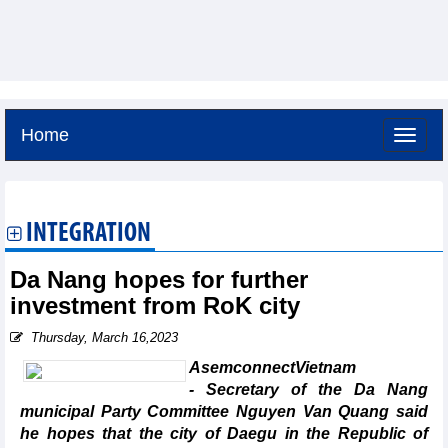
Home
Saturday, August 8,2026 -
15:8
GMT+7
INTEGRATION
Da Nang hopes for further
investment from RoK city
Thursday, March 16,2023
AsemconnectVietnam
- Secretary of the Da Nang
municipal Party Committee Nguyen Van Quang said
he hopes that the city of Daegu in the Republic of