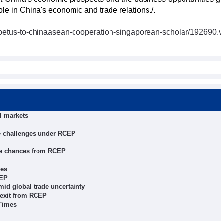
role in China's economic and trade relations./.
petus-to-chinaasean-cooperation-singaporean-scholar/192690.
l markets
te challenges under RCEP
ze chances from RCEP
ies
CEP
mid global trade uncertainty
s exit from RCEP
 Times