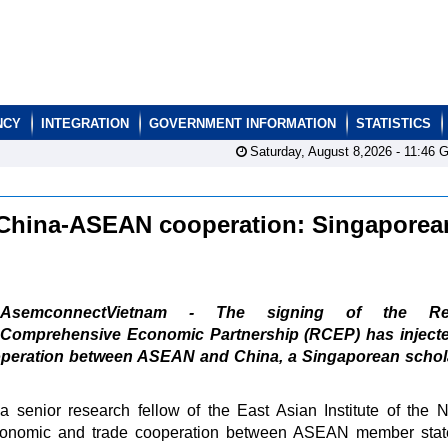
NCY
INTEGRATION
GOVERNMENT INFORMATION
STATISTICS
Saturday, August 8,2026 -
11:46
G
 China-ASEAN cooperation: Singaporea
AsemconnectVietnam - The signing of the Reg
Comprehensive Economic Partnership (RCEP) has inject
peration between ASEAN and China, a Singaporean schola
enior research fellow of the East Asian Institute of the N
 economic and trade cooperation between ASEAN member sta