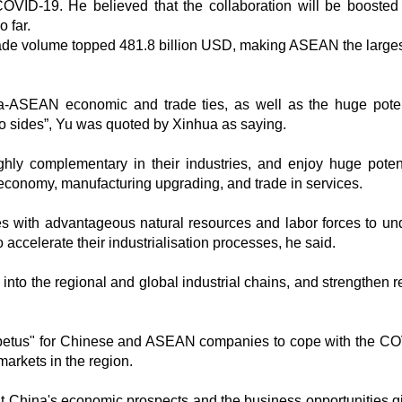
OVID-19. He believed that the collaboration will be boosted
 far.
 trade volume topped 481.8 billion USD, making ASEAN the larges
na-ASEAN economic and trade ties, as well as the huge poten
o sides”, Yu was quoted by Xinhua as saying.
ly complementary in their industries, and enjoy huge potent
tal economy, manufacturing upgrading, and trade in services.
 with advantageous natural resources and labor forces to un
o accelerate their industrialisation processes, he said.
 into the regional and global industrial chains, and strengthen r
mpetus" for Chinese and ASEAN companies to cope with the C
arkets in the region.
t China's economic prospects and the business opportunities gi