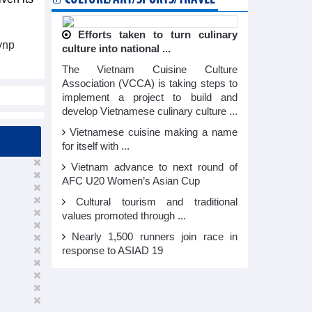
Efforts taken to turn culinary
vnp
culture into national ...
The Vietnam Cuisine Culture
Association (VCCA) is taking steps to
implement a project to build and
develop Vietnamese culinary culture ...
Vietnamese cuisine making a name
for itself with ...
Vietnam advance to next round of
AFC U20 Women’s Asian Cup
Cultural tourism and traditional
values promoted through ...
Nearly 1,500 runners join race in
response to ASIAD 19