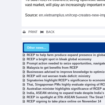
vast market, will play an increasingly important 
Source:
en.vietnamplus.vn/rcep-creates-new-im
PRINT
BACK
Other news...
RCEP to help farm produce expand presence in globa
RCEP a bright spot in bleak global economy
Prompt action needed to seize opportunities, naviga
Malaysia to get benefits from RCEP
Businesses advised to improve knowledge to optimi
RCEP will not worsen trade deficit: ministry
Signatories highlight RCEP’s significance to econom
Thai, Singaporean PMs highly evaluate signing of R
Australian minister highlights significance of RCEP a
India, ASEAN striving to expand trade despite India’
RCEP in spotlight at 37th ASEAN Summit: The Strait
RCEP signing to take place online on November 14