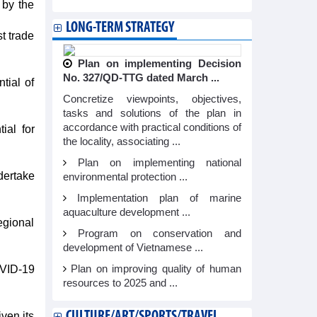
 by the
LONG-TERM STRATEGY
t trade
Plan on implementing Decision
No. 327/QD-TTG dated March ...
tial of
Concretize viewpoints, objectives,
tasks and solutions of the plan in
accordance with practical conditions of
ial for
the locality, associating ...
Plan on implementing national
dertake
environmental protection ...
Implementation plan of marine
aquaculture development ...
egional
Program on conservation and
development of Vietnamese ...
OVID-19
Plan on improving quality of human
resources to 2025 and ...
CULTURE/ART/SPORTS/TRAVEL
ven its