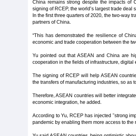
China remains strong despite the impacts of C
signing of RCEP, the world’s largest trade deal so
In the first three quarters of 2020, the two-way
partners of China.
“This has demonstrated the resilience of Chi
economic and trade cooperation between the tw
Yu pointed out that ASEAN and China are high
cooperation in the fields of infrastructure, digi
The signing of RCEP will help ASEAN countries
the transfers of manufacturing industries, so as t
Therefore, ASEAN countries will better integrate
economic integration, he added.
According to Yu, RCEP has injected "strong i
pandemic by enabling them more access to the m
Yu said ASEAN countries, being optimistic abou