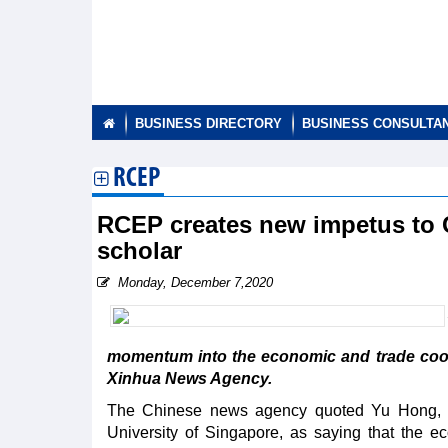
BUSINESS DIRECTORY
BUSINESS CONSULTA
RCEP
RCEP creates new impetus to
scholar
Monday, December 7,2020
momentum into the economic and trade coo
Xinhua News Agency.
The Chinese news agency quoted Yu Hong, a s
University of Singapore, as saying that the