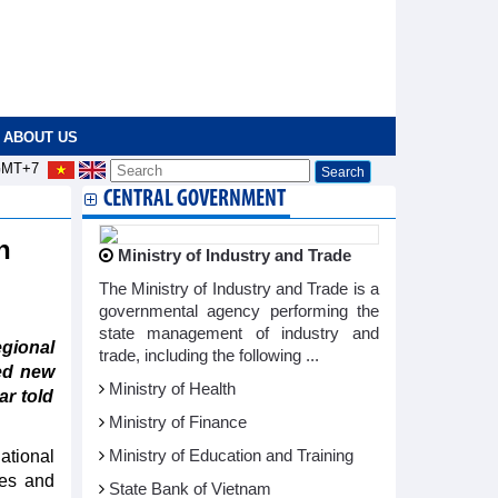
ABOUT US
MT+7
CENTRAL GOVERNMENT
n
Ministry of Industry and Trade
The Ministry of Industry and Trade is a
governmental agency performing the
state management of industry and
ional
trade, including the following ...
ed new
Ministry of Health
r told
Ministry of Finance
ational
Ministry of Education and Training
tes and
State Bank of Vietnam