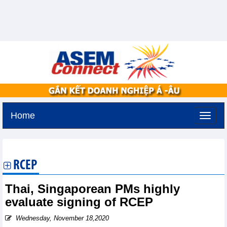
Home
Saturday, August 8,2026 -
0:56
GMT+7
RCEP
Thai, Singaporean PMs highly
evaluate signing of RCEP
Wednesday, November 18,2020