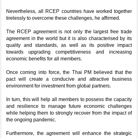
Nevertheless, all RCEP countries have worked together
tirelessly to overcome these challenges, he affirmed.
The RCEP agreement is not only the largest free trade
agreement in the world but it is also characterised by its
quality and standards, as well as its positive impact
towards upgrading competitiveness and increasing
economic benefits for all members.
Once coming into force, the Thai PM believed that the
pact will create a conducive and attractive business
environment for investment from global partners.
In turn, this will help all members to possess the capacity
and resilience to manage future economic challenges
while helping them to strongly recover from the impact of
the ongoing pandemic.
Furthermore, the agreement will enhance the strategic