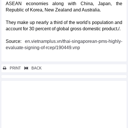
ASEAN economies along with China, Japan, the
Republic of Korea, New Zealand and Australia.
They make up nearly a third of the world's population and
account for 30 percent of global gross domestic product./.
Source:
en.vietnamplus.vn/thai-singaporean-pms-highly-
evaluate-signing-of-rcep/190449.vnp
PRINT
BACK
Other news...
RCEP to help farm produce expand presence in global markets
RCEP a bright spot in bleak global economy
Prompt action needed to seize opportunities, navigate
challenges under RCEP
Malaysia to get benefits from RCEP
RCEP creates new impetus to China-ASEAN cooperation:
Singaporean scholar