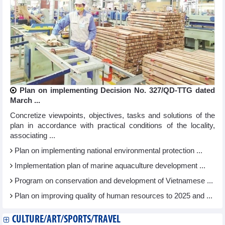
Plan on implementing Decision No. 327/QD-TTG dated
March ...
Concretize viewpoints, objectives, tasks and solutions of the
plan in accordance with practical conditions of the locality,
associating ...
Plan on implementing national environmental protection ...
Implementation plan of marine aquaculture development ...
Program on conservation and development of Vietnamese ...
Plan on improving quality of human resources to 2025 and ...
CULTURE/ART/SPORTS/TRAVEL