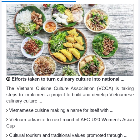
Efforts taken to turn culinary culture into national ...
The Vietnam Cuisine Culture Association (VCCA) is taking
steps to implement a project to build and develop Vietnamese
culinary culture ...
Vietnamese cuisine making a name for itself with ...
Vietnam advance to next round of AFC U20 Women’s Asian
Cup
Cultural tourism and traditional values promoted through ...