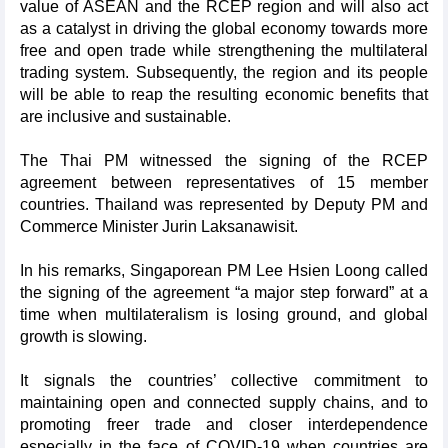
value of ASEAN and the RCEP region and will also act
as a catalyst in driving the global economy towards more
free and open trade while strengthening the multilateral
trading system. Subsequently, the region and its people
will be able to reap the resulting economic benefits that
are inclusive and sustainable.
The Thai PM witnessed the signing of the RCEP
agreement between representatives of 15 member
countries. Thailand was represented by Deputy PM and
Commerce Minister Jurin Laksanawisit.
In his remarks, Singaporean PM Lee Hsien Loong called
the signing of the agreement “a major step forward” at a
time when multilateralism is losing ground, and global
growth is slowing.
It signals the countries’ collective commitment to
maintaining open and connected supply chains, and to
promoting freer trade and closer interdependence
especially in the face of COVID-19 when countries are