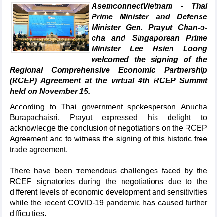
AsemconnectVietnam - Thai
Prime Minister and Defense
Minister Gen. Prayut Chan-o-
cha and Singaporean Prime
Minister Lee Hsien Loong
welcomed the signing of the
Regional Comprehensive Economic Partnership
(RCEP) Agreement at the virtual 4th RCEP Summit
held on November 15.
According to Thai government spokesperson Anucha
Burapachaisri, Prayut expressed his delight to
acknowledge the conclusion of negotiations on the RCEP
Agreement and to witness the signing of this historic free
trade agreement.
There have been tremendous challenges faced by the
RCEP signatories during the negotiations due to the
different levels of economic development and sensitivities
while the recent COVID-19 pandemic has caused further
difficulties.