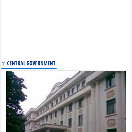
Businesses advised to improve knowledge to optimize chances
from RCEP
RCEP will not worsen trade deficit: ministry
Signatories highlight RCEP’s significance to economies
Australian minister highlights significance of RCEP amid global
trade uncertainty
India, ASEAN striving to expand trade despite India’s exit from
RCEP
RCEP in spotlight at 37th ASEAN Summit: The Strait Times
RCEP signing to take place online on November 14
CENTRAL GOVERNMENT