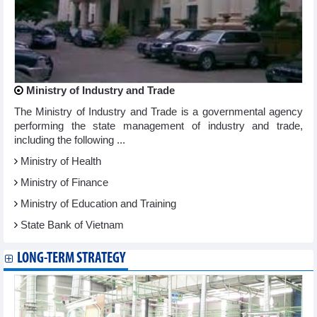
Ministry of Industry and Trade
The Ministry of Industry and Trade is a governmental agency
performing the state management of industry and trade,
including the following ...
Ministry of Health
Ministry of Finance
Ministry of Education and Training
State Bank of Vietnam
LONG-TERM STRATEGY