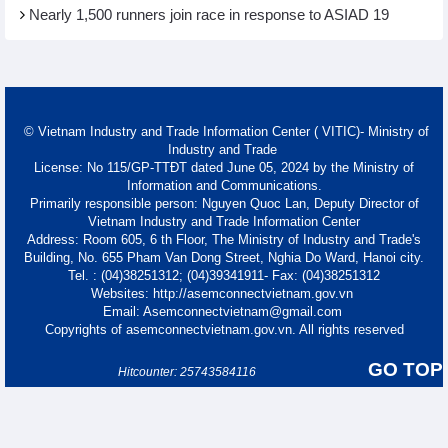
Nearly 1,500 runners join race in response to ASIAD 19
© Vietnam Industry and Trade Information Center ( VITIC)- Ministry of
Industry and Trade
License: No 115/GP-TTĐT dated June 05, 2024 by the Ministry of
Information and Communications.
Primarily responsible person: Nguyen Quoc Lan, Deputy Director of
Vietnam Industry and Trade Information Center
Address: Room 605, 6 th Floor, The Ministry of Industry and Trade's
Building, No. 655 Pham Van Dong Street, Nghia Do Ward, Hanoi city.
Tel. : (04)38251312; (04)39341911- Fax: (04)38251312
Websites: http://asemconnectvietnam.gov.vn
Email: Asemconnectvietnam@gmail.com
Copyrights of asemconnectvietnam.gov.vn. All rights reserved
GO TOP
Hitcounter: 25743584116