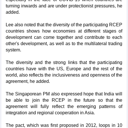
turning inwards and are under protectionist pressures, he
added.
Lee also noted that the diversity of the participating RCEP
countries shows how economies at different stages of
development can come together and contribute to each
other's development, as well as to the multilateral trading
system.
The diversity and the strong links that the participating
countries have with the US, Europe and the rest of the
world, also reflects the inclusiveness and openness of the
agreement, he added.
The Singaporean PM also expressed hope that India will
be able to join the RCEP in the future so that the
agreement will fully reflect the emerging patterns of
integration and regional cooperation in Asia.
The pact, which was first proposed in 2012, loops in 10