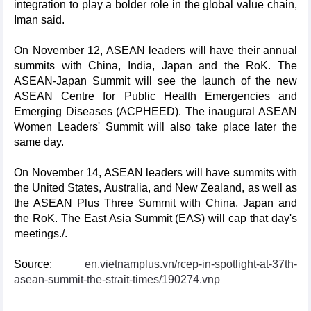
integration to play a bolder role in the global value chain,
Iman said.
On November 12, ASEAN leaders will have their annual
summits with China, India, Japan and the RoK. The
ASEAN-Japan Summit will see the launch of the new
ASEAN Centre for Public Health Emergencies and
Emerging Diseases (ACPHEED). The inaugural ASEAN
Women Leaders' Summit will also take place later the
same day.
On November 14, ASEAN leaders will have summits with
the United States, Australia, and New Zealand, as well as
the ASEAN Plus Three Summit with China, Japan and
the RoK. The East Asia Summit (EAS) will cap that day's
meetings./.
Source:
en.vietnamplus.vn/rcep-in-spotlight-at-37th-
asean-summit-the-strait-times/190274.vnp