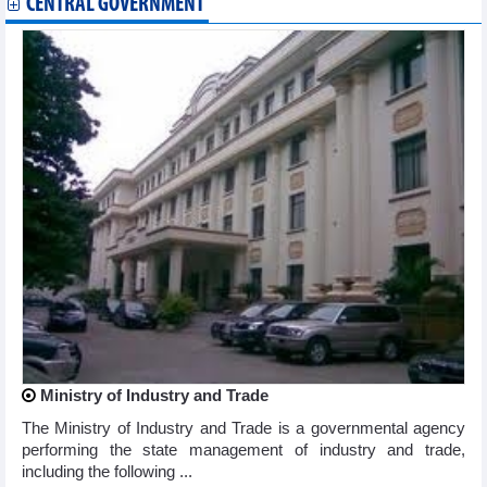
CENTRAL GOVERNMENT
Ministry of Industry and Trade
The Ministry of Industry and Trade is a governmental agency
performing the state management of industry and trade,
including the following ...