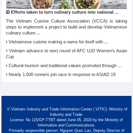
Efforts taken to turn culinary culture into national ...
The Vietnam Cuisine Culture Association (VCCA) is taking
steps to implement a project to build and develop Vietnamese
culinary culture ...
Vietnamese cuisine making a name for itself with ...
Vietnam advance to next round of AFC U20 Women’s Asian
Cup
Cultural tourism and traditional values promoted through ...
Nearly 1,500 runners join race in response to ASIAD 19
© Vietnam Industry and Trade Information Center ( VITIC)- Ministry of
Industry and Trade
License: No 115/GP-TTĐT dated June 05, 2024 by the Ministry of
Information and Communications.
Primarily responsible person: Nguyen Quoc Lan, Deputy Director of