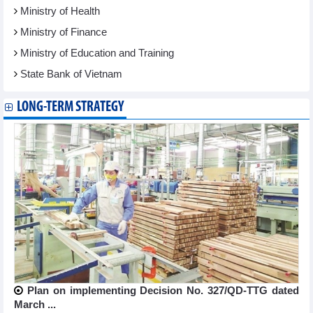
Ministry of Health
Ministry of Finance
Ministry of Education and Training
State Bank of Vietnam
LONG-TERM STRATEGY
Plan on implementing Decision No. 327/QD-TTG dated
March ...