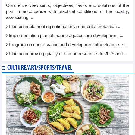
Concretize viewpoints, objectives, tasks and solutions of the
plan in accordance with practical conditions of the locality,
associating ...
Plan on implementing national environmental protection ...
Implementation plan of marine aquaculture development ...
Program on conservation and development of Vietnamese ...
Plan on improving quality of human resources to 2025 and ...
CULTURE/ART/SPORTS/TRAVEL