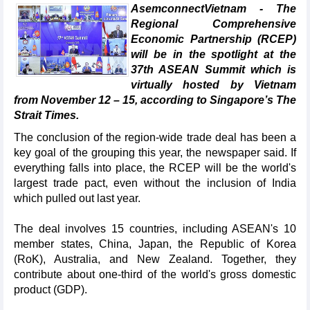
AsemconnectVietnam - The
Regional Comprehensive
Economic Partnership (RCEP)
will be in the spotlight at the
37th ASEAN Summit which is
virtually hosted by Vietnam
from November 12 – 15, according to Singapore’s The
Strait Times.
The conclusion of the region-wide trade deal has been a
key goal of the grouping this year, the newspaper said. If
everything falls into place, the RCEP will be the world's
largest trade pact, even without the inclusion of India
which pulled out last year.
The deal involves 15 countries, including ASEAN's 10
member states, China, Japan, the Republic of Korea
(RoK), Australia, and New Zealand. Together, they
contribute about one-third of the world's gross domestic
product (GDP).