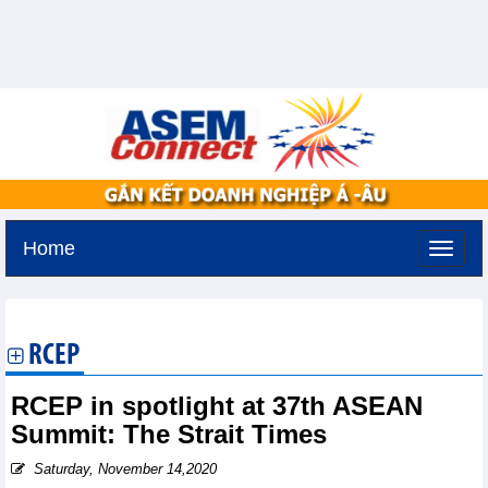
Home
Saturday, August 8,2026 -
8:55
GMT+7
RCEP
RCEP in spotlight at 37th ASEAN
Summit: The Strait Times
Saturday, November 14,2020