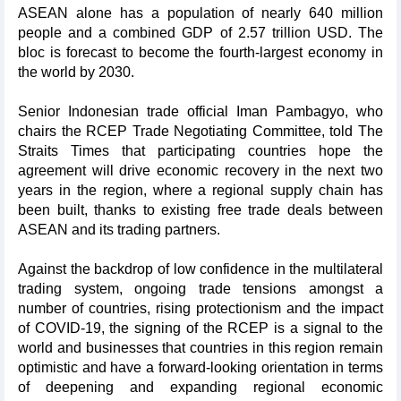
ASEAN alone has a population of nearly 640 million
people and a combined GDP of 2.57 trillion USD. The
bloc is forecast to become the fourth-largest economy in
the world by 2030.
Senior Indonesian trade official Iman Pambagyo, who
chairs the RCEP Trade Negotiating Committee, told The
Straits Times that participating countries hope the
agreement will drive economic recovery in the next two
years in the region, where a regional supply chain has
been built, thanks to existing free trade deals between
ASEAN and its trading partners.
Against the backdrop of low confidence in the multilateral
trading system, ongoing trade tensions amongst a
number of countries, rising protectionism and the impact
of COVID-19, the signing of the RCEP is a signal to the
world and businesses that countries in this region remain
optimistic and have a forward-looking orientation in terms
of deepening and expanding regional economic