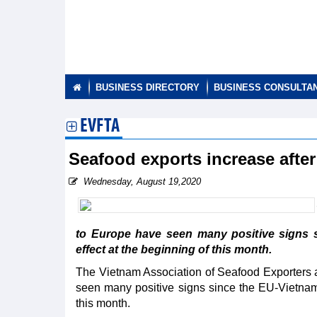
BUSINESS DIRECTORY
BUSINESS CONSULTA
EVFTA
Seafood exports increase afte
Wednesday, August 19,2020
to Europe have seen many positive signs 
effect at the beginning of this month.
The Vietnam Association of Seafood Exporters 
seen many positive signs since the EU-Vietnam
this month.