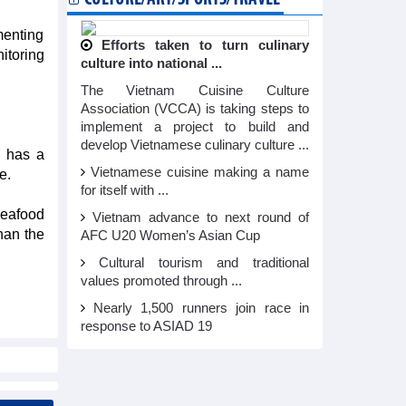
ementing
Efforts taken to turn culinary
itoring
culture into national ...
The Vietnam Cuisine Culture
Association (VCCA) is taking steps to
implement a project to build and
develop Vietnamese culinary culture ...
U has a
Vietnamese cuisine making a name
e.
for itself with ...
seafood
Vietnam advance to next round of
han the
AFC U20 Women’s Asian Cup
Cultural tourism and traditional
values promoted through ...
Nearly 1,500 runners join race in
response to ASIAD 19