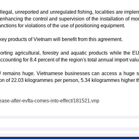
illegal, unreported and unregulated fishing, localities are impl
nhancing the control and supervision of the installation of mon
nctions for violations of the use of positioning equipment.
y products of Vietnam will benefit from this agreement.
ting agricultural, forestry and aquatic products while the E
counting for 8.4 percent of the region's total annual import valu
 EU remains huge. Vietnamese businesses can access a huge 
n of 22.03 kilogrammes per person, 5.34 kilogrammes higher t
ease-after-evfta-comes-into-effect/181521.vnp