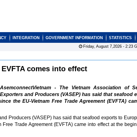
NCY
INTEGRATION
GOVERNMENT INFORMATION
STATISTICS
Friday, August 7,2026 -
2:23
G
r EVFTA comes into effect
AsemconnectVietnam - The Vietnam Association of S
Exporters and Producers (VASEP) has said that seafood e
since the EU-Vietnam Free Trade Agreement (EVFTA) cam
and Producers (VASEP) has said that seafood exports to Euro
 Free Trade Agreement (EVFTA) came into effect at the begin