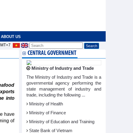
ABOUT US
MT+7
CENTRAL GOVERNMENT
Ministry of Industry and Trade
The Ministry of Industry and Trade is a
governmental agency performing the
eafood
state management of industry and
xports
trade, including the following ...
e into
Ministry of Health
Ministry of Finance
pe have
ning of
Ministry of Education and Training
State Bank of Vietnam