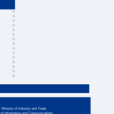
 Ministry of Industry and Trade
 of Information and Communications.