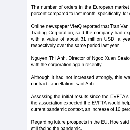
The number of orders in the European market 
percent compared to last month, specifically, for
Online newspaper VietQ reported that Tran Van 
Trading Corporation, said the company had ex
with a value of about 31 million USD, a yea
respectively over the same period last year.
Nguyen Thi Anh, Director of Ngoc Xuan Seafoo
with the corporation again recently.
Although it had not increased strongly, this w
contract cancellation, said Anh.
Assessing the initial results since the EVFTA'
the association expected the EVFTA would help 
current pandemic context, an increase of 10 pe
Regarding future prospects in the EU, Hoe said 
still facing the pandemic.