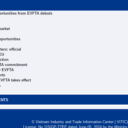
ortunities from EVFTA debuts
market
pportunities
rs: official
 EU
ction
VFTA commitment
by EVFTA
rts
EVFTA takes effect
A
ENTS
© Vietnam Industry and Trade Information Center ( VITIC)-
License: No 115/GP-TTĐT dated June 05, 2024 by the Ministry