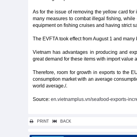
As for the issue of removing the yellow card for 
many measures to combat illegal fishing, while e
equipment on fishing cruises and having strict sa
The EVFTA took effect from August 1 and many ke
Vietnam has advantages in producing and expor
great demand for these items with import value ac
Therefore, room for growth in exports to the
consumption market with an average consumptio
world average./.
Source:
en.vietnamplus.vn/seafood-exports-incr
PRINT
BACK