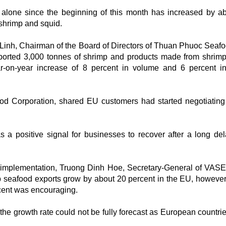
alone since the beginning of this month has increased by a
 shrimp and squid.
Linh, Chairman of the Board of Directors of Thuan Phuoc Seaf
ported 3,000 tonnes of shrimp and products made from shrim
r-on-year increase of 8 percent in volume and 6 percent i
d Corporation, shared EU customers had started negotiating
as a positive signal for businesses to recover after a long de
s implementation, Truong Dinh Hoe, Secretary-General of VASE
seafood exports grow by about 20 percent in the EU, however,
rcent was encouraging.
the growth rate could not be fully forecast as European countri