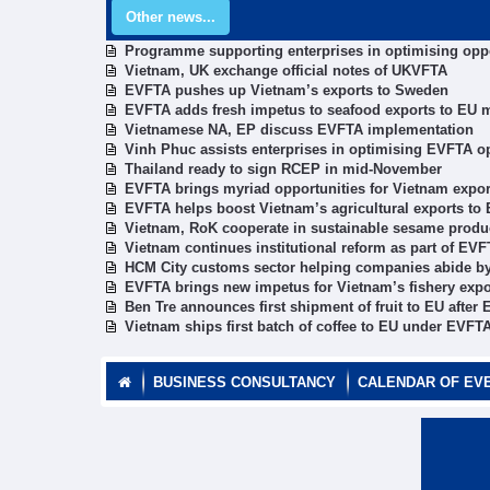
Other news...
Programme supporting enterprises in optimising opp
Vietnam, UK exchange official notes of UKVFTA
EVFTA pushes up Vietnam’s exports to Sweden
EVFTA adds fresh impetus to seafood exports to EU 
Vietnamese NA, EP discuss EVFTA implementation
Vinh Phuc assists enterprises in optimising EVFTA o
Thailand ready to sign RCEP in mid-November
EVFTA brings myriad opportunities for Vietnam exporte
EVFTA helps boost Vietnam’s agricultural exports to
Vietnam, RoK cooperate in sustainable sesame produ
Vietnam continues institutional reform as part of E
HCM City customs sector helping companies abide 
EVFTA brings new impetus for Vietnam’s fishery expo
Ben Tre announces first shipment of fruit to EU after 
Vietnam ships first batch of coffee to EU under EVFT
BUSINESS CONSULTANCY
CALENDAR OF EV