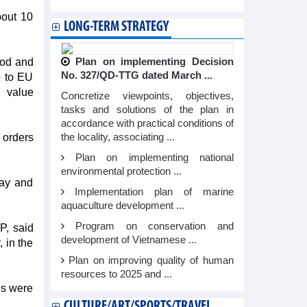
bout 10
LONG-TERM STRATEGY
ood and
Plan on implementing Decision
No. 327/QD-TTG dated March ...
p to EU
n value
Concretize viewpoints, objectives,
tasks and solutions of the plan in
accordance with practical conditions of
 orders
the locality, associating ...
Plan on implementing national
environmental protection ...
lay and
Implementation plan of marine
aquaculture development ...
Program on conservation and
P, said
development of Vietnamese ...
 in the
Plan on improving quality of human
resources to 2025 and ...
es were
CULTURE/ART/SPORTS/TRAVEL